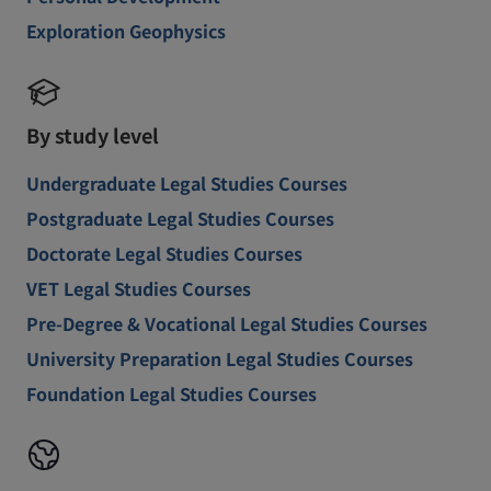
Exploration Geophysics
By study level
Undergraduate Legal Studies Courses
Postgraduate Legal Studies Courses
Doctorate Legal Studies Courses
VET Legal Studies Courses
Pre-Degree & Vocational Legal Studies Courses
University Preparation Legal Studies Courses
Foundation Legal Studies Courses