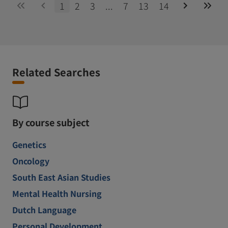
1
2
3
...
7
13
14
Related Searches
By course subject
Genetics
Oncology
South East Asian Studies
Mental Health Nursing
Dutch Language
Personal Development