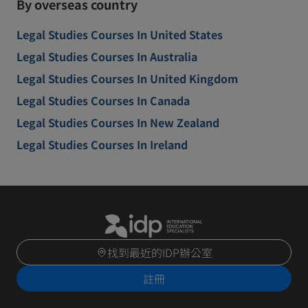
By overseas country
Legal Studies Courses In United States
Legal Studies Courses In Australia
Legal Studies Courses In United Kingdom
Legal Studies Courses In Canada
Legal Studies Courses In New Zealand
Legal Studies Courses In Ireland
找到最近的IDP辦公室
註冊