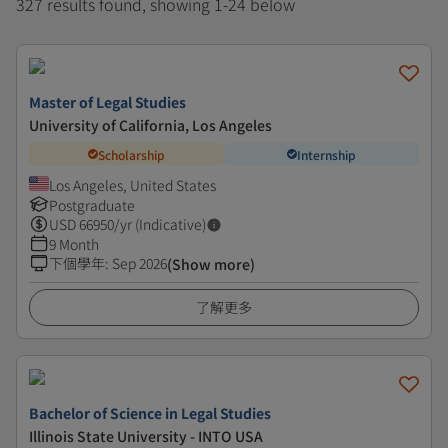
327 results found, showing 1-24 below
Master of Legal Studies
University of California, Los Angeles
Scholarship
Internship
Los Angeles, United States
Postgraduate
USD
66950
/yr (Indicative)
9 Month
下個學年
:
Sep 2026
(Show more)
了解更多
Bachelor of Science in Legal Studies
Illinois State University - INTO USA