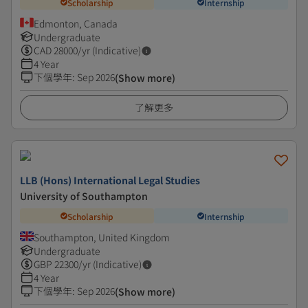
Scholarship
Internship
Edmonton, Canada
Undergraduate
CAD
28000
/yr (Indicative)
4 Year
下個學年
:
Sep 2026
(Show more)
了解更多
LLB (Hons) International Legal Studies
University of Southampton
Scholarship
Internship
Southampton, United Kingdom
Undergraduate
GBP
22300
/yr (Indicative)
4 Year
下個學年
:
Sep 2026
(Show more)