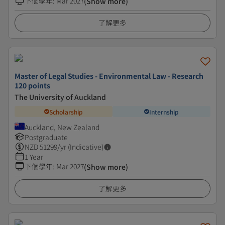
下個學年
:
Mar 2027
(Show more)
了解更多
Master of Legal Studies - Environmental Law - Research
120 points
The University of Auckland
Scholarship
Internship
Auckland, New Zealand
Postgraduate
NZD
51299
/yr (Indicative)
1 Year
下個學年
:
Mar 2027
(Show more)
了解更多