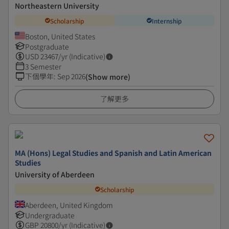
Northeastern University
Scholarship
Internship
Boston, United States
Postgraduate
USD
23467
/yr (Indicative)
3 Semester
下個學年
:
Sep 2026
(Show more)
了解更多
MA (Hons) Legal Studies and Spanish and Latin American
Studies
University of Aberdeen
Scholarship
Aberdeen, United Kingdom
Undergraduate
GBP
20800
/yr (Indicative)