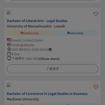
Bachelor of Liberal Arts - Legal Studies
University of Massachusetts - Lowell
Scholarship
Internship
Lowell, United States
Undergraduate
USD
36610
/yr (Indicative)
4 Year
下個學年
:
Sep 2026
(Show more)
了解更多
Bachelor of Commerce in Legal Studies in Business
MacEwan University