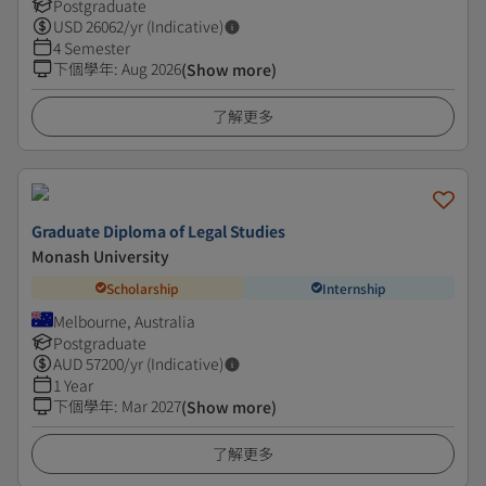
Postgraduate
USD
26062
/yr (Indicative)
4 Semester
下個學年
:
Aug 2026
(Show more)
了解更多
Graduate Diploma of Legal Studies
Monash University
Scholarship
Internship
Melbourne, Australia
Postgraduate
AUD
57200
/yr (Indicative)
1 Year
下個學年
:
Mar 2027
(Show more)
了解更多