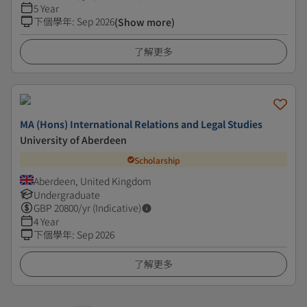
5 Year
下個學年
:
Sep 2026
(Show more)
了解更多
MA (Hons) International Relations and Legal Studies
University of Aberdeen
Scholarship
Aberdeen, United Kingdom
Undergraduate
GBP
20800
/yr (Indicative)
4 Year
下個學年
:
Sep 2026
了解更多