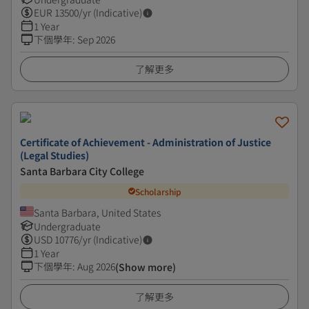
EUR
13500
/yr (Indicative)
1 Year
下個學年
:
Sep 2026
了解更多
Certificate of Achievement - Administration of Justice
(Legal Studies)
Santa Barbara City College
Scholarship
Santa Barbara, United States
Undergraduate
USD
10776
/yr (Indicative)
1 Year
下個學年
:
Aug 2026
(Show more)
了解更多