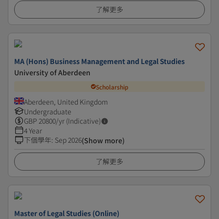
了解更多
MA (Hons) Business Management and Legal Studies
University of Aberdeen
Scholarship
Aberdeen, United Kingdom
Undergraduate
GBP
20800
/yr (Indicative)
4 Year
下個學年
:
Sep 2026
(Show more)
了解更多
Master of Legal Studies (Online)