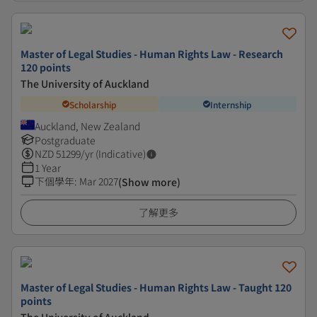
Master of Legal Studies - Human Rights Law - Research
120 points
The University of Auckland
Scholarship
Internship
Auckland, New Zealand
Postgraduate
NZD
51299
/yr (Indicative)
1 Year
下個學年
:
Mar 2027
(Show more)
了解更多
Master of Legal Studies - Human Rights Law - Taught 120
points