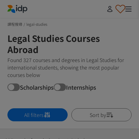
IDP Education
課程搜尋
/
legal-studies
Legal Studies Courses
Abroad
Found 327 courses and degrees in Legal Studies for
international students, showing the most popular
courses below
Scholarships
Internships
All filters
Sort by