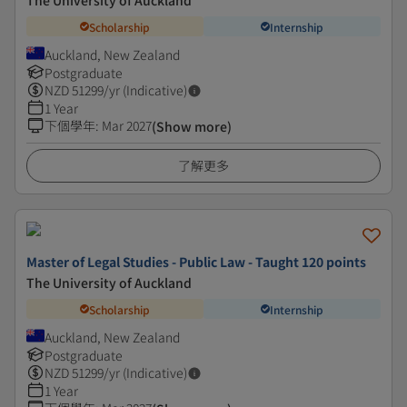
The University of Auckland
Scholarship
Internship
Auckland, New Zealand
Postgraduate
NZD
51299
/yr (Indicative)
1 Year
下個學年
:
Mar 2027
(Show more)
了解更多
Master of Legal Studies - Public Law - Taught 120 points
The University of Auckland
Scholarship
Internship
Auckland, New Zealand
Postgraduate
NZD
51299
/yr (Indicative)
1 Year