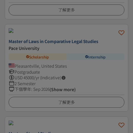
了解更多
Master of Laws in Comparative Legal Studies
Pace University
Scholarship
Internship
Pleasantville, United States
Postgraduate
USD
45000
/yr (Indicative)
2 Semester
下個學年
:
Sep 2026
(Show more)
了解更多