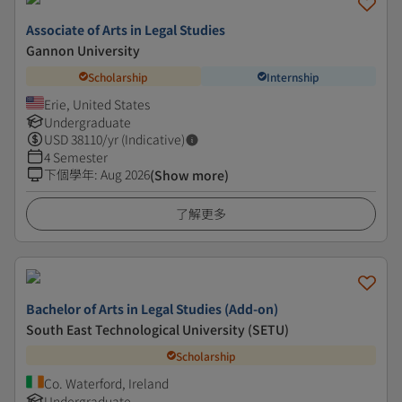
Associate of Arts in Legal Studies
Gannon University
Scholarship
Internship
Erie, United States
Undergraduate
USD
38110
/yr (Indicative)
4 Semester
下個學年
:
Aug 2026
(Show more)
了解更多
Bachelor of Arts in Legal Studies (Add-on)
South East Technological University (SETU)
Scholarship
Co. Waterford, Ireland
Undergraduate