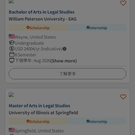
Bachelor of Arts in Legal Studies
William Paterson University - EAG
Scholarship
Internship
Wayne, United States
Undergraduate
USD
24004
/yr (Indicative)
8 Semester
下個學年
:
Aug 2026
(Show more)
了解更多
Master of Arts in Legal Studies
University of Illinois at Springfield
Scholarship
Internship
Springfield, United States