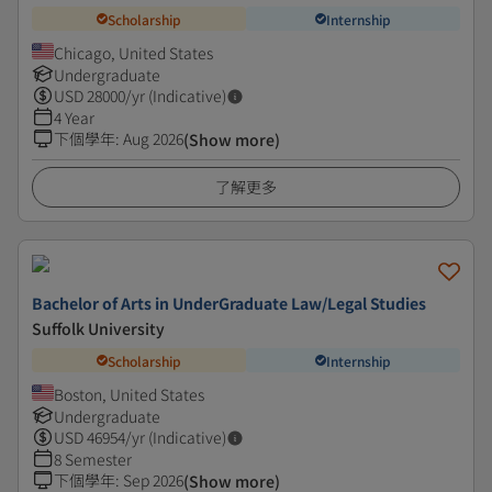
Scholarship
Internship
Chicago, United States
Undergraduate
USD
28000
/yr (Indicative)
4 Year
下個學年
:
Aug 2026
(Show more)
了解更多
Bachelor of Arts in UnderGraduate Law/Legal Studies
Suffolk University
Scholarship
Internship
Boston, United States
Undergraduate
USD
46954
/yr (Indicative)
8 Semester
下個學年
:
Sep 2026
(Show more)