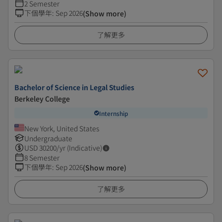
2 Semester
下個學年
:
Sep 2026
(Show more)
了解更多
Bachelor of Science in Legal Studies
Berkeley College
Internship
New York, United States
Undergraduate
USD
30200
/yr (Indicative)
8 Semester
下個學年
:
Sep 2026
(Show more)
了解更多