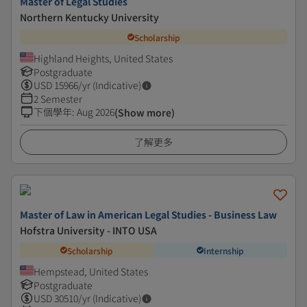
Master of Legal Studies
Northern Kentucky University
Scholarship
Highland Heights, United States
Postgraduate
USD
15966
/yr (Indicative)
2 Semester
下個學年
:
Aug 2026
(Show more)
了解更多
Master of Law in American Legal Studies - Business Law
Hofstra University - INTO USA
Scholarship
Internship
Hempstead, United States
Postgraduate
USD
30510
/yr (Indicative)