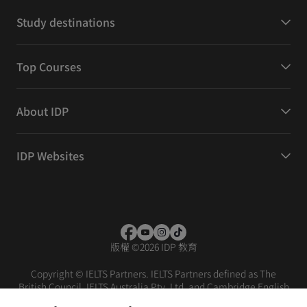
Study destinations
Top Courses
About IDP
IDP Websites
版權
©
2026 IDP 教育
Copyright © IELTS Partners. IELTS Partners defined as The
British Council, IELTS Australia Pty. Ltd. and Cambridge English
(part of Cambridge University Press & Assessment)