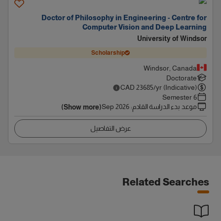
Doctor of Philosophy in Engineering - Centre for
Computer Vision and Deep Learning
University of Windsor
Scholarship
Windsor, Canada
Doctorate
CAD
23685
/yr (Indicative)
6 Semester
Sep 2026
:
موعد بدء الدراسة القادم
(Show more)
عرض التفاصيل
Related Searches