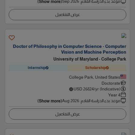
Sep 2026
:
موعد بدء الدراسة القادم
(Show more)
عرض التفاصيل
Doctor of Philosophy in Computer Science - Computer
Vision and Machine Perception
University of Maryland - College Park
Internship
Scholarship
College Park, United States
Doctorate
USD
26824
/yr (Indicative)
4 Year
Aug 2026
:
موعد بدء الدراسة القادم
(Show more)
عرض التفاصيل