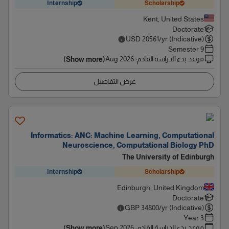
Internship
Scholarship
Kent, United States
Doctorate
USD
20561
/yr (Indicative)
9 Semester
Aug 2026
:
موعد بدء الدراسة القادم
(Show more)
عرض التفاصيل
Informatics: ANC: Machine Learning, Computational
Neuroscience, Computational Biology PhD
The University of Edinburgh
Internship
Scholarship
Edinburgh, United Kingdom
Doctorate
GBP
34800
/yr (Indicative)
3 Year
Sep 2026
:
موعد بدء الدراسة القادم
(Show more)