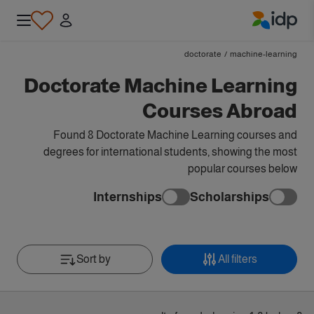
IDP Education
doctorate
/
machine-learning
Doctorate Machine Learning
Courses Abroad
Found 8 Doctorate Machine Learning courses and
degrees for international students, showing the most
popular courses below
Internships
Scholarships
Sort by
All filters