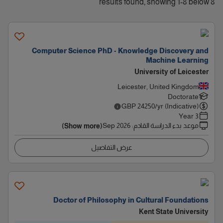
8 results found, showing 1-8 below
Computer Science PhD - Knowledge Discovery and
Machine Learning
University of Leicester
Leicester, United Kingdom
Doctorate
GBP
24250
/yr (Indicative)
3 Year
Sep 2026
:
موعد بدء الدراسة القادم
(Show more)
عرض التفاصيل
Doctor of Philosophy in Cultural Foundations
Kent State University