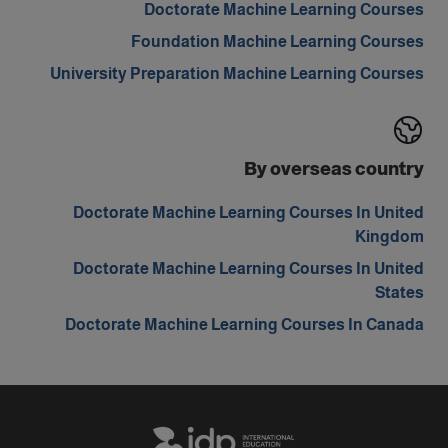
Doctorate Machine Learning Courses
Foundation Machine Learning Courses
University Preparation Machine Learning Courses
By overseas country
Doctorate Machine Learning Courses In United
Kingdom
Doctorate Machine Learning Courses In United
States
Doctorate Machine Learning Courses In Canada