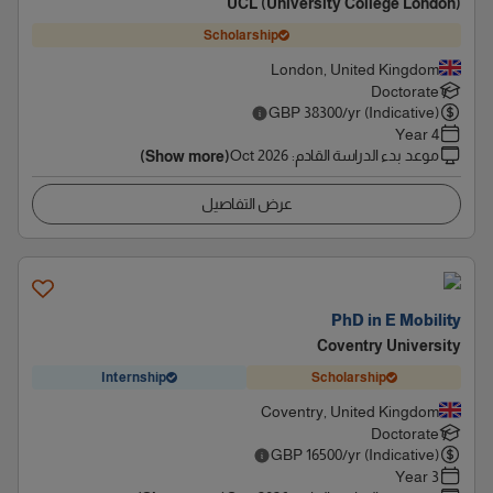
UCL (University College London)
Scholarship
London, United Kingdom
Doctorate
GBP
38300
/yr (Indicative)
4 Year
Oct 2026
:
موعد بدء الدراسة القادم
(Show more)
عرض التفاصيل
PhD in E Mobility
Coventry University
Internship
Scholarship
Coventry, United Kingdom
Doctorate
GBP
16500
/yr (Indicative)
3 Year