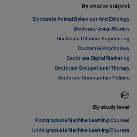
By course subject
Doctorate Animal Behaviour And Ethology
Doctorate Asian Studies
Doctorate Offshore Engineering
Doctorate Psychology
Doctorate Digital Marketing
Doctorate Occupational Therapy
Doctorate Comparative Politics
By study level
Postgraduate Machine Learning Courses
Undergraduate Machine Learning Courses