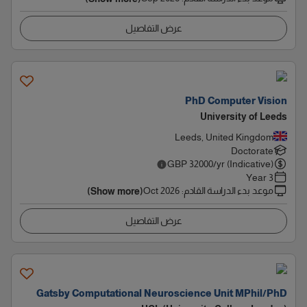
عرض التفاصيل
PhD Computer Vision
University of Leeds
Leeds, United Kingdom
Doctorate
GBP
32000
/yr (Indicative)
3 Year
Oct 2026
:
موعد بدء الدراسة القادم
(Show more)
عرض التفاصيل
Gatsby Computational Neuroscience Unit MPhil/PhD