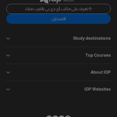
تعرف على مكتب آي دي بي بالقرب منك
التسجيل
Study destinations
Top Courses
About IDP
IDP Websites