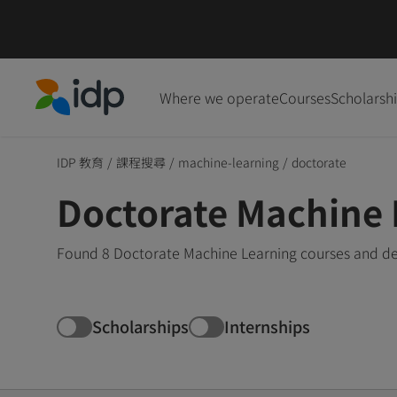
Where we operate
Courses
Scholarsh
IDP Education
IDP 教育
/
課程搜尋
/
machine-learning
/
doctorate
Doctorate Machine 
Found 8 Doctorate Machine Learning courses and deg
Scholarships
Internships