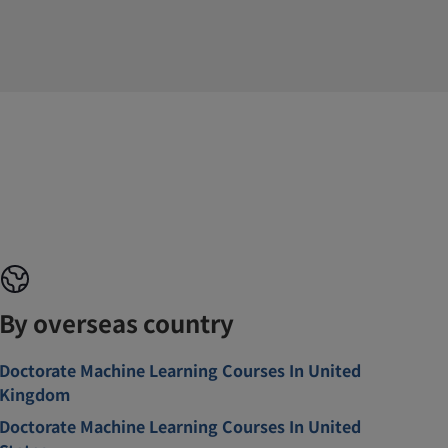
By overseas country
Doctorate Machine Learning Courses In United
Kingdom
Doctorate Machine Learning Courses In United