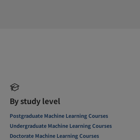
By study level
Postgraduate Machine Learning Courses
Undergraduate Machine Learning Courses
Doctorate Machine Learning Courses