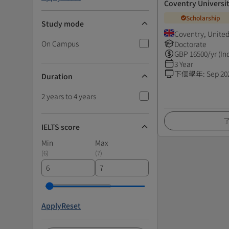
Coventry Universi
Scholarship
Study mode
Coventry, Unite
On Campus
Doctorate
GBP
16500
/yr (In
3 Year
下個學年
:
Sep 20
Duration
2 years to 4 years
IELTS score
Min
Max
(
6
)
(
7
)
Apply
Reset