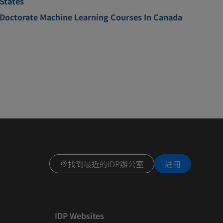
States
Doctorate Machine Learning Courses In Canada
找到最近的IDP辦公室
註冊
IDP Websites