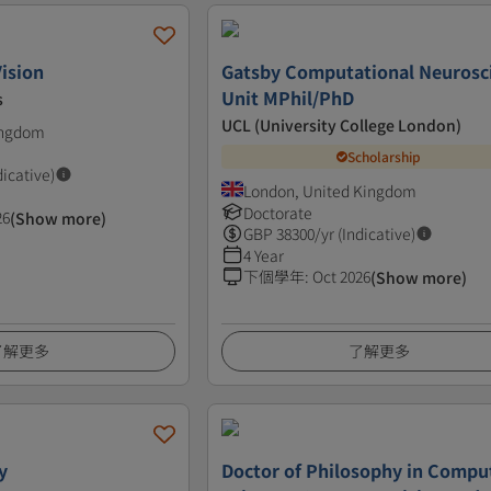
ision
Gatsby Computational Neurosc
Unit MPhil/PhD
s
UCL (University College London)
ingdom
Scholarship
dicative)
London, United Kingdom
Doctorate
26
(Show more)
GBP
38300
/yr (Indicative)
4 Year
下個學年
:
Oct 2026
(Show more)
了解更多
了解更多
y
Doctor of Philosophy in Compu