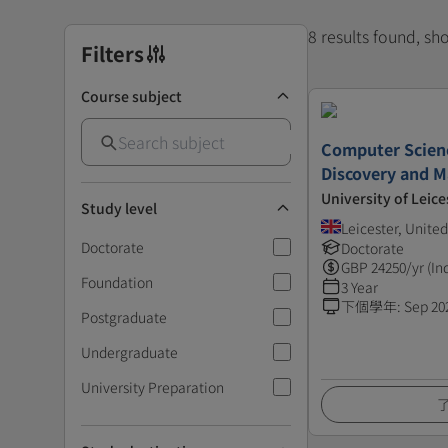
8 results found, s
Filters
Course subject
Computer Scien
Discovery and M
University of Leice
Study level
Leicester, Unit
Doctorate
Doctorate
GBP
24250
/yr (In
Foundation
3 Year
下個學年
:
Sep 20
Postgraduate
Undergraduate
University Preparation