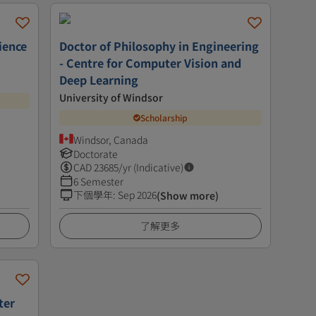
ience
Doctor of Philosophy in Engineering
- Centre for Computer Vision and
Deep Learning
University of Windsor
Scholarship
Windsor, Canada
Doctorate
CAD
23685
/yr (Indicative)
6 Semester
下個學年
:
Sep 2026
(Show more)
了解更多
ter