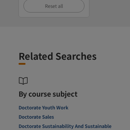
Reset all
Related Searches
By course subject
Doctorate Youth Work
Doctorate Sales
Doctorate Sustainability And Sustainable