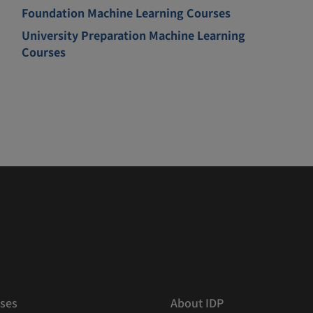
Foundation Machine Learning Courses
University Preparation Machine Learning
Courses
ses
About IDP