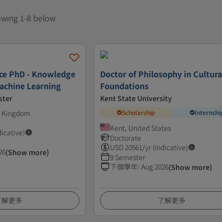
howing 1-8 below
ce PhD - Knowledge
Doctor of Philosophy in Cultura
achine Learning
Foundations
ster
Kent State University
ed Kingdom
Scholarship
Internshi
Kent, United States
dicative)
Doctorate
USD
20561
/yr (Indicative)
26
(Show more)
9 Semester
下個學年
:
Aug 2026
(Show more)
了解更多
了解更多