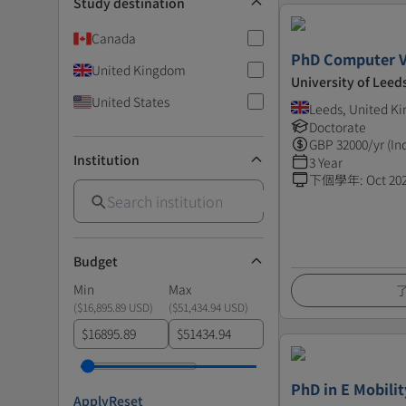
Study destination
Canada
PhD Computer V
United Kingdom
University of Leed
United States
Leeds, United K
Doctorate
GBP
32000
/yr (In
Institution
3 Year
下個學年
:
Oct 20
Budget
Min
Max
(
$16,895.89 USD
)
(
$51,434.94 USD
)
$
$
PhD in E Mobilit
Apply
Reset