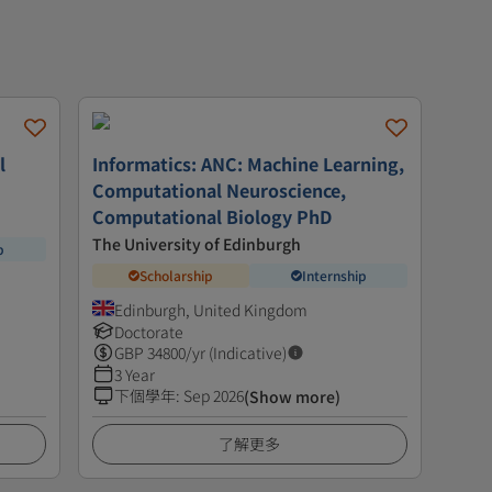
l
Informatics: ANC: Machine Learning,
Computational Neuroscience,
Computational Biology PhD
The University of Edinburgh
p
Scholarship
Internship
Edinburgh, United Kingdom
Doctorate
GBP
34800
/yr (Indicative)
3 Year
下個學年
:
Sep 2026
(Show more)
了解更多