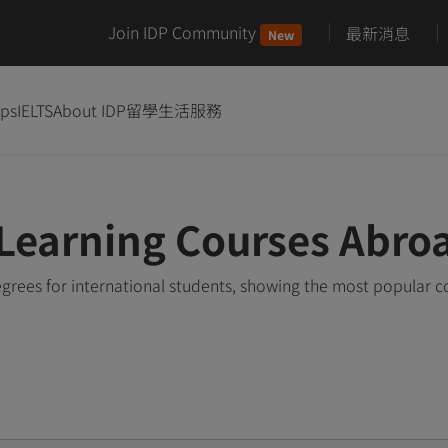
Join IDP Community
最新消息
New
ips
IELTS
About IDP
留學生活服務
Learning Courses Abro
rees for international students, showing the most popular 