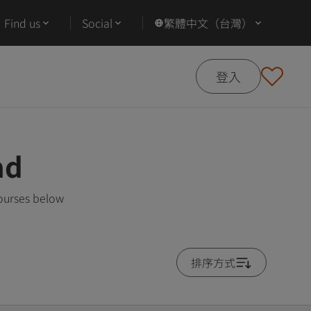
Find us
Social
繁體中文（台灣）
登入
ad
courses below
排序方式