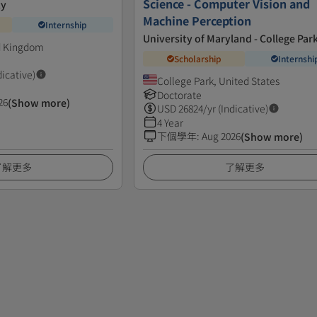
Science - Computer Vision and
ty
Machine Perception
Internship
University of Maryland - College Par
d Kingdom
Scholarship
Internshi
dicative)
College Park, United States
Doctorate
26
(Show more)
USD
26824
/yr (Indicative)
4 Year
下個學年
:
Aug 2026
(Show more)
了解更多
了解更多