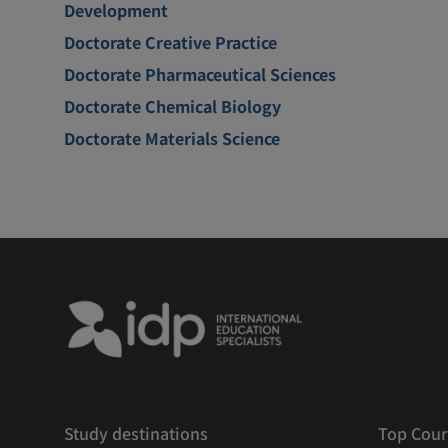
Development
Doctorate Creative Practice
Doctorate Pharmaceutical Sciences
Doctorate Chemical Biology
Doctorate Materials Science
Study destinations
Top Cour