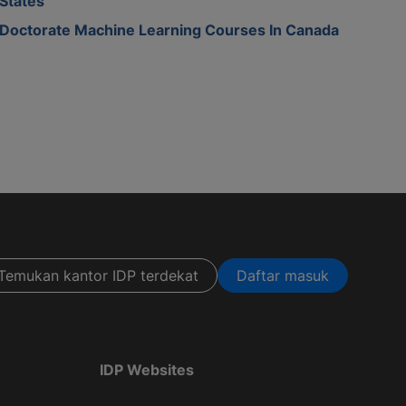
States
Doctorate Machine Learning Courses In Canada
Temukan kantor IDP terdekat
Daftar masuk
IDP Websites