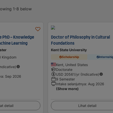
showing 1-8 below
e PhD - Knowledge
Doctor of Philosophy in Cultural
chine Learning
Foundations
ster
Kent State University
ed Kingdom
Scholarship
Internshi
Kent, United States
Indicative)
Doctorate
USD
20561
/yr (Indicative)
ya
:
Sep 2026
9 Semester
Intake selanjutnya
:
Aug 2026
(Show more)
at detail
Lihat detail