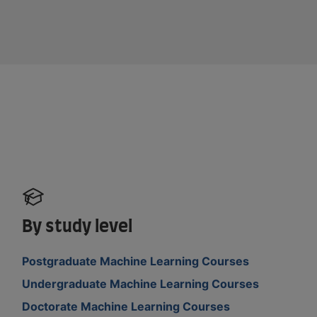
By study level
Postgraduate Machine Learning Courses
Undergraduate Machine Learning Courses
Doctorate Machine Learning Courses