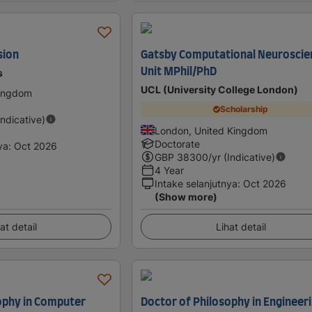
sion
Gatsby Computational Neuroscie
Unit MPhil/PhD
s
UCL (University College London)
Kingdom
Scholarship
Indicative)
London, United Kingdom
Doctorate
ya
:
Oct 2026
GBP
38300
/yr (Indicative)
4 Year
Intake selanjutnya
:
Oct 2026
(Show more)
at detail
Lihat detail
ophy in Computer
Doctor of Philosophy in Engineeri