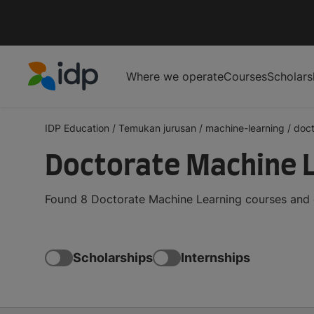
Where we operate
Courses
Scholars
IDP Education
IDP Education
/
Temukan jurusan
/
machine-learning
/
doct
Doctorate Machine 
Found 8 Doctorate Machine Learning courses and d
Scholarships
Internships