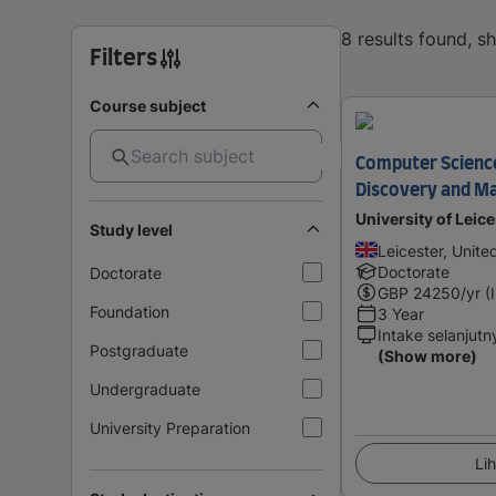
8 results found, 
Filters
Course subject
Computer Scienc
Discovery and Ma
University of Leice
Study level
Leicester, Unit
Doctorate
Doctorate
GBP
24250
/yr (
Foundation
3 Year
Intake selanjutn
Postgraduate
(Show more)
Undergraduate
University Preparation
Lih