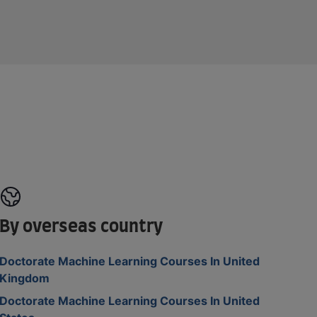
By overseas country
Doctorate Machine Learning Courses In United
Kingdom
Doctorate Machine Learning Courses In United