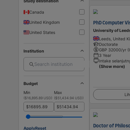
Study destination
Canada
United Kingdom
PhD Computer Vi
University of Leed
United States
Leeds, United 
Doctorate
GBP
32000
/yr (
Institution
3 Year
Intake selanjutn
(Show more)
Budget
Min
Max
Lih
(
$16,895.89 USD
)
(
$51,434.94 USD
)
$
$
Doctor of Philos
Apply
Reset