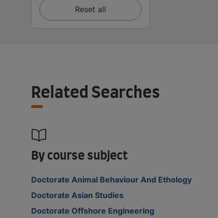
Reset all
Related Searches
By course subject
Doctorate Animal Behaviour And Ethology
Doctorate Asian Studies
Doctorate Offshore Engineering