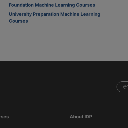
Foundation Machine Learning Courses
University Preparation Machine Learning
Courses
rses
About IDP