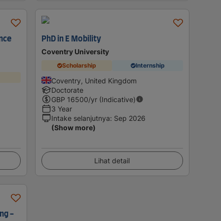
nce
PhD in E Mobility
Coventry University
Scholarship
Internship
Coventry, United Kingdom
Doctorate
GBP
16500
/yr (Indicative)
3 Year
Intake selanjutnya
:
Sep 2026
(Show more)
Lihat detail
ng -