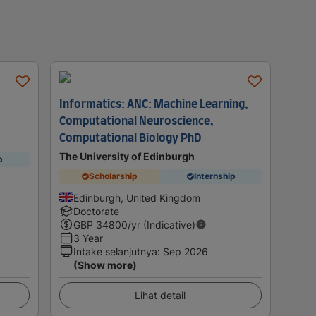
Informatics: ANC: Machine Learning,
Computational Neuroscience,
Computational Biology PhD
The University of Edinburgh
p
Scholarship
Internship
Edinburgh, United Kingdom
Doctorate
GBP
34800
/yr (Indicative)
3 Year
Intake selanjutnya
:
Sep 2026
(Show more)
Lihat detail