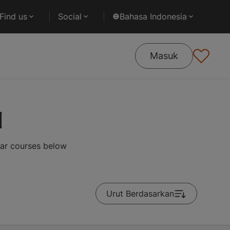
Find us
Social
Bahasa Indonesia
Masuk
d
lar courses below
Urut Berdasarkan