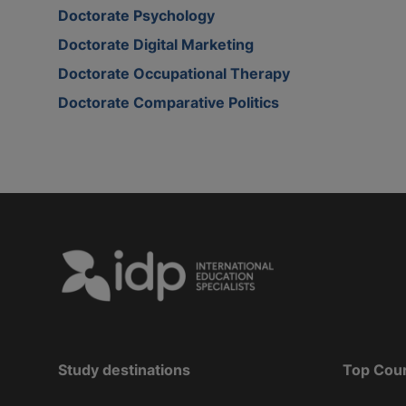
Doctorate Psychology
Doctorate Digital Marketing
Doctorate Occupational Therapy
Doctorate Comparative Politics
Study destinations
Top Cou