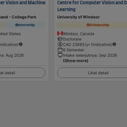
er Vision and Machine
Centre for Computer Vision and 
Learning
land - College Park
University of Windsor
Internship
Scholarship
ited States
Windsor, Canada
Doctorate
Indicative)
CAD
23685
/yr (Indicative)
6 Semester
ya
:
Aug 2026
Intake selanjutnya
:
Sep 2026
(Show more)
at detail
Lihat detail