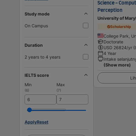
Science - Comput
Perception
Study mode
University of Mary
On Campus
Scholarship
College Park, Un
Doctorate
Duration
USD
26824
/yr (
4 Year
2 years to 4 years
Intake selanjutn
(Show more)
IELTS score
Lih
Min
Max
(
6
)
(
7
)
Apply
Reset