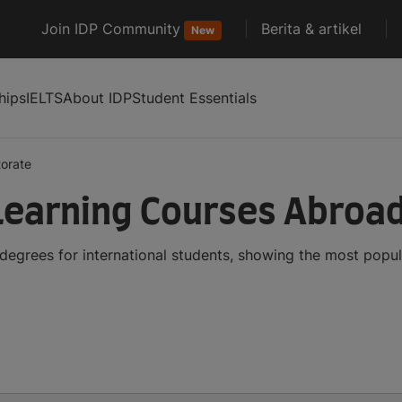
Join IDP Community
Berita & artikel
New
hips
IELTS
About IDP
Student Essentials
orate
Learning Courses Abroa
egrees for international students, showing the most popu