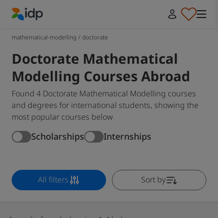
IDP Education
mathematical-modelling
/
doctorate
Doctorate Mathematical
Modelling Courses Abroad
Found 4 Doctorate Mathematical Modelling courses
and degrees for international students, showing the
most popular courses below
Scholarships
Internships
All filters
Sort by