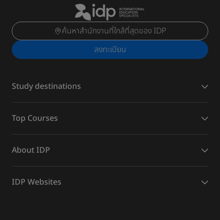
ค้นหาสำนักงานที่ใกล้ที่สุดของ IDP
ลงทะเบียน
Study destinations
Top Courses
About IDP
IDP Websites