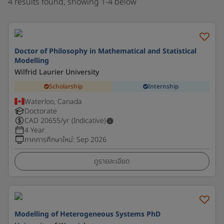
4 results found, showing 1-4 below
Doctor of Philosophy in Mathematical and Statistical
Modelling
Wilfrid Laurier University
Scholarship
Internship
Waterloo, Canada
Doctorate
CAD
20655
/yr (Indicative)
4 Year
ภาคการศึกษาใหม่
:
Sep 2026
ดูรายละเอียด
Modelling of Heterogeneous Systems PhD