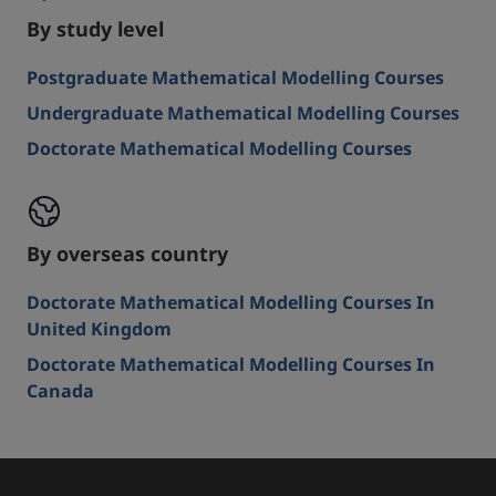
By study level
Postgraduate Mathematical Modelling Courses
Undergraduate Mathematical Modelling Courses
Doctorate Mathematical Modelling Courses
By overseas country
Doctorate Mathematical Modelling Courses In
United Kingdom
Doctorate Mathematical Modelling Courses In
Canada