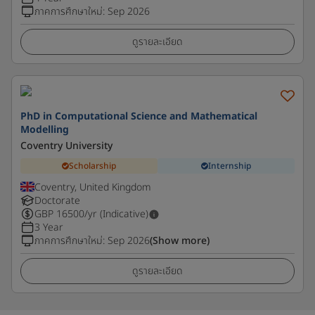
ภาคการศึกษาใหม่
:
Sep 2026
ดูรายละเอียด
PhD in Computational Science and Mathematical
Modelling
Coventry University
Scholarship
Internship
Coventry, United Kingdom
Doctorate
GBP
16500
/yr (Indicative)
3 Year
ภาคการศึกษาใหม่
:
Sep 2026
(Show more)
ดูรายละเอียด