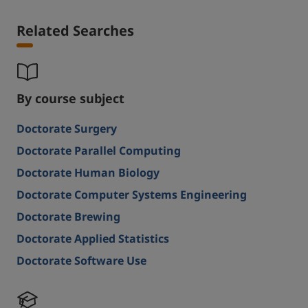
Related Searches
By course subject
Doctorate Surgery
Doctorate Parallel Computing
Doctorate Human Biology
Doctorate Computer Systems Engineering
Doctorate Brewing
Doctorate Applied Statistics
Doctorate Software Use