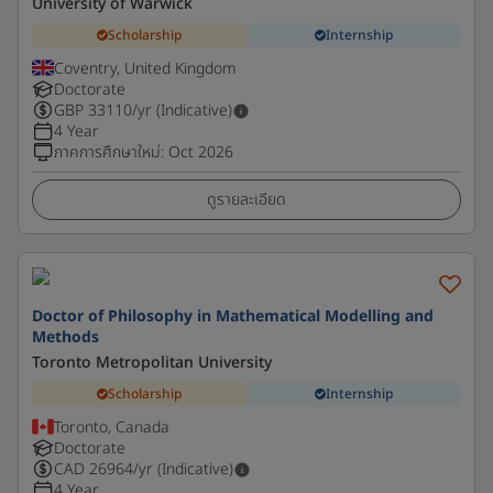
University of Warwick
Scholarship
Internship
Coventry, United Kingdom
Doctorate
GBP
33110
/yr (Indicative)
4 Year
ภาคการศึกษาใหม่
:
Oct 2026
ดูรายละเอียด
Doctor of Philosophy in Mathematical Modelling and
Methods
Toronto Metropolitan University
Scholarship
Internship
Toronto, Canada
Doctorate
CAD
26964
/yr (Indicative)
4 Year