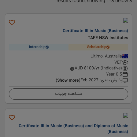
3 results found, showing 1-3 below
Certificate III in Music (Business)
TAFE NSW Institutes
Internship
Scholarship
Ultimo, Australia
VET
AUD
8100
/yr (Indicative)
0.5 Year
Feb 2027
:
پذیرش بعدی
(Show more)
مشاهده جزئیات
Certificate III in Music (Business) and Diploma of Music
(Business)