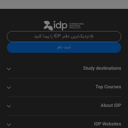
نزدیک‌ترین دفتر IDP را پیدا کنید
ثبت نام
Study destinations
Top Courses
About IDP
IDP Websites