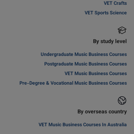
VET Crafts
VET Sports Science
By study level
Undergraduate Music Business Courses
Postgraduate Music Business Courses
VET Music Business Courses
Pre-Degree & Vocational Music Business Courses
By overseas country
VET Music Business Courses In Australia