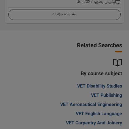
Jul 2027
:
پذیرش بعدی
مشاهده جزئیات
Related Searches
By course subject
VET Disability Studies
VET Publishing
VET Aeronautical Engineering
VET English Language
VET Carpentry And Joinery