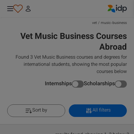
IDP Education
vet
/
music-business
Vet Music Business Courses
Abroad
Found 3 Vet Music Business courses and degrees for
international students, showing the most popular
courses below
Internships
Scholarships
Sort by
All filters