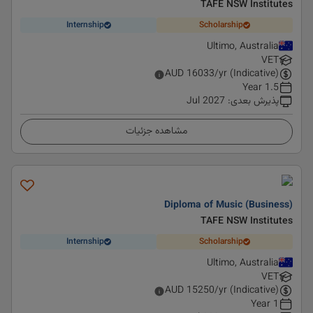
TAFE NSW Institutes
Internship
Scholarship
Ultimo, Australia
VET
AUD
16033
/yr (Indicative)
1.5 Year
Jul 2027
:
پذیرش بعدی
مشاهده جزئیات
Diploma of Music (Business)
TAFE NSW Institutes
Internship
Scholarship
Ultimo, Australia
VET
AUD
15250
/yr (Indicative)
1 Year