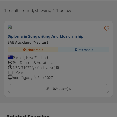
1 results found, showing 1-1 below
Diploma in Songwriting And Musicianship
SAE Auckland (Navitas)
Scholarship
Internship
Parnell, New Zealand
Pre-Degree & Vocational
NZD
31072
/yr (Indicative)
1 Year
កាលបរិច្ឆេទបន្ទាប់
:
Feb 2027
មើលព័ត៌មានលម្អិត
Related Searches