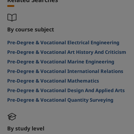
By course subject
Pre-Degree & Vocational Electrical Engineering
Pre-Degree & Vocational Art History And Criticism
Pre-Degree & Vocational Marine Engineering
Pre-Degree & Vocational International Relations
Pre-Degree & Vocational Mathematics
Pre-Degree & Vocational Design And Applied Arts
Pre-Degree & Vocational Quantity Surveying
By study level