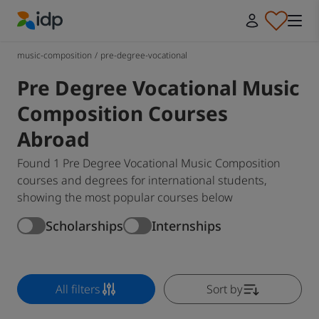
IDP Education
music-composition
/
pre-degree-vocational
Pre Degree Vocational Music
Composition Courses
Abroad
Found 1 Pre Degree Vocational Music Composition
courses and degrees for international students,
showing the most popular courses below
Scholarships
Internships
All filters
Sort by