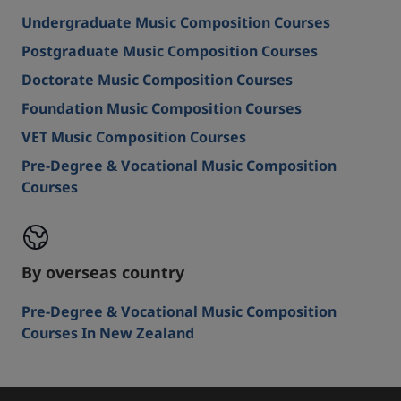
Undergraduate Music Composition Courses
Postgraduate Music Composition Courses
Doctorate Music Composition Courses
Foundation Music Composition Courses
VET Music Composition Courses
Pre-Degree & Vocational Music Composition
Courses
By overseas country
Pre-Degree & Vocational Music Composition
Courses In New Zealand