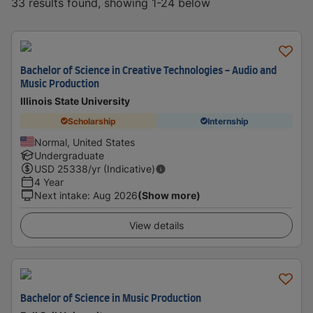
33 results found, showing 1-24 below
Bachelor of Science in Creative Technologies - Audio and
Music Production
Illinois State University
Scholarship
Internship
Normal, United States
Undergraduate
USD
25338
/yr (Indicative)
4 Year
Next intake
:
Aug 2026
(Show more)
View details
Bachelor of Science in Music Production