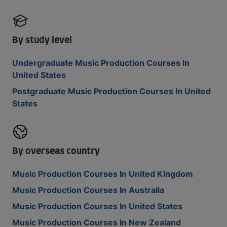
By study level
Undergraduate Music Production Courses In
United States
Postgraduate Music Production Courses In United
States
By overseas country
Music Production Courses In United Kingdom
Music Production Courses In Australia
Music Production Courses In United States
Music Production Courses In New Zealand