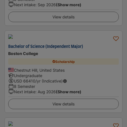
Next intake
:
Sep 2026
(Show more)
View details
Bachelor of Science (Independent Major)
Boston College
Scholarship
Chestnut Hill, United States
Undergraduate
USD
66410
/yr (Indicative)
8 Semester
Next intake
:
Aug 2026
(Show more)
View details