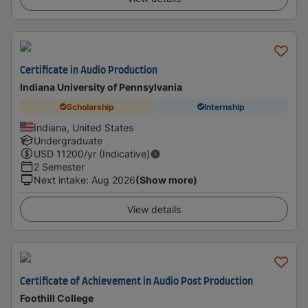
Certificate in Audio Production
Indiana University of Pennsylvania
Scholarship
Internship
Indiana, United States
Undergraduate
USD
11200
/yr (Indicative)
2 Semester
Next intake
:
Aug 2026
(Show more)
View details
Certificate of Achievement in Audio Post Production
Foothill College