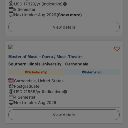
USD
17320
/yr (Indicative)
8 Semester
Next intake
:
Aug 2026
(Show more)
View details
Master of Music - Opera / Music Theater
Southern Illinois University - Carbondale
Scholarship
Internship
Carbondale, United States
Postgraduate
USD
21555
/yr (Indicative)
4 Semester
Next intake
:
Aug 2026
View details