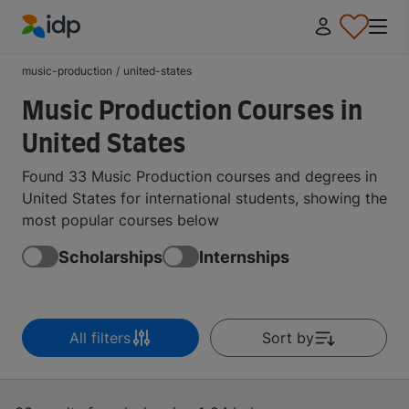
IDP Education
music-production
/
united-states
Music Production Courses in
United States
Found 33 Music Production courses and degrees in
United States for international students, showing the
most popular courses below
Scholarships
Internships
All filters
Sort by