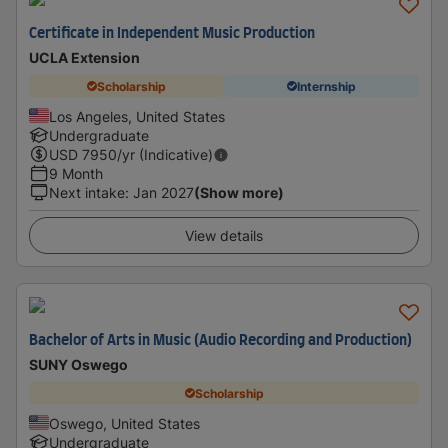
Certificate in Independent Music Production
UCLA Extension
Scholarship
Internship
Los Angeles, United States
Undergraduate
USD
7950
/yr (Indicative)
9 Month
Next intake
:
Jan 2027
(Show more)
View details
Bachelor of Arts in Music (Audio Recording and Production)
SUNY Oswego
Scholarship
Oswego, United States
Undergraduate