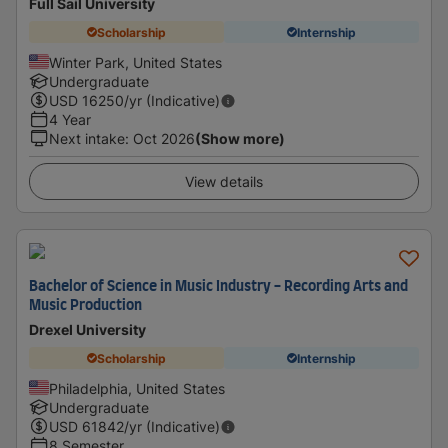
Full Sail University
Scholarship
Internship
Winter Park, United States
Undergraduate
USD
16250
/yr (Indicative)
4 Year
Next intake
:
Oct 2026
(Show more)
View details
Bachelor of Science in Music Industry - Recording Arts and
Music Production
Drexel University
Scholarship
Internship
Philadelphia, United States
Undergraduate
USD
61842
/yr (Indicative)
8 Semester