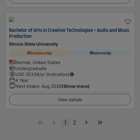
Bachelor of Arts in Creative Technologies - Audio and Music
Production
Illinois State University
Scholarship
Internship
Normal, United States
Undergraduate
USD
25338
/yr (Indicative)
4 Year
Next intake
:
Aug 2026
(Show more)
View details
1
2