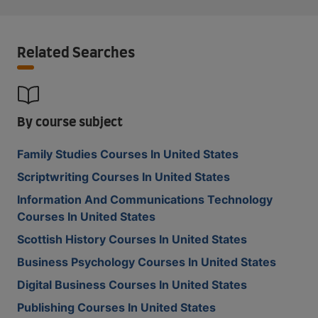
Related Searches
By course subject
Family Studies Courses In United States
Scriptwriting Courses In United States
Information And Communications Technology
Courses In United States
Scottish History Courses In United States
Business Psychology Courses In United States
Digital Business Courses In United States
Publishing Courses In United States