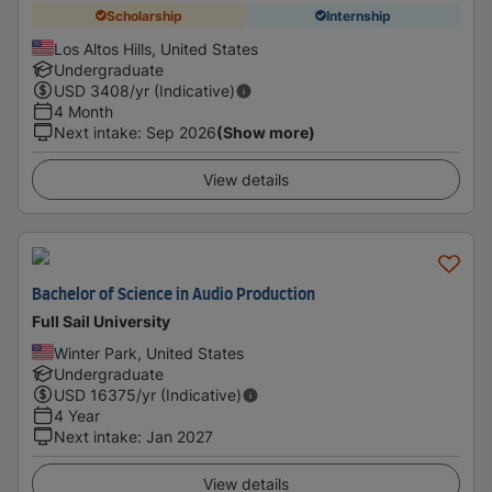
Scholarship
Internship
Los Altos Hills, United States
Undergraduate
USD
3408
/yr (Indicative)
4 Month
Next intake
:
Sep 2026
(Show more)
View details
Bachelor of Science in Audio Production
Full Sail University
Winter Park, United States
Undergraduate
USD
16375
/yr (Indicative)
4 Year
Next intake
:
Jan 2027
View details