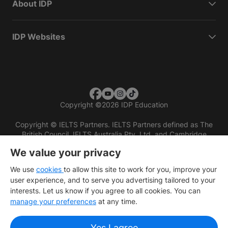
About IDP
IDP Websites
Copyright
©
2026 IDP Education
Copyright © IELTS Partners. IELTS Partners defined as The
British Council, IELTS Australia Pty. Ltd. and Cambridge
English (part of Cambridge University Press & Assessment)
We value your privacy
Investors
Terms of use
Privacy policy
Disclaimer
We use
cookies
to allow this site to work for you, improve your
user experience, and to serve you advertising tailored to your
interests. Let us know if you agree to all cookies. You can
manage your preferences
at any time.
Yes I agree