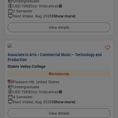
Undergraduate
USD
19680
/yr (Indicative)
2 Semester
Next intake
:
Aug 2026
(Show more)
View details
Associate in Arts - Commercial Music – Technology and
Production
Diablo Valley College
Scholarship
Pleasant Hill, United States
Undergraduate
USD
19680
/yr (Indicative)
4 Semester
Next intake
:
Aug 2026
(Show more)
View details