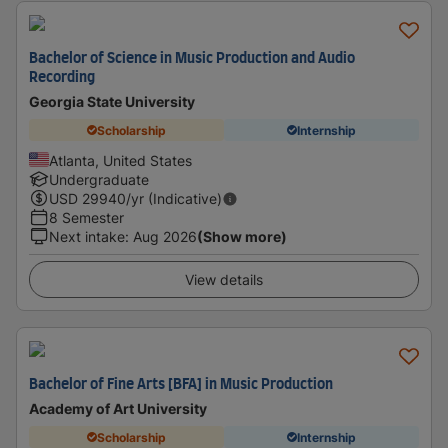
Bachelor of Science in Music Production and Audio
Recording
Georgia State University
Scholarship
Internship
Atlanta, United States
Undergraduate
USD
29940
/yr (Indicative)
8 Semester
Next intake
:
Aug 2026
(Show more)
View details
Bachelor of Fine Arts [BFA] in Music Production
Academy of Art University
Scholarship
Internship