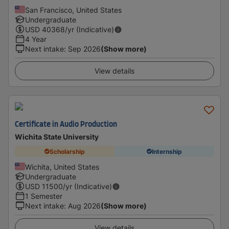
San Francisco, United States
Undergraduate
USD
40368
/yr (Indicative)
4 Year
Next intake
:
Sep 2026
(Show more)
View details
Certificate in Audio Production
Wichita State University
Scholarship
Internship
Wichita, United States
Undergraduate
USD
11500
/yr (Indicative)
1 Semester
Next intake
:
Aug 2026
(Show more)
View details