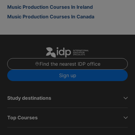
Music Production Courses In Ireland
Music Production Courses In Canada
Find the nearest IDP office
Sign up
Study destinations
Top Courses