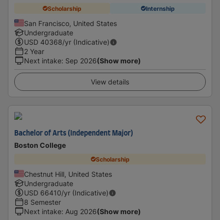
Scholarship
Internship
San Francisco, United States
Undergraduate
USD
40368
/yr (Indicative)
2 Year
Next intake
:
Sep 2026
(Show more)
View details
Bachelor of Arts (Independent Major)
Boston College
Scholarship
Chestnut Hill, United States
Undergraduate
USD
66410
/yr (Indicative)
8 Semester
Next intake
:
Aug 2026
(Show more)