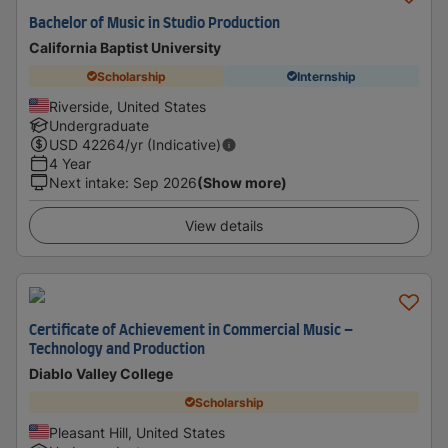
Bachelor of Music in Studio Production
California Baptist University
Scholarship
Internship
Riverside, United States
Undergraduate
USD
42264
/yr (Indicative)
4 Year
Next intake
:
Sep 2026
(Show more)
View details
Certificate of Achievement in Commercial Music –
Technology and Production
Diablo Valley College
Scholarship
Pleasant Hill, United States