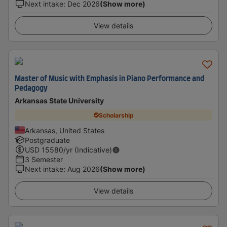
Next intake
:
Dec 2026
(Show more)
View details
Master of Music with Emphasis in Piano Performance and
Pedagogy
Arkansas State University
Scholarship
Arkansas, United States
Postgraduate
USD
15580
/yr (Indicative)
3 Semester
Next intake
:
Aug 2026
(Show more)
View details