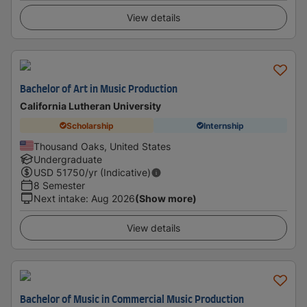
View details
Bachelor of Art in Music Production
California Lutheran University
Scholarship
Internship
Thousand Oaks, United States
Undergraduate
USD
51750
/yr (Indicative)
8 Semester
Next intake
:
Aug 2026
(Show more)
View details
Bachelor of Music in Commercial Music Production