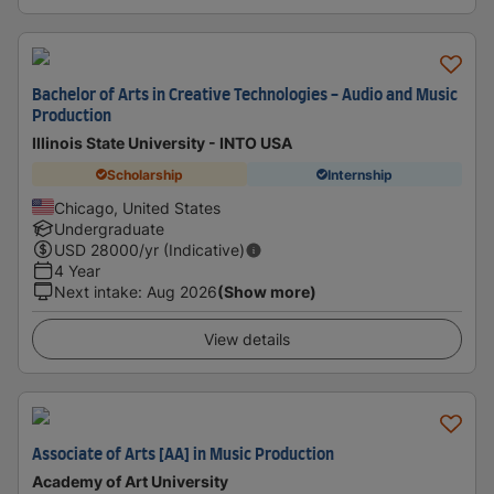
Bachelor of Arts in Creative Technologies - Audio and Music
Production
Illinois State University - INTO USA
Scholarship
Internship
Chicago, United States
Undergraduate
USD
28000
/yr (Indicative)
4 Year
Next intake
:
Aug 2026
(Show more)
View details
Associate of Arts [AA] in Music Production
Academy of Art University