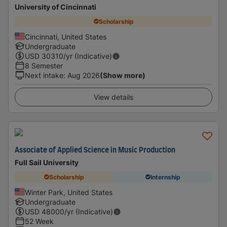
University of Cincinnati
Scholarship
Cincinnati, United States
Undergraduate
USD
30310
/yr (Indicative)
8 Semester
Next intake
:
Aug 2026
(Show more)
View details
Associate of Applied Science in Music Production
Full Sail University
Scholarship
Internship
Winter Park, United States
Undergraduate
USD
48000
/yr (Indicative)
52 Week