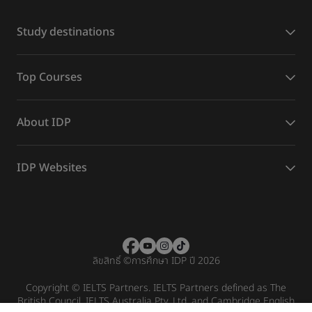
Study destinations
Top Courses
About IDP
IDP Websites
ลิขสิทธิ์
©
การศึกษา IDP ปี 2026
Copyright © IELTS Partners. IELTS Partners defined as The
British Council, IELTS Australia Pty. Ltd. and Cambridge English