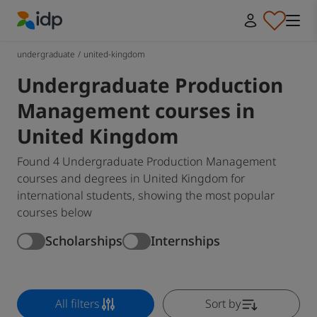
IDP Education
undergraduate
/
united-kingdom
Undergraduate Production
Management courses in
United Kingdom
Found 4 Undergraduate Production Management
courses and degrees in United Kingdom for
international students, showing the most popular
courses below
Scholarships
Internships
All filters
Sort by