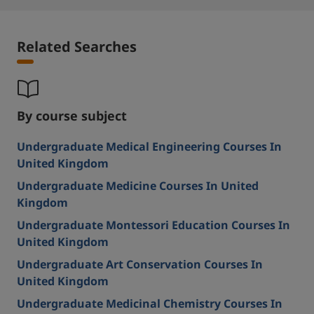
Related Searches
By course subject
Undergraduate Medical Engineering Courses In
United Kingdom
Undergraduate Medicine Courses In United
Kingdom
Undergraduate Montessori Education Courses In
United Kingdom
Undergraduate Art Conservation Courses In
United Kingdom
Undergraduate Medicinal Chemistry Courses In