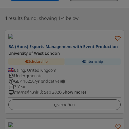
4 results found, showing 1-4 below
BA (Hons) Esports Management with Event Production
University of West London
Scholarship
Internship
Ealing, United Kingdom
Undergraduate
GBP
16250
/yr (Indicative)
3 Year
ภาคการศึกษาใหม่
:
Sep 2026
(Show more)
ดูรายละเอียด