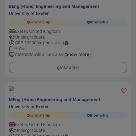
BEng (Hons) Engineering and Management
University of Exeter
Scholarship
Internship
Exeter, United Kingdom
Undergraduate
GBP
30900
/yr (Indicative)
3 Year
ภาคการศึกษาใหม่
:
Sep 2026
(Show more)
ดูรายละเอียด
MEng (Hons) Engineering and Management
University of Exeter
Scholarship
Internship
Exeter, United Kingdom
Undergraduate