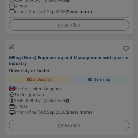
GBP
30900
/yr (Indicative)
4 Year
ภาคการศึกษาใหม่
:
Sep 2026
(Show more)
ดูรายละเอียด
MEng (Hons) Engineering and Management with year in
industry
University of Exeter
Scholarship
Internship
Exeter, United Kingdom
Undergraduate
GBP
30900
/yr (Indicative)
5 Year
ภาคการศึกษาใหม่
:
Sep 2026
(Show more)
ดูรายละเอียด