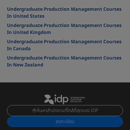
Undergraduate Production Management Courses
In United States
Undergraduate Production Management Courses
In United Kingdom
Undergraduate Production Management Courses
In Canada
Undergraduate Production Management Courses
In New Zealand
ค้นหาสำนักงานที่ใกล้ที่สุดของ IDP
ลงทะเบียน