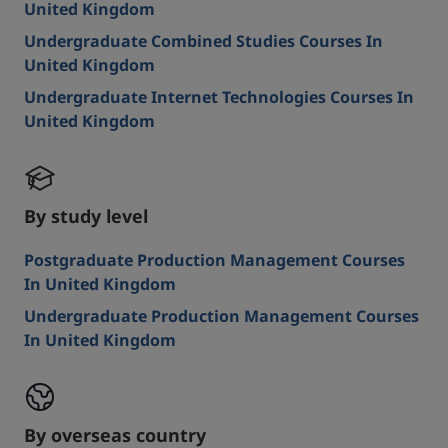
United Kingdom
Undergraduate Combined Studies Courses In
United Kingdom
Undergraduate Internet Technologies Courses In
United Kingdom
By study level
Postgraduate Production Management Courses
In United Kingdom
Undergraduate Production Management Courses
In United Kingdom
By overseas country