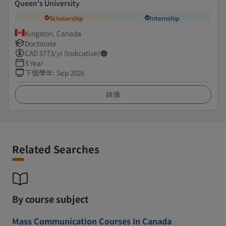
Queen's University
Scholarship
Internship
Kingston, Canada
Doctorate
CAD
5773
/yr (Indicative)
3 Year
下個學年
:
Sep 2026
詳情
Related Searches
By course subject
Mass Communication Courses In Canada