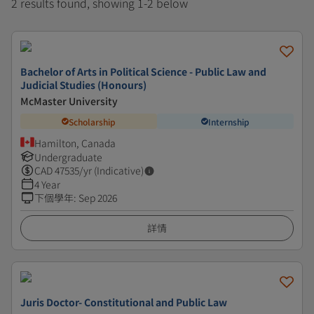
2 results found, showing 1-2 below
Bachelor of Arts in Political Science - Public Law and
Judicial Studies (Honours)
McMaster University
Scholarship
Internship
Hamilton, Canada
Undergraduate
CAD
47535
/yr (Indicative)
4 Year
下個學年
:
Sep 2026
詳情
Juris Doctor- Constitutional and Public Law