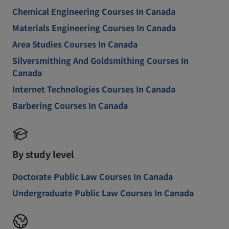
Chemical Engineering Courses In Canada
Materials Engineering Courses In Canada
Area Studies Courses In Canada
Silversmithing And Goldsmithing Courses In
Canada
Internet Technologies Courses In Canada
Barbering Courses In Canada
By study level
Doctorate Public Law Courses In Canada
Undergraduate Public Law Courses In Canada