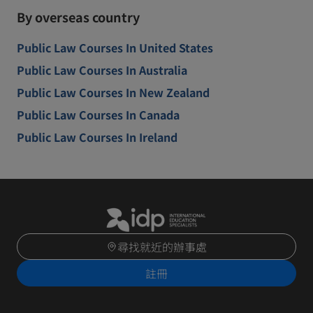
By overseas country
Public Law Courses In United States
Public Law Courses In Australia
Public Law Courses In New Zealand
Public Law Courses In Canada
Public Law Courses In Ireland
尋找就近的辦事處
註冊