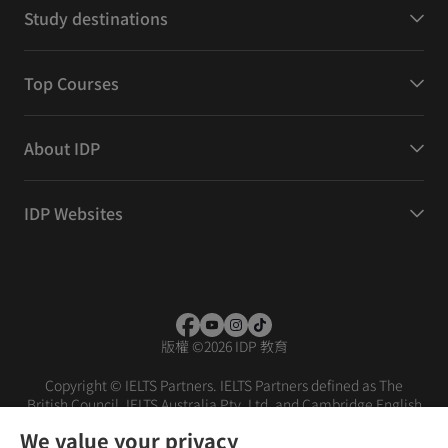
Study destinations
Top Courses
About IDP
IDP Websites
版權
©
2026 IDP 教育
Copyright © IELTS Partners. IELTS Partners defined as The
British Council, IELTS Australia Pty. Ltd. and Cambridge English
(part of Cambridge University Press & Assessment)
We value your privacy