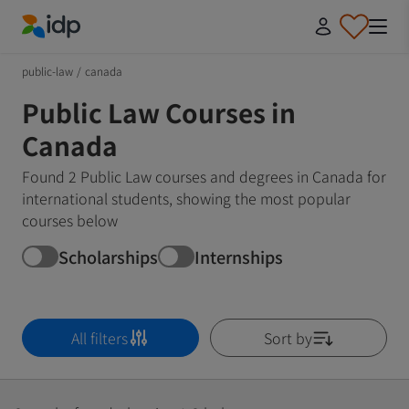
IDP Education
public-law
/
canada
Public Law Courses in
Canada
Found 2 Public Law courses and degrees in Canada for
international students, showing the most popular
courses below
Scholarships
Internships
All filters
Sort by