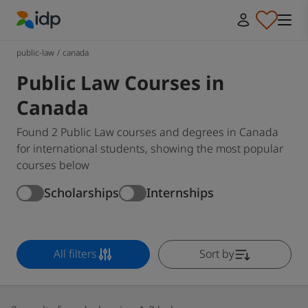
IDP Education
public-law
/
canada
Public Law Courses in
Canada
Found 2 Public Law courses and degrees in Canada
for international students, showing the most popular
courses below
Scholarships
Internships
All filters
Sort by