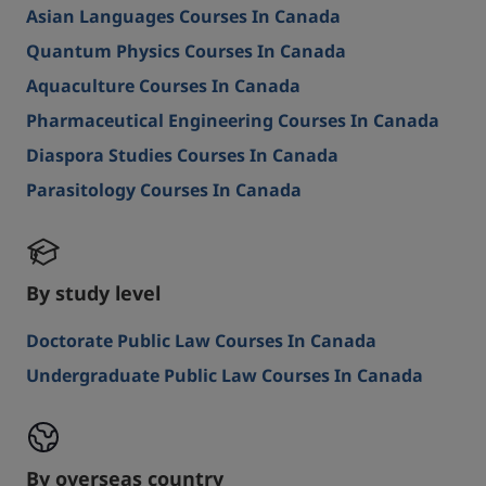
Asian Languages Courses In Canada
Quantum Physics Courses In Canada
Aquaculture Courses In Canada
Pharmaceutical Engineering Courses In Canada
Diaspora Studies Courses In Canada
Parasitology Courses In Canada
By study level
Doctorate Public Law Courses In Canada
Undergraduate Public Law Courses In Canada
By overseas country