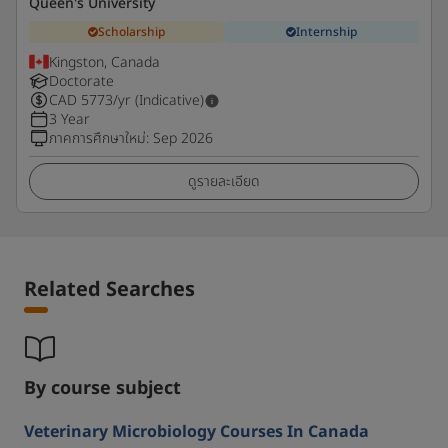
Queen's University
Scholarship
Internship
Kingston, Canada
Doctorate
CAD
5773
/yr (Indicative)
3 Year
ภาคการศึกษาใหม่
:
Sep 2026
ดูรายละเอียด
Related Searches
By course subject
Veterinary Microbiology Courses In Canada