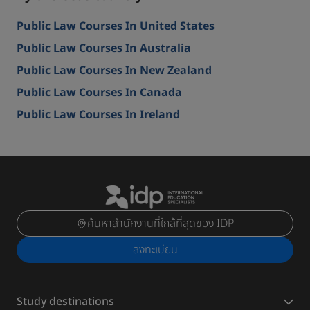
Public Law Courses In United States
Public Law Courses In Australia
Public Law Courses In New Zealand
Public Law Courses In Canada
Public Law Courses In Ireland
ค้นหาสำนักงานที่ใกล้ที่สุดของ IDP
ลงทะเบียน
Study destinations