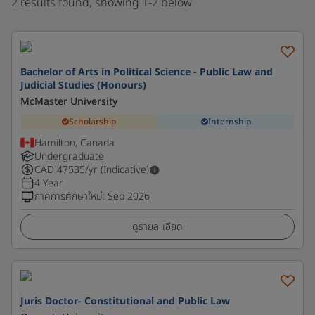
2 results found, showing 1-2 below
Bachelor of Arts in Political Science - Public Law and
Judicial Studies (Honours)
McMaster University
Scholarship
Internship
Hamilton, Canada
Undergraduate
CAD
47535
/yr (Indicative)
4 Year
ภาคการศึกษาใหม่
:
Sep 2026
ดูรายละเอียด
Juris Doctor- Constitutional and Public Law