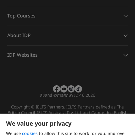
Top Courses
About IDP
IDP Websites
ลิขสิทธิ์
©
การศึกษา IDP ปี 2026
Copyright © IELTS Partners. IELTS Partners defined as The
British Council, IELTS Australia Pty. Ltd. and Cambridge English
(part of Cambridge University Press & Assessment)
We value your privacy
Investors
Terms of use
Privacy policy
Disclaimer
We use
cookies
to allow this site to work for you, improve