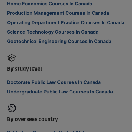
Home Economics Courses In Canada
Production Management Courses In Canada
Operating Department Practice Courses In Canada
Science Technology Courses In Canada
Geotechnical Engineering Courses In Canada
By study level
Doctorate Public Law Courses In Canada
Undergraduate Public Law Courses In Canada
By overseas country