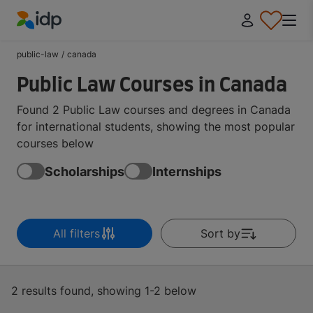
IDP Education
public-law
/
canada
Public Law Courses in Canada
Found 2 Public Law courses and degrees in Canada
for international students, showing the most popular
courses below
Scholarships
Internships
All filters
Sort by
2 results found, showing 1-2 below