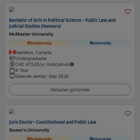
Bachelor of Arts in Political Science - Public Law and
Judicial Studies (Honours)
McMaster University
Scholarship
Internship
Hamilton, Canada
Undergraduate
CAD
47535
/yr (Indicative)
4 Year
Gelecek alımlar
:
Sep 2026
Detayları görüntüle
Juris Doctor- Constitutional and Public Law
Queen's University
Scholarship
Internship