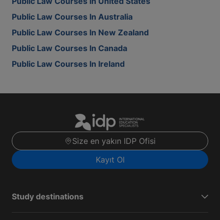
Public Law Courses In United States
Public Law Courses In Australia
Public Law Courses In New Zealand
Public Law Courses In Canada
Public Law Courses In Ireland
Size en yakın IDP Ofisi
Kayıt Ol
Study destinations