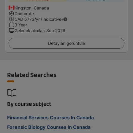
Kingston, Canada
Doctorate
CAD
5773
/yr (Indicative)
3 Year
Gelecek alımlar
:
Sep 2026
Detayları görüntüle
Related Searches
By course subject
Financial Services Courses In Canada
Forensic Biology Courses In Canada