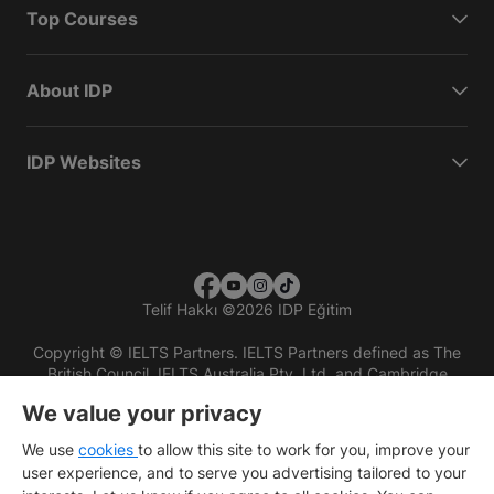
Top Courses
About IDP
IDP Websites
Telif Hakkı
©
2026 IDP Eğitim
Copyright © IELTS Partners. IELTS Partners defined as The
British Council, IELTS Australia Pty. Ltd. and Cambridge
English (part of Cambridge University Press & Assessment)
We value your privacy
Investors
Terms of use
Privacy policy
Disclaimer
We use
cookies
to allow this site to work for you, improve your
user experience, and to serve you advertising tailored to your