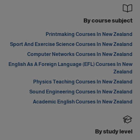
By course subject
Printmaking Courses In New Zealand
Sport And Exercise Science Courses In New Zealand
Computer Networks Courses In New Zealand
English As A Foreign Language (EFL) Courses In New
Zealand
Physics Teaching Courses In New Zealand
Sound Engineering Courses In New Zealand
Academic English Courses In New Zealand
By study level