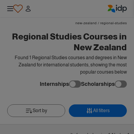
IDP Education
new-zealand
/
regional-studies
Regional Studies Courses in
New Zealand
Found 1 Regional Studies courses and degrees in New
Zealand for international students, showing the most
popular courses below
Internships
Scholarships
Sort by
All filters