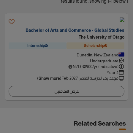
1 results found, showing 1-1 below
Bachelor of Arts and Commerce - Global Studies
The University of Otago
Internship
Scholarship
Dunedin, New Zealand
Undergraduate
NZD
38900
/yr (Indicative)
4 Year
Feb 2027
:
موعد بدء الدراسة القادم
(Show more)
عرض التفاصيل
Related Searches