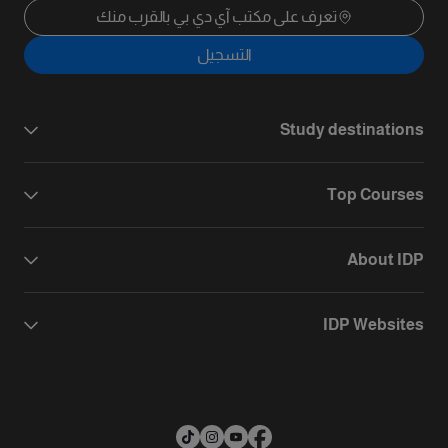
تعرف على مكتب آي دي بي بالقرب منك
التسجيل
Study destinations
Top Courses
About IDP
IDP Websites