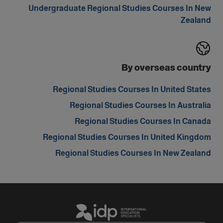
Undergraduate Regional Studies Courses In New
Zealand
By overseas country
Regional Studies Courses In United States
Regional Studies Courses In Australia
Regional Studies Courses In Canada
Regional Studies Courses In United Kingdom
Regional Studies Courses In New Zealand