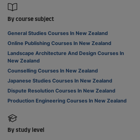
By course subject
General Studies Courses In New Zealand
Online Publishing Courses In New Zealand
Landscape Architecture And Design Courses In
New Zealand
Counselling Courses In New Zealand
Japanese Studies Courses In New Zealand
Dispute Resolution Courses In New Zealand
Production Engineering Courses In New Zealand
By study level