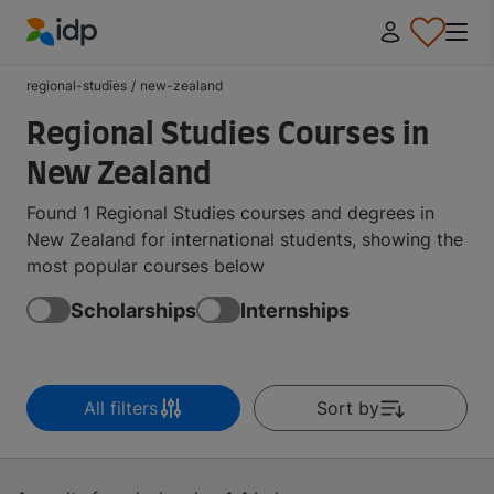
IDP Education
regional-studies
/
new-zealand
Regional Studies Courses in
New Zealand
Found 1 Regional Studies courses and degrees in
New Zealand for international students, showing the
most popular courses below
Scholarships
Internships
All filters
Sort by