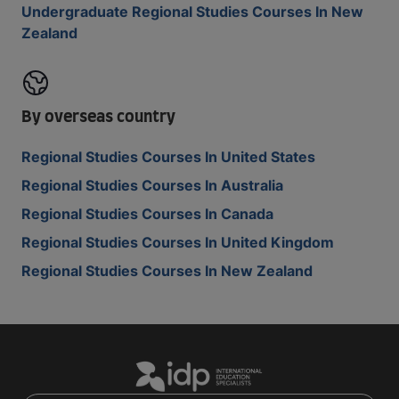
Undergraduate Regional Studies Courses In New
Zealand
By overseas country
Regional Studies Courses In United States
Regional Studies Courses In Australia
Regional Studies Courses In Canada
Regional Studies Courses In United Kingdom
Regional Studies Courses In New Zealand