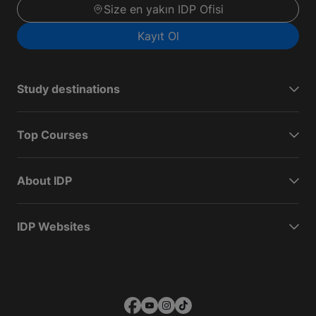
Size en yakın IDP Ofisi
Kayıt Ol
Study destinations
Top Courses
About IDP
IDP Websites