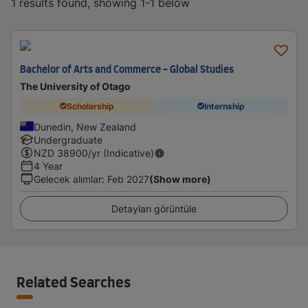
1 results found, showing 1-1 below
Bachelor of Arts and Commerce - Global Studies
The University of Otago
Scholarship
Internship
Dunedin, New Zealand
Undergraduate
NZD
38900
/yr (Indicative)
4 Year
Gelecek alımlar
:
Feb 2027
(Show more)
Detayları görüntüle
Related Searches