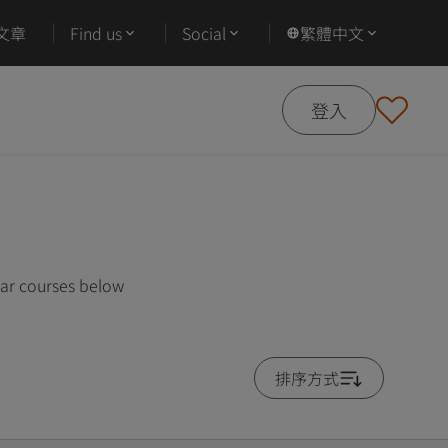
文章
Find us
Social
繁體中文
登入
lar courses below
排序方式