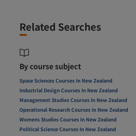
Related Searches
By course subject
Space Sciences Courses In New Zealand
Industrial Design Courses In New Zealand
Management Studies Courses In New Zealand
Operational Research Courses In New Zealand
Womens Studies Courses In New Zealand
Political Science Courses In New Zealand