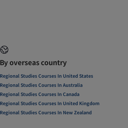
By overseas country
Regional Studies Courses In United States
Regional Studies Courses In Australia
Regional Studies Courses In Canada
Regional Studies Courses In United Kingdom
Regional Studies Courses In New Zealand