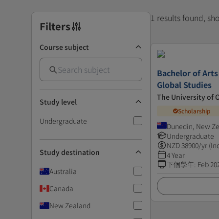
1 results found, s
Filters
Course subject
Bachelor of Art
Global Studies
The University of 
Study level
Scholarship
Undergraduate
Dunedin, New Z
Undergraduate
NZD
38900
/yr (In
Study destination
4 Year
下個學年
:
Feb 20
Australia
Canada
New Zealand