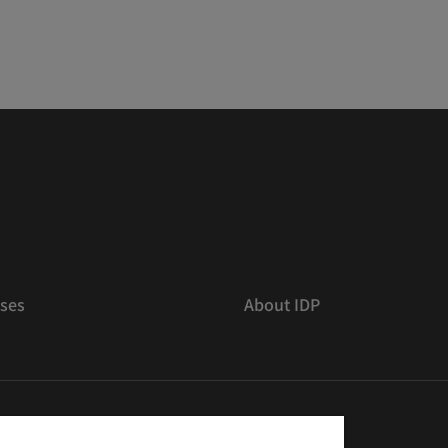
ses
About IDP