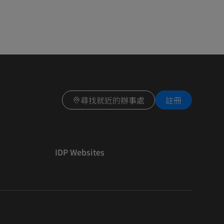
尋找就近的辦事處
註冊
IDP Websites