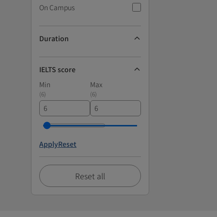
On Campus
Duration
IELTS score
Min
Max
(
6
)
(
6
)
Apply
Reset
Reset all