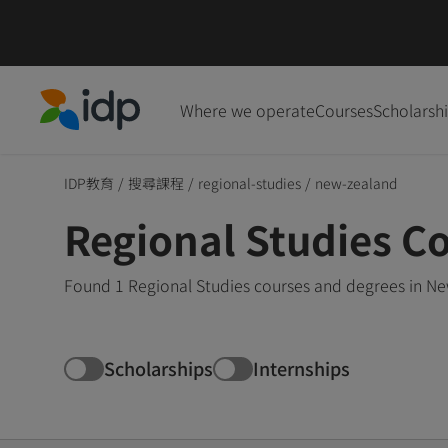
Where we operate
Courses
Scholarsh
IDP Education
IDP教育
/
搜尋課程
/
regional-studies
/
new-zealand
Regional Studies C
Found 1 Regional Studies courses and degrees in Ne
Scholarships
Internships