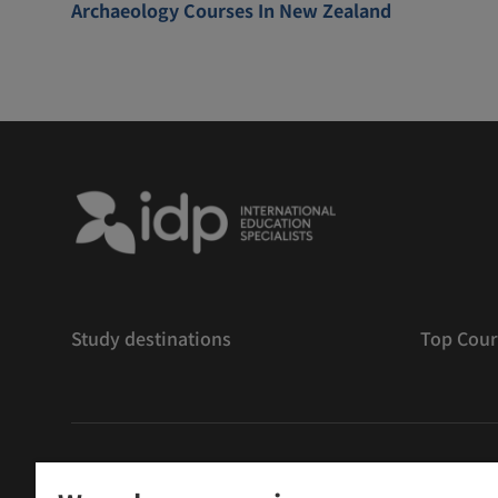
Archaeology Courses In New Zealand
Study destinations
Top Cour
版權
©
2026 IDP 教育