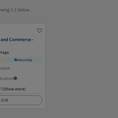
howing 1-1 below
s and Commerce -
Otago
Internship
ealand
dicative)
27
(Show more)
詳情