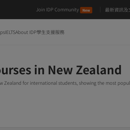
Join IDP Community
最新資訊及
New
ips
IELTS
About IDP
學生支援服務
ourses in New Zealand
w Zealand for international students, showing the most popu