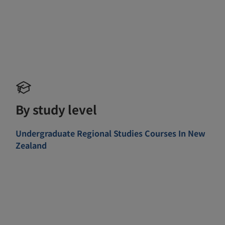
By study level
Undergraduate Regional Studies Courses In New
Zealand