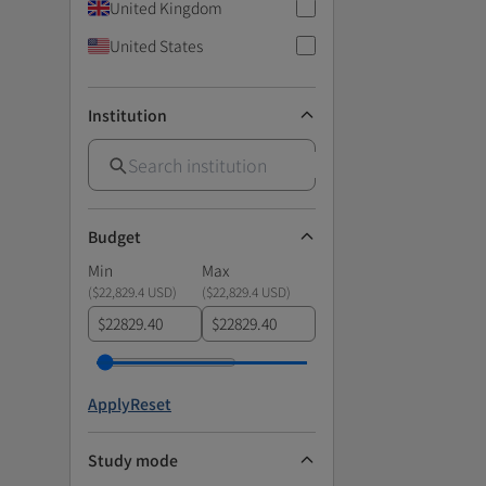
United Kingdom
United States
Institution
Budget
Min
Max
(
$22,829.4 USD
)
(
$22,829.4 USD
)
$
$
Apply
Reset
Study mode