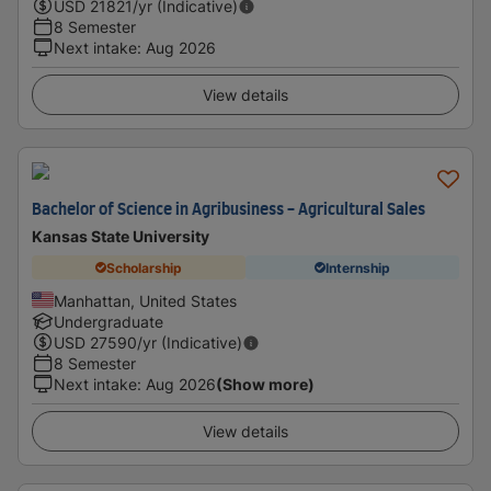
USD
21821
/yr (Indicative)
8 Semester
Next intake
:
Aug 2026
View details
Bachelor of Science in Agribusiness - Agricultural Sales
Kansas State University
Scholarship
Internship
Manhattan, United States
Undergraduate
USD
27590
/yr (Indicative)
8 Semester
Next intake
:
Aug 2026
(Show more)
View details