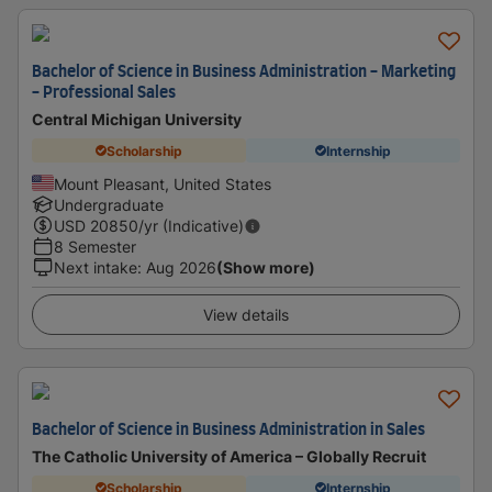
Bachelor of Science in Business Administration - Marketing
- Professional Sales
Central Michigan University
Scholarship
Internship
Mount Pleasant, United States
Undergraduate
USD
20850
/yr (Indicative)
8 Semester
Next intake
:
Aug 2026
(Show more)
View details
Bachelor of Science in Business Administration in Sales
The Catholic University of America – Globally Recruit
Scholarship
Internship