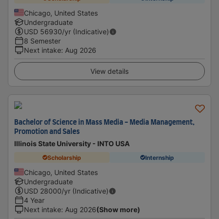
Chicago, United States
Undergraduate
USD
56930
/yr (Indicative)
8 Semester
Next intake
:
Aug 2026
View details
Bachelor of Science in Mass Media - Media Management,
Promotion and Sales
Illinois State University - INTO USA
Scholarship
Internship
Chicago, United States
Undergraduate
USD
28000
/yr (Indicative)
4 Year
Next intake
:
Aug 2026
(Show more)