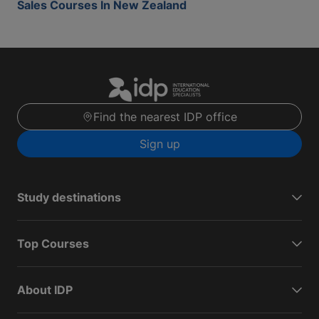
Sales Courses In New Zealand
Find the nearest IDP office
Sign up
Study destinations
Top Courses
About IDP