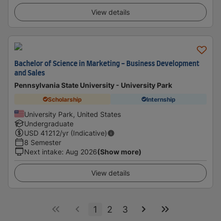
View details
Bachelor of Science in Marketing - Business Development
and Sales
Pennsylvania State University - University Park
Scholarship
Internship
University Park, United States
Undergraduate
USD
41212
/yr (Indicative)
8 Semester
Next intake
:
Aug 2026
(Show more)
View details
1
2
3