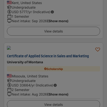
Kent, United States
Undergraduate
USD
5777
/yr (Indicative)
1 Semester
Next intake
:
Sep 2026
(Show more)
View details
Certificate of Applied Science in Sales and Marketing
University of Montana
Scholarship
Missoula, United States
Undergraduate
USD
33664
/yr (Indicative)
2 Semester
Next intake
:
Aug 2026
(Show more)
View details