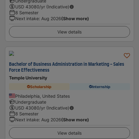
Undergraduate
USD
43080
/yr (Indicative)
8 Semester
Next intake
:
Aug 2026
(Show more)
View details
Bachelor of Business Administration in Marketing - Sales
Force Effectiveness
Temple University
Scholarship
Internship
Philadelphia, United States
Undergraduate
USD
43080
/yr (Indicative)
8 Semester
Next intake
:
Aug 2026
(Show more)
View details