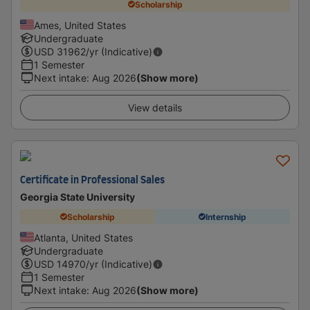
Scholarship
Ames, United States
Undergraduate
USD
31962
/yr (Indicative)
1 Semester
Next intake
:
Aug 2026
(Show more)
View details
Certificate in Professional Sales
Georgia State University
Scholarship
Internship
Atlanta, United States
Undergraduate
USD
14970
/yr (Indicative)
1 Semester
Next intake
:
Aug 2026
(Show more)