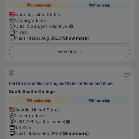
Scholarship
Internship
Normal, United States
Undergraduate
USD
25338
/yr (Indicative)
4 Year
Next intake
:
Aug 2026
(Show more)
View details
Certificate in Marketing and Sales of Food and Wine
South Seattle College
Scholarship
Internship
Seattle, United States
Undergraduate
USD
7762
/yr (Indicative)
1.3 Year
Next intake
:
Sep 2026
(Show more)