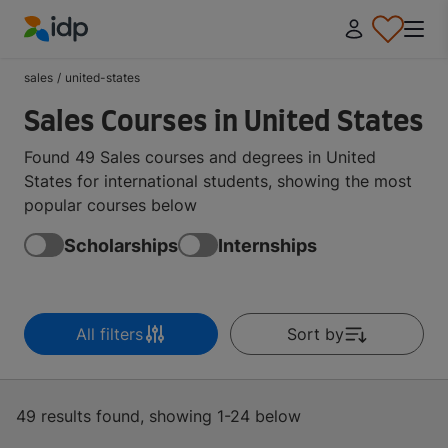
IDP Education
sales
/
united-states
Sales Courses in United States
Found 49 Sales courses and degrees in United
States for international students, showing the most
popular courses below
Scholarships
Internships
All filters
Sort by
49 results found, showing 1-24 below