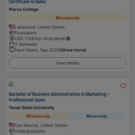
Certificate in Sales
Pierce College
Scholarship
Lakewood, United States
Foundation
USD
11283
/yr (Indicative)
3 Semester
Next intake
:
Sep 2026
(Show more)
View details
Bachelor of Business Administration in Marketing -
Professional Sales
Texas State University
Scholarship
Internship
San Marcos, United States
Undergraduate