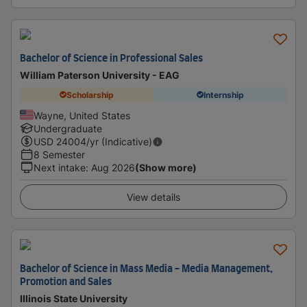
Bachelor of Science in Professional Sales
William Paterson University - EAG
Scholarship
Internship
Wayne, United States
Undergraduate
USD
24004
/yr (Indicative)
8 Semester
Next intake
:
Aug 2026
(Show more)
View details
Bachelor of Science in Mass Media - Media Management,
Promotion and Sales
Illinois State University