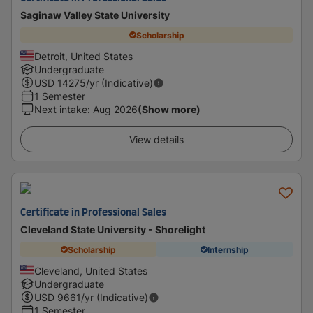
Saginaw Valley State University
Scholarship
Detroit, United States
Undergraduate
USD
14275
/yr (Indicative)
1 Semester
Next intake
:
Aug 2026
(Show more)
View details
Certificate in Professional Sales
Cleveland State University - Shorelight
Scholarship
Internship
Cleveland, United States
Undergraduate
USD
9661
/yr (Indicative)
1 Semester