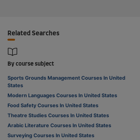
Related Searches
By course subject
Sports Grounds Management Courses In United
States
Modern Languages Courses In United States
Food Safety Courses In United States
Theatre Studies Courses In United States
Arabic Literature Courses In United States
Surveying Courses In United States