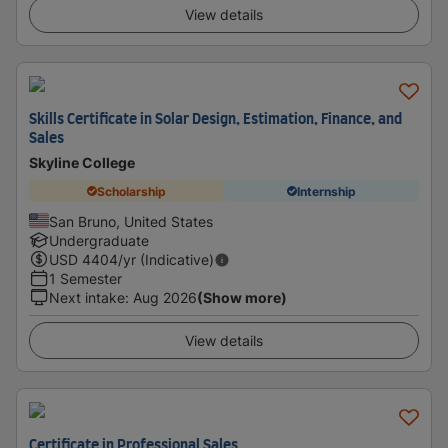
View details
Skills Certificate in Solar Design, Estimation, Finance, and
Sales
Skyline College
Scholarship
Internship
San Bruno, United States
Undergraduate
USD
4404
/yr (Indicative)
1 Semester
Next intake
:
Aug 2026
(Show more)
View details
Certificate in Professional Sales