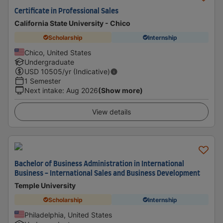
Certificate in Professional Sales
California State University - Chico
Scholarship
Internship
Chico, United States
Undergraduate
USD
10505
/yr (Indicative)
1 Semester
Next intake
:
Aug 2026
(Show more)
View details
Bachelor of Business Administration in International
Business - International Sales and Business Development
Temple University
Scholarship
Internship
Philadelphia, United States