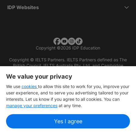
IDP Websites
Copyright
©
2026 IDP Education
Copyright © IELTS Partners. IELTS Partners defined as The
British Council, IELTS Australia Pty. Ltd. and Cambridge
English (part of Cambridge University Press & Assessment)
We value your privacy
Investors
Terms of use
Privacy policy
Disclaimer
We use
cookies
to allow this site to work for you, improve your
user experience, and to serve you advertising tailored to your
interests. Let us know if you agree to all cookies. You can
manage your preferences
at any time.
Yes I agree