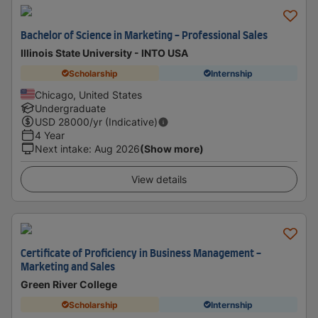
Bachelor of Science in Marketing - Professional Sales
Illinois State University - INTO USA
Scholarship
Internship
Chicago, United States
Undergraduate
USD
28000
/yr (Indicative)
4 Year
Next intake
:
Aug 2026
(Show more)
View details
Certificate of Proficiency in Business Management -
Marketing and Sales
Green River College
Scholarship
Internship