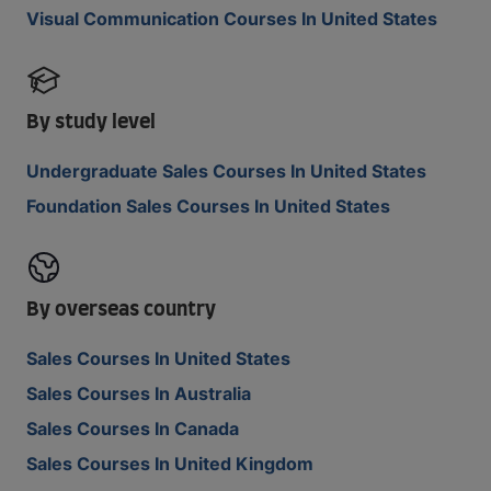
Visual Communication Courses In United States
By study level
Undergraduate Sales Courses In United States
Foundation Sales Courses In United States
By overseas country
Sales Courses In United States
Sales Courses In Australia
Sales Courses In Canada
Sales Courses In United Kingdom