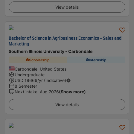
View details
Bachelor of Science in Agribusiness Economics - Sales and
Marketing
Southern Illinois University - Carbondale
Scholarship
Internship
Carbondale, United States
Undergraduate
USD
19666
/yr (Indicative)
8 Semester
Next intake
:
Aug 2026
(Show more)
View details