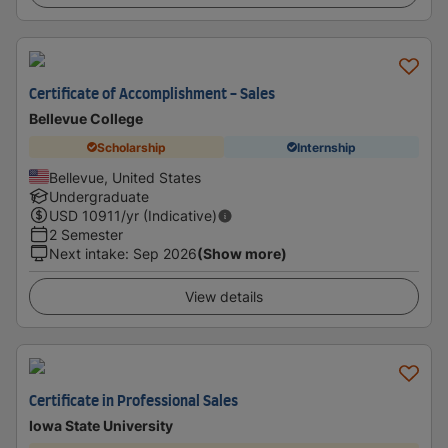
Certificate of Accomplishment - Sales
Bellevue College
Scholarship
Internship
Bellevue, United States
Undergraduate
USD
10911
/yr (Indicative)
2 Semester
Next intake
:
Sep 2026
(Show more)
View details
Certificate in Professional Sales
Iowa State University