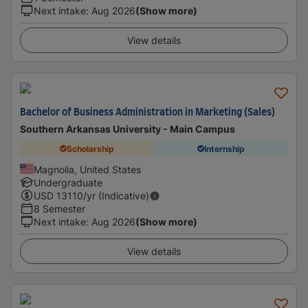
Next intake
:
Aug 2026
(Show more)
View details
Bachelor of Business Administration in Marketing (Sales)
Southern Arkansas University - Main Campus
Scholarship
Internship
Magnolia, United States
Undergraduate
USD
13110
/yr (Indicative)
8 Semester
Next intake
:
Aug 2026
(Show more)
View details