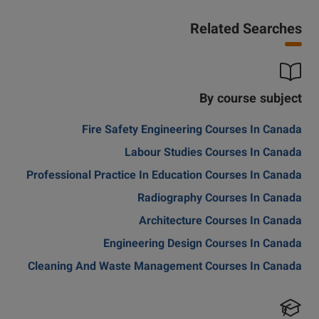
Related Searches
By course subject
Fire Safety Engineering Courses In Canada
Labour Studies Courses In Canada
Professional Practice In Education Courses In Canada
Radiography Courses In Canada
Architecture Courses In Canada
Engineering Design Courses In Canada
Cleaning And Waste Management Courses In Canada