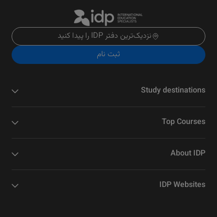
نزدیک‌ترین دفتر IDP را پیدا کنید
ثبت نام
Study destinations
Top Courses
About IDP
IDP Websites