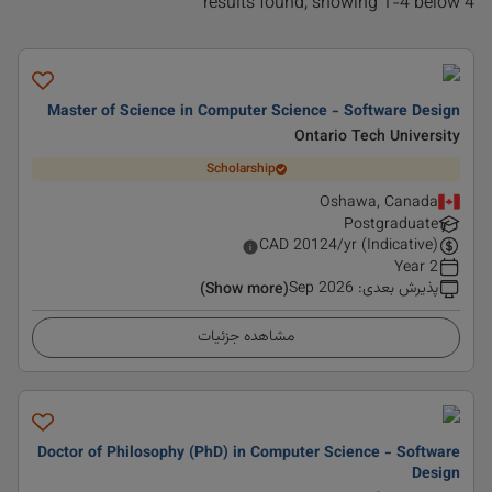
4 results found, showing 1-4 below
Master of Science in Computer Science - Software Design
Ontario Tech University
Scholarship
Oshawa, Canada
Postgraduate
CAD
20124
/yr (Indicative)
2 Year
Sep 2026
:
پذیرش بعدی
(Show more)
مشاهده جزئیات
Doctor of Philosophy (PhD) in Computer Science - Software
Design