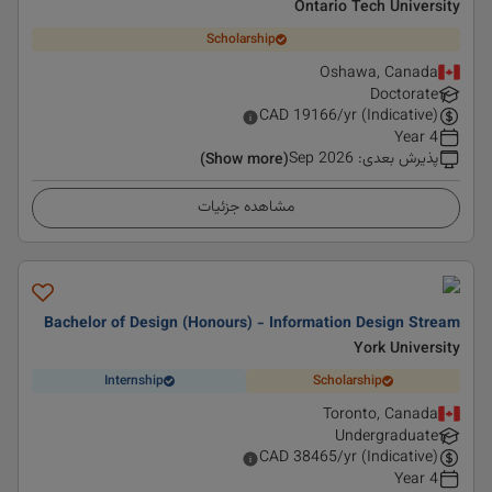
Ontario Tech University
Scholarship
Oshawa, Canada
Doctorate
CAD
19166
/yr (Indicative)
4 Year
Sep 2026
:
پذیرش بعدی
(Show more)
مشاهده جزئیات
Bachelor of Design (Honours) - Information Design Stream
York University
Internship
Scholarship
Toronto, Canada
Undergraduate
CAD
38465
/yr (Indicative)
4 Year