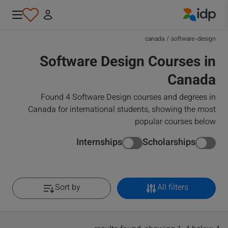
IDP Education
canada
/
software-design
Software Design Courses in
Canada
Found 4 Software Design courses and degrees in
Canada for international students, showing the most
popular courses below
Internships
Scholarships
Sort by
All filters