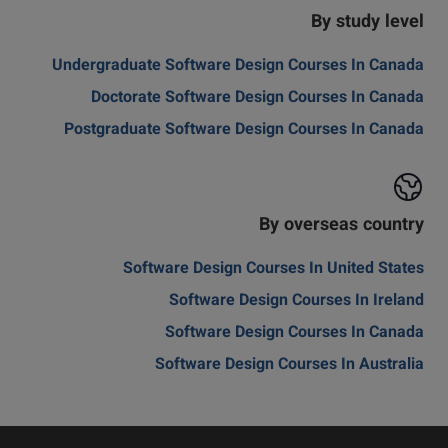
By study level
Undergraduate Software Design Courses In Canada
Doctorate Software Design Courses In Canada
Postgraduate Software Design Courses In Canada
By overseas country
Software Design Courses In United States
Software Design Courses In Ireland
Software Design Courses In Canada
Software Design Courses In Australia