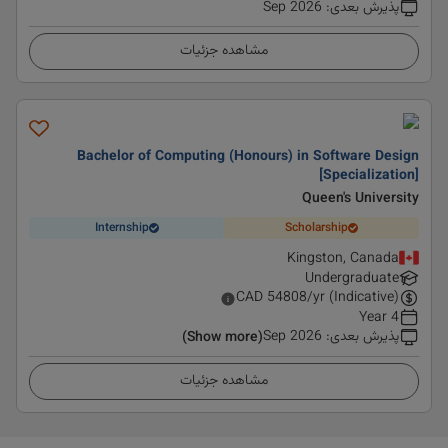
Sep 2026
:
پذیرش بعدی
مشاهده جزئیات
Bachelor of Computing (Honours) in Software Design
[Specialization]
Queen's University
Internship
Scholarship
Kingston, Canada
Undergraduate
CAD
54808
/yr (Indicative)
4 Year
Sep 2026
:
پذیرش بعدی
(Show more)
مشاهده جزئیات