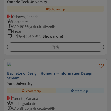
Ontario Tech University
Scholarship
Oshawa, Canada
Doctorate
CAD
19166
/yr (Indicative)
4 Year
下个学年
:
Sep 2026
(Show more)
详情
Bachelor of Design (Honours) - Information Design
Stream
York University
Scholarship
Internship
Toronto, Canada
Undergraduate
CAD
38465
/yr (Indicative)