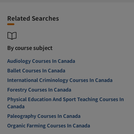
Related Searches
By course subject
Audiology Courses In Canada
Ballet Courses In Canada
International Criminology Courses In Canada
Forestry Courses In Canada
Physical Education And Sport Teaching Courses In
Canada
Paleography Courses In Canada
Organic Farming Courses In Canada