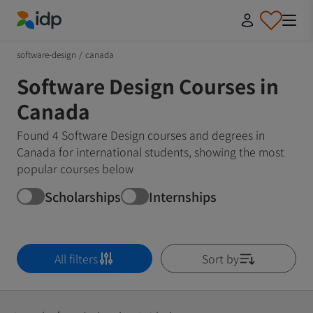
IDP Education
software-design
/
canada
Software Design Courses in
Canada
Found 4 Software Design courses and degrees in
Canada for international students, showing the most
popular courses below
Scholarships
Internships
All filters
Sort by