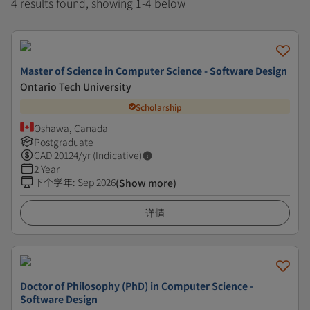
4 results found, showing 1-4 below
Master of Science in Computer Science - Software Design
Ontario Tech University
Scholarship
Oshawa, Canada
Postgraduate
CAD
20124
/yr (Indicative)
2 Year
下个学年
:
Sep 2026
(Show more)
详情
Doctor of Philosophy (PhD) in Computer Science -
Software Design