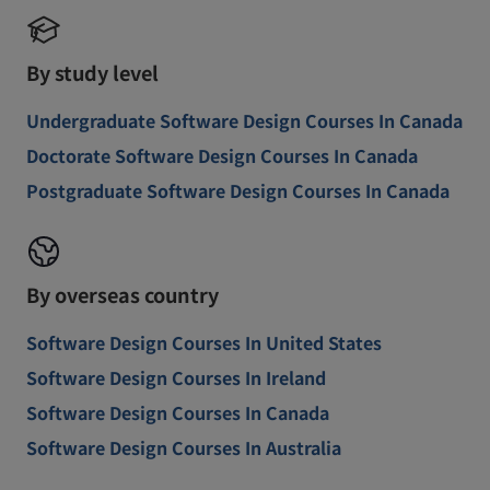
By study level
Undergraduate Software Design Courses In Canada
Doctorate Software Design Courses In Canada
Postgraduate Software Design Courses In Canada
By overseas country
Software Design Courses In United States
Software Design Courses In Ireland
Software Design Courses In Canada
Software Design Courses In Australia