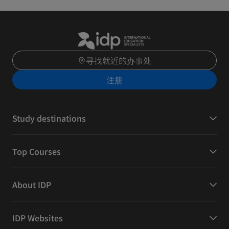
寻找就近的办事处
注册
Study destinations
Top Courses
About IDP
IDP Websites