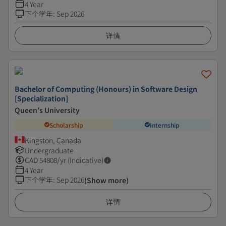
4 Year
下个学年
:
Sep 2026
详情
Bachelor of Computing (Honours) in Software Design
[Specialization]
Queen's University
Scholarship
Internship
Kingston, Canada
Undergraduate
CAD
54808
/yr (Indicative)
4 Year
下个学年
:
Sep 2026
(Show more)
详情