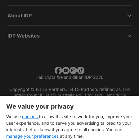
About IDP
IDP Websites
Hak Cipta
©
Pendidikan IDP 2026
Copyright © IELTS Partners. IELTS Partners defined as The
British Council, IELTS Australia Pty. Ltd. and Cambridge
English (part of Cambridge University Press & Assessment)
We value your privacy
Investors
Terms of use
Privacy policy
Disclaimer
We use
cookies
to allow this site to work for you, improve your
user experience, and to serve you advertising tailored to your
interests. Let us know if you agree to all cookies. You can
manage your preferences
at any time.