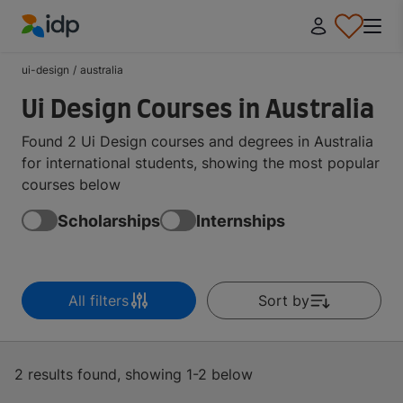
IDP Education
ui-design
/
australia
Ui Design Courses in Australia
Found 2 Ui Design courses and degrees in Australia
for international students, showing the most popular
courses below
Scholarships
Internships
All filters
Sort by
2 results found, showing 1-2 below