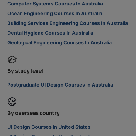
Computer Systems Courses In Australia
Ocean Engineering Courses In Australia
Building Services Engineering Courses In Australia
Dental Hygiene Courses In Australia
Geological Engineering Courses In Australia
By study level
Postgraduate UI Design Courses In Australia
By overseas country
UI Design Courses In United States