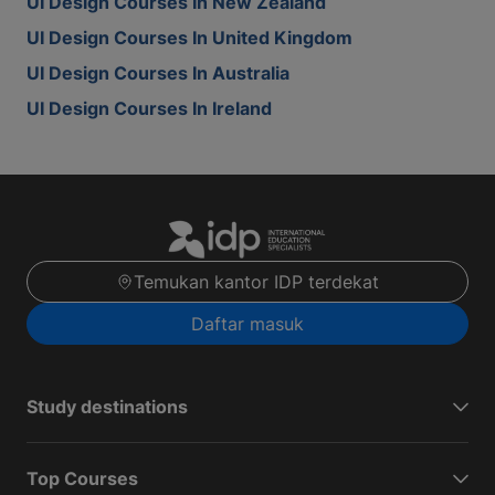
UI Design Courses In New Zealand
UI Design Courses In United Kingdom
UI Design Courses In Australia
UI Design Courses In Ireland
Temukan kantor IDP terdekat
Daftar masuk
Study destinations
Top Courses