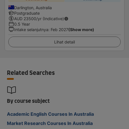
Darlington, Australia
Postgraduate
AUD
23500
/yr (Indicative)
0.5 Year
Intake selanjutnya
:
Feb 2027
(Show more)
Lihat detail
Related Searches
By course subject
Academic English Courses In Australia
Market Research Courses In Australia