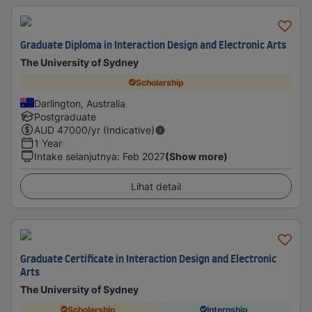
Graduate Diploma in Interaction Design and Electronic Arts
The University of Sydney
Scholarship
Darlington, Australia
Postgraduate
AUD
47000
/yr (Indicative)
1 Year
Intake selanjutnya
:
Feb 2027
(Show more)
Lihat detail
Graduate Certificate in Interaction Design and Electronic
Arts
The University of Sydney
Scholarship
Internship