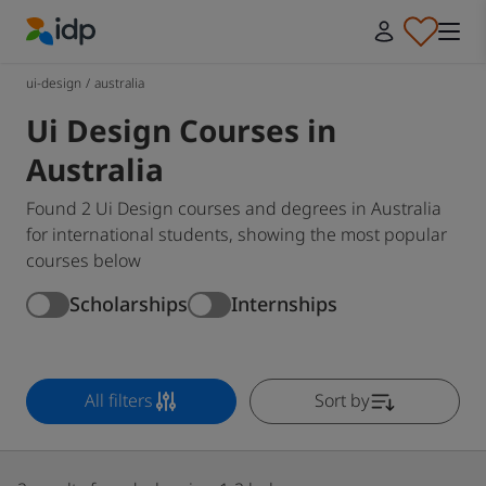
IDP Education
ui-design
/
australia
Ui Design Courses in
Australia
Found 2 Ui Design courses and degrees in Australia
for international students, showing the most popular
courses below
Scholarships
Internships
All filters
Sort by