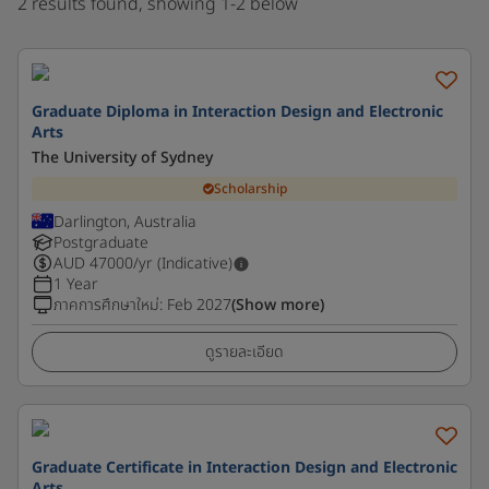
2 results found, showing 1-2 below
Graduate Diploma in Interaction Design and Electronic
Arts
The University of Sydney
Scholarship
Darlington, Australia
Postgraduate
AUD
47000
/yr (Indicative)
1 Year
ภาคการศึกษาใหม่
:
Feb 2027
(Show more)
ดูรายละเอียด
Graduate Certificate in Interaction Design and Electronic
Arts