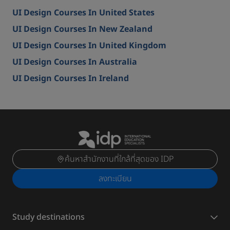
UI Design Courses In United States
UI Design Courses In New Zealand
UI Design Courses In United Kingdom
UI Design Courses In Australia
UI Design Courses In Ireland
ค้นหาสำนักงานที่ใกล้ที่สุดของ IDP
ลงทะเบียน
Study destinations