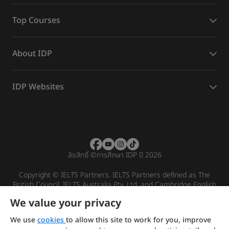
Top Courses
About IDP
IDP Websites
ลิขสิทธิ์
©
การศึกษา IDP ปี 2026
Copyright © IELTS Partners. IELTS Partners defined as The
British Council, IELTS Australia Pty. Ltd. and Cambridge English
(part of Cambridge University Press & Assessment)
We value your privacy
Investors
Terms of use
Privacy policy
Disclaimer
We use
cookies
to allow this site to work for you, improve