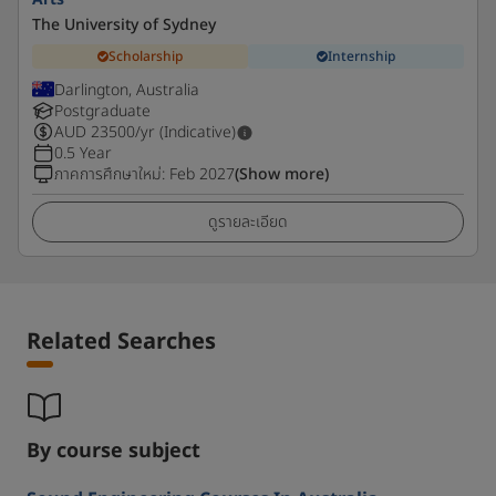
The University of Sydney
Scholarship
Internship
Darlington, Australia
Postgraduate
AUD
23500
/yr (Indicative)
0.5 Year
ภาคการศึกษาใหม่
:
Feb 2027
(Show more)
ดูรายละเอียด
Related Searches
By course subject