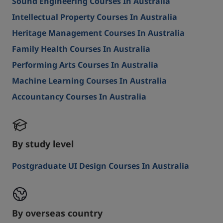
Sound Engineering Courses In Australia
Intellectual Property Courses In Australia
Heritage Management Courses In Australia
Family Health Courses In Australia
Performing Arts Courses In Australia
Machine Learning Courses In Australia
Accountancy Courses In Australia
By study level
Postgraduate UI Design Courses In Australia
By overseas country