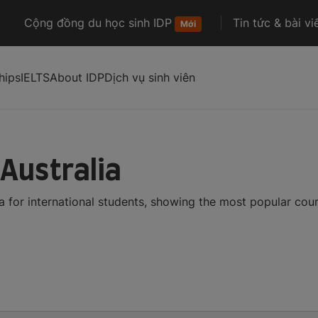
Cộng đồng du học sinh IDP
Tin tức & bài vi
Mới
hips
IELTS
About IDP
Dịch vụ sinh viên
 Australia
a for international students, showing the most popular cou