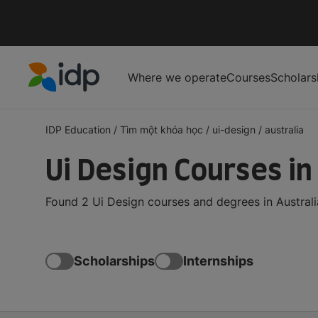
Where we operate
Courses
Scholars
IDP Education
IDP Education
/
Tìm một khóa học
/
ui-design
/
australia
Ui Design Courses in
Found 2 Ui Design courses and degrees in Australi
Scholarships
Internships