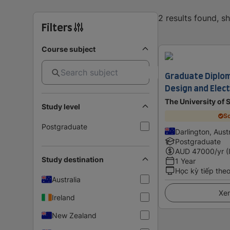
2 results found, 
Filters
Course subject
Graduate Diplom
Design and Elect
The University of
Study level
Sc
Postgraduate
Darlington, Austr
Postgraduate
AUD
47000
/yr (
Study destination
1 Year
Học kỳ tiếp the
Australia
Xem
Ireland
New Zealand