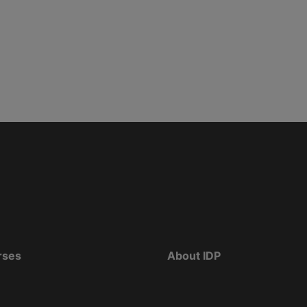
rses
About IDP