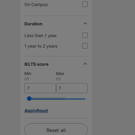
On Campus
Duration
Less than 1 year
1 year to 2 years
IELTS score
Min
Max
(
7
)
(
7
)
Apply
Reset
Reset all