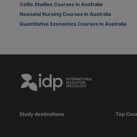
Celtic Studies Courses In Australia
Neonatal Nursing Courses In Australia
Quantitative Economics Courses In Australia
Study destinations
Top Cou