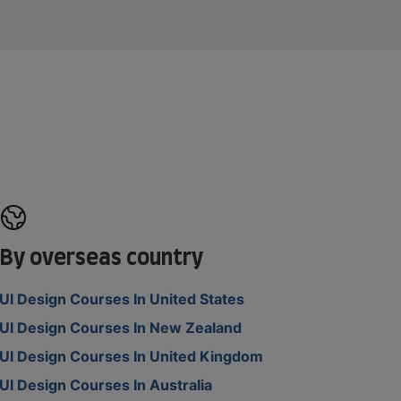
By overseas country
UI Design Courses In United States
UI Design Courses In New Zealand
UI Design Courses In United Kingdom
UI Design Courses In Australia