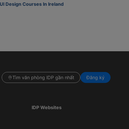
UI Design Courses In Ireland
Tìm văn phòng IDP gần nhất
Đăng ký
IDP Websites