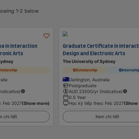
showing 1-2 below
a in Interaction
Graduate Certificate in Interac
ronic Arts
Design and Electronic Arts
 Sydney
The University of Sydney
holarship
Scholarship
Internshi
alia
Darlington, Australia
Postgraduate
Indicative)
AUD
23500
/yr (Indicative)
0.5 Year
o
:
Feb 2027
(Show more)
Học kỳ tiếp theo
:
Feb 2027
(Show
 chi tiết
Xem chi tiết