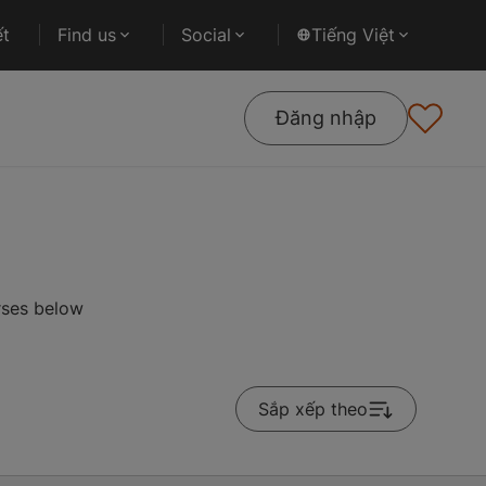
ết
Find us
Social
Tiếng Việt
Đăng nhập
rses below
Sắp xếp theo