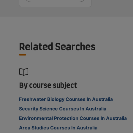
Related Searches
By course subject
Freshwater Biology Courses In Australia
Security Science Courses In Australia
Environmental Protection Courses In Australia
Area Studies Courses In Australia