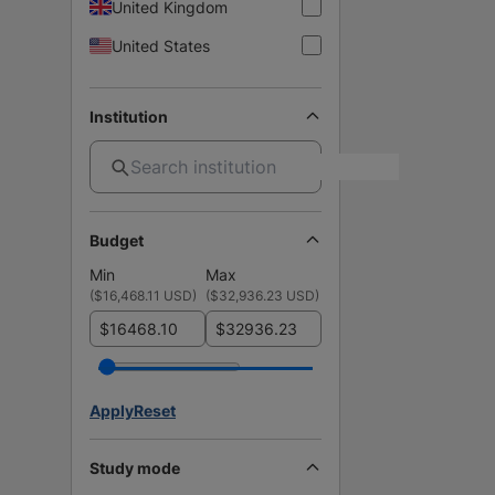
United Kingdom
United States
Institution
Budget
Min
Max
(
$16,468.11 USD
)
(
$32,936.23 USD
)
$
$
Apply
Reset
Study mode