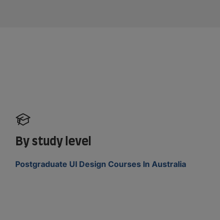
By study level
Postgraduate UI Design Courses In Australia