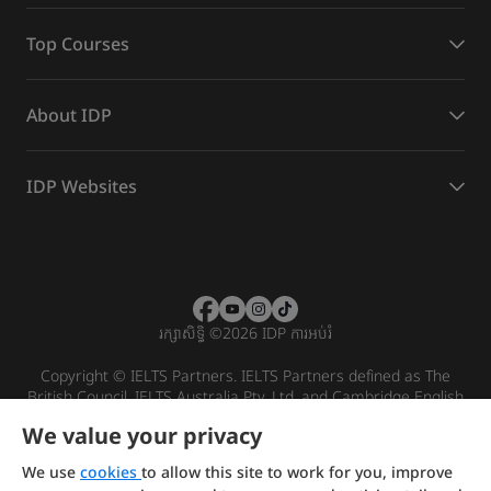
Top Courses
About IDP
IDP Websites
រក្សាសិទ្ធិ
©
2026 IDP ការអប់រំ
Copyright © IELTS Partners. IELTS Partners defined as The
British Council, IELTS Australia Pty. Ltd. and Cambridge English
(part of Cambridge University Press & Assessment)
We value your privacy
Investors
Terms of use
Privacy policy
Disclaimer
We use
cookies
to allow this site to work for you, improve