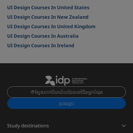
UI Design Courses In United States
UI Design Courses In New Zealand
UI Design Courses In United Kingdom
UI Design Courses In Australia
UI Design Courses In Ireland
ស្វែងរកការិយាល័យដែលនៅជិតអ្នកបំផុត
ចុះ​ឈ្មោះ
Study destinations