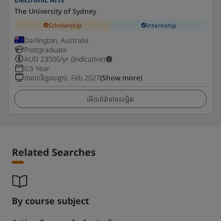
The University of Sydney
Scholarship
Internship
Darlington, Australia
Postgraduate
AUD
23500
/yr (Indicative)
0.5 Year
កាលបរិច្ឆេទបន្ទាប់
:
Feb 2027
(Show more)
មើលព័ត៌មានលម្អិត
Related Searches
By course subject