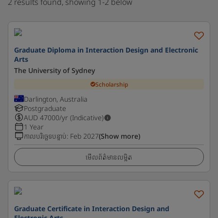
2 results found, showing 1-2 below
Graduate Diploma in Interaction Design and Electronic
Arts
The University of Sydney
Scholarship
Darlington, Australia
Postgraduate
AUD
47000
/yr (Indicative)
1 Year
កាលបរិច្ឆេទបន្ទាប់
:
Feb 2027
(Show more)
មើលព័ត៌មានលម្អិត
Graduate Certificate in Interaction Design and
Electronic Arts