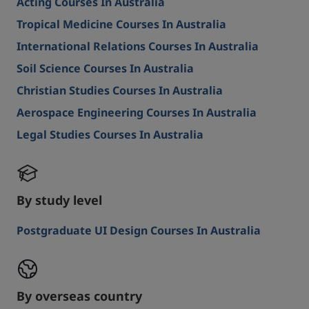
Acting Courses In Australia
Tropical Medicine Courses In Australia
International Relations Courses In Australia
Soil Science Courses In Australia
Christian Studies Courses In Australia
Aerospace Engineering Courses In Australia
Legal Studies Courses In Australia
By study level
Postgraduate UI Design Courses In Australia
By overseas country