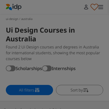
IDP Education
ui-design
/
australia
Ui Design Courses in
Australia
Found 2 Ui Design courses and degrees in Australia
for international students, showing the most popular
courses below
Scholarships
Internships
All filters
Sort by