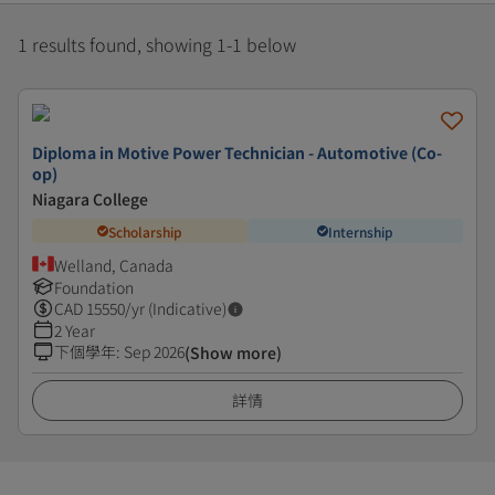
1 results found, showing 1-1 below
Diploma in Motive Power Technician - Automotive (Co-
op)
Niagara College
Scholarship
Internship
Welland, Canada
Foundation
CAD
15550
/yr (Indicative)
2 Year
下個學年
:
Sep 2026
(Show more)
詳情