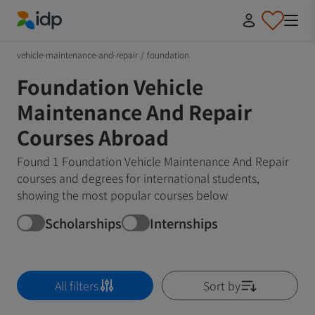
IDP Education
vehicle-maintenance-and-repair
/
foundation
Foundation Vehicle
Maintenance And Repair
Courses Abroad
Found 1 Foundation Vehicle Maintenance And Repair
courses and degrees for international students,
showing the most popular courses below
Scholarships
Internships
All filters
Sort by