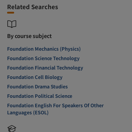
Related Searches
By course subject
Foundation Mechanics (Physics)
Foundation Science Technology
Foundation Financial Technology
Foundation Cell Biology
Foundation Drama Studies
Foundation Political Science
Foundation English For Speakers Of Other
Languages (ESOL)