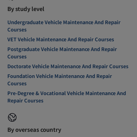
By study level
Undergraduate Vehicle Maintenance And Repair
Courses
VET Vehicle Maintenance And Repair Courses
Postgraduate Vehicle Maintenance And Repair
Courses
Doctorate Vehicle Maintenance And Repair Courses
Foundation Vehicle Maintenance And Repair
Courses
Pre-Degree & Vocational Vehicle Maintenance And
Repair Courses
By overseas country