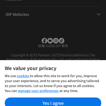
IDP Websites
版權
©
2026 IDP 教育
Copyright © IELTS Partners. IELTS Partners defined as The
British Council, IELTS Australia Pty. Ltd. and Cambridge English
(part of Cambridge University Press & Assessment)
We value your privacy
投資者
條款
私隱政策
免責聲明
We use
cookies
to allow this site to work for you, improve
your user experience, and to serve you advertising tailored
to your interests. Let us know if you agree to all cookies.
You can
manage your preferences
at any time.
Yes I agree