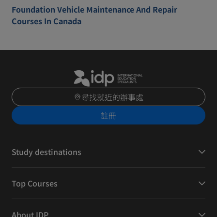
Foundation Vehicle Maintenance And Repair
Courses In Canada
尋找就近的辦事處
註冊
Study destinations
Top Courses
About IDP