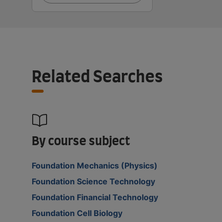
Related Searches
By course subject
Foundation Mechanics (Physics)
Foundation Science Technology
Foundation Financial Technology
Foundation Cell Biology