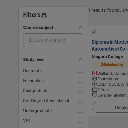
1 results found, s
Filters
Course subject
Diploma in Motiv
Automotive (Co-
Niagara College
Study level
Scholarship
Doctorate
Welland, Canad
Foundation
Foundation
CAD
15550
/yr (
2 Year
Postgraduate
Gelecek alımlar
:
Pre-Degree & Vocational
Detayl
Undergraduate
VET