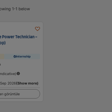
howing 1-1 below
e Power Technician -
op)
Internship
a
Indicative)
Sep 2026
(Show more)
arı görüntüle