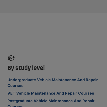
By study level
Undergraduate Vehicle Maintenance And Repair
Courses
VET Vehicle Maintenance And Repair Courses
Postgraduate Vehicle Maintenance And Repair
Courses