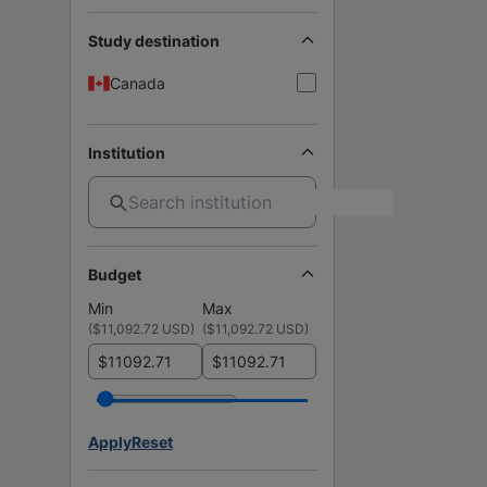
Study destination
Canada
Institution
Budget
Min
Max
(
$11,092.72 USD
)
(
$11,092.72 USD
)
$
$
Apply
Reset