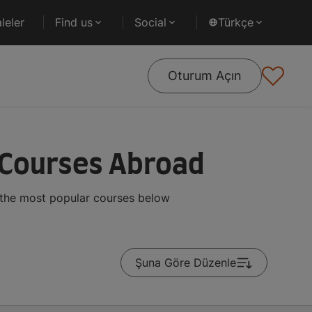
leler
Find us
Social
Türkçe
Oturum Açın
 Courses Abroad
 the most popular courses below
Şuna Göre Düzenle