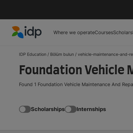
Where we operate
Courses
Scholars
IDP Education
IDP Education
/
Bölüm bulun
/
vehicle-maintenance-and-re
Foundation Vehicle 
Found 1 Foundation Vehicle Maintenance And Repai
Scholarships
Internships