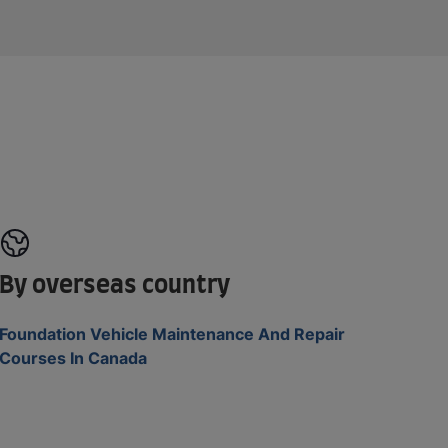
By overseas country
Foundation Vehicle Maintenance And Repair
Courses In Canada