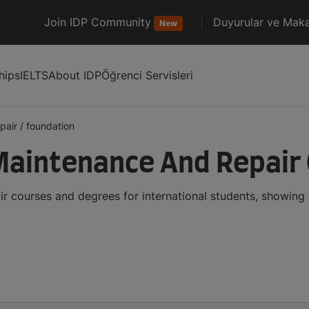
Join IDP Community
Duyurular ve Maka
New
hips
IELTS
About IDP
Öğrenci Servisleri
pair
/
foundation
Maintenance And Repair
r courses and degrees for international students, showing