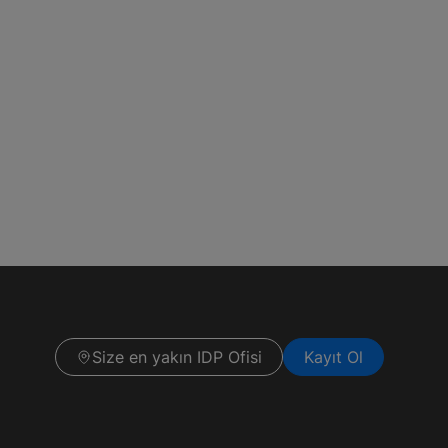
Size en yakın IDP Ofisi
Kayıt Ol