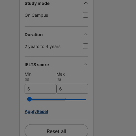
Study mode
On Campus
Duration
2 years to 4 years
IELTS score
Min
Max
(
6
)
(
6
)
Apply
Reset
Reset all