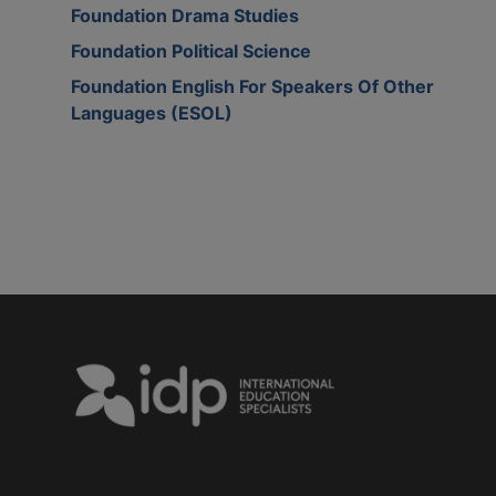
Foundation Drama Studies
Foundation Political Science
Foundation English For Speakers Of Other
Languages (ESOL)