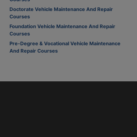
Doctorate Vehicle Maintenance And Repair
Courses
Foundation Vehicle Maintenance And Repair
Courses
Pre-Degree & Vocational Vehicle Maintenance
And Repair Courses