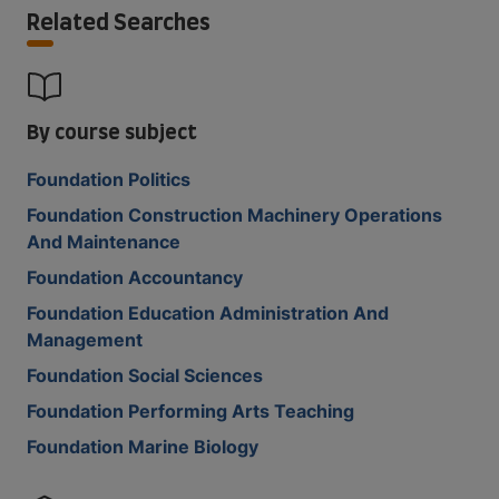
Related Searches
By course subject
Foundation Politics
Foundation Construction Machinery Operations
And Maintenance
Foundation Accountancy
Foundation Education Administration And
Management
Foundation Social Sciences
Foundation Performing Arts Teaching
Foundation Marine Biology