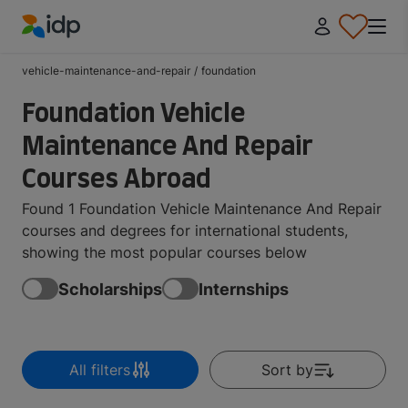
IDP Education
vehicle-maintenance-and-repair
/
foundation
Foundation Vehicle
Maintenance And Repair
Courses Abroad
Found 1 Foundation Vehicle Maintenance And Repair
courses and degrees for international students,
showing the most popular courses below
Scholarships
Internships
All filters
Sort by