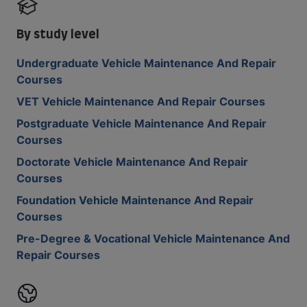
By study level
Undergraduate Vehicle Maintenance And Repair
Courses
VET Vehicle Maintenance And Repair Courses
Postgraduate Vehicle Maintenance And Repair
Courses
Doctorate Vehicle Maintenance And Repair
Courses
Foundation Vehicle Maintenance And Repair
Courses
Pre-Degree & Vocational Vehicle Maintenance And
Repair Courses