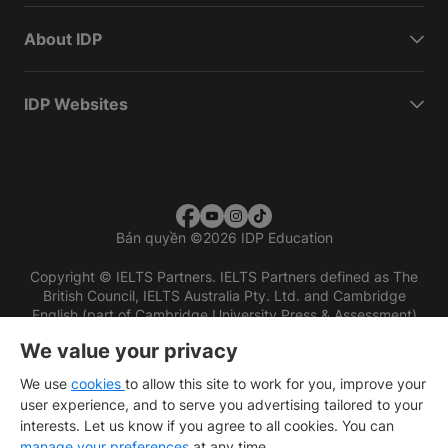
About IDP
IDP Websites
Bản quyền
©
2026 IDP Education
Copyright © IELTS Partners. IELTS Partners defined as The
British Council, IELTS Australia Pty. Ltd. and Cambridge
English (part of Cambridge University Press & Assessment)
We value your privacy
Các nhà đầu tư
Điều khoản sử dụng
Chính sách bảo mật
Miễn trừ trách nhiệm
We use
cookies
to allow this site to work for you, improve your
user experience, and to serve you advertising tailored to your
interests. Let us know if you agree to all cookies. You can
manage your preferences
at any time.