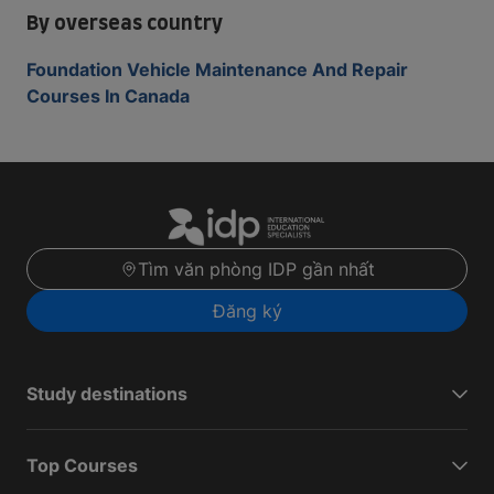
By overseas country
Foundation Vehicle Maintenance And Repair
Courses In Canada
Tìm văn phòng IDP gần nhất
Đăng ký
Study destinations
Top Courses