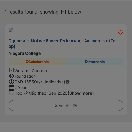
1 results found, showing 1-1 below
Diploma in Motive Power Technician - Automotive (Co-
op)
Niagara College
Scholarship
Internship
Welland, Canada
Foundation
CAD
15550
/yr (Indicative)
2 Year
Học kỳ tiếp theo
:
Sep 2026
(Show more)
Xem chi tiết