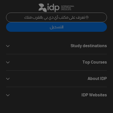
تعرف على مكتب آي دي بي بالقرب منك
التسجيل
Study destinations
Top Courses
About IDP
IDP Websites