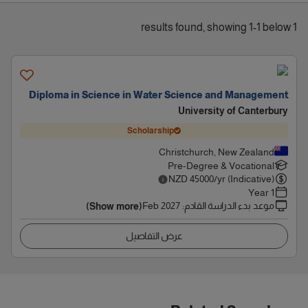
1 results found, showing 1-1 below
Diploma in Science in Water Science and Management
University of Canterbury
Scholarship
Christchurch, New Zealand
Pre-Degree & Vocational
NZD
45000
/yr (Indicative)
1 Year
Feb 2027
:
موعد بدء الدراسة القادم
(Show more)
عرض التفاصيل