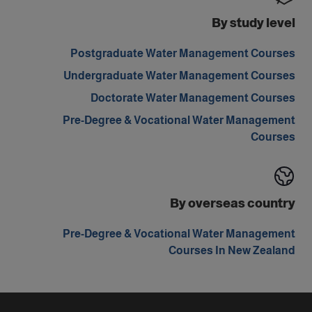
By study level
Postgraduate Water Management Courses
Undergraduate Water Management Courses
Doctorate Water Management Courses
Pre-Degree & Vocational Water Management
Courses
By overseas country
Pre-Degree & Vocational Water Management
Courses In New Zealand