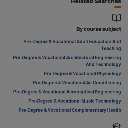
Related Searches
By course subject
Pre-Degree & Vocational Adult Education And
Teaching
Pre-Degree & Vocational Architectural Engineering
And Technology
Pre-Degree & Vocational Physiology
Pre-Degree & Vocational Air Conditioning
Pre-Degree & Vocational Aeronautical Engineering
Pre-Degree & Vocational Music Technology
Pre-Degree & Vocational Complementary Health