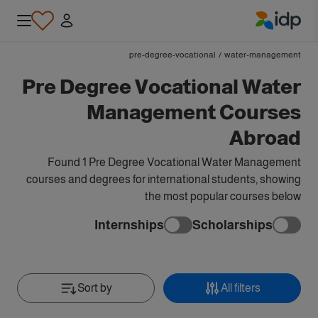
IDP Education
pre-degree-vocational
/
water-management
Pre Degree Vocational Water
Management Courses
Abroad
Found 1 Pre Degree Vocational Water Management
courses and degrees for international students, showing
the most popular courses below
Internships
Scholarships
Sort by
All filters