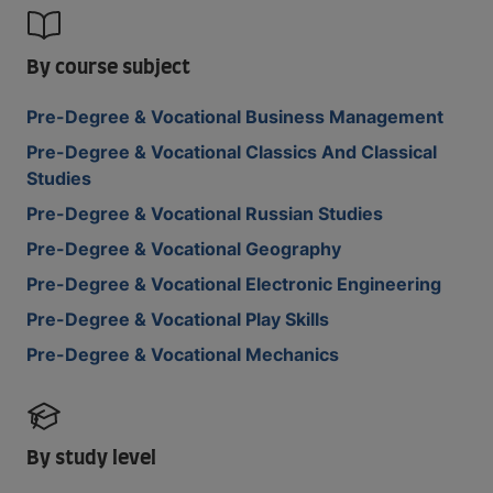
By course subject
Pre-Degree & Vocational Business Management
Pre-Degree & Vocational Classics And Classical
Studies
Pre-Degree & Vocational Russian Studies
Pre-Degree & Vocational Geography
Pre-Degree & Vocational Electronic Engineering
Pre-Degree & Vocational Play Skills
Pre-Degree & Vocational Mechanics
By study level