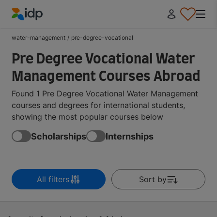
IDP Education
water-management
/
pre-degree-vocational
Pre Degree Vocational Water
Management Courses Abroad
Found 1 Pre Degree Vocational Water Management
courses and degrees for international students,
showing the most popular courses below
Scholarships
Internships
All filters
Sort by