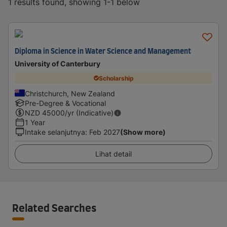
1 results found, showing 1-1 below
Diploma in Science in Water Science and Management
University of Canterbury
Scholarship
Christchurch, New Zealand
Pre-Degree & Vocational
NZD
45000
/yr (Indicative)
1 Year
Intake selanjutnya
:
Feb 2027
(Show more)
Lihat detail
Related Searches