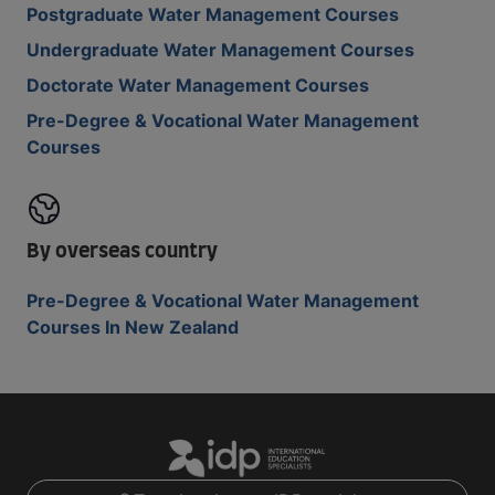
Postgraduate Water Management Courses
Undergraduate Water Management Courses
Doctorate Water Management Courses
Pre-Degree & Vocational Water Management
Courses
By overseas country
Pre-Degree & Vocational Water Management
Courses In New Zealand