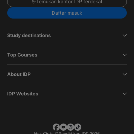
Temukan kantor IDP terdekat
Daftar masuk
Study destinations
Top Courses
About IDP
IDP Websites
Hak Cipta
©
Pendidikan IDP 2026