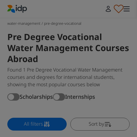
IDP Education
water-management
/
pre-degree-vocational
Pre Degree Vocational
Water Management Courses
Abroad
Found 1 Pre Degree Vocational Water Management
courses and degrees for international students,
showing the most popular courses below
Scholarships
Internships
All filters
Sort by