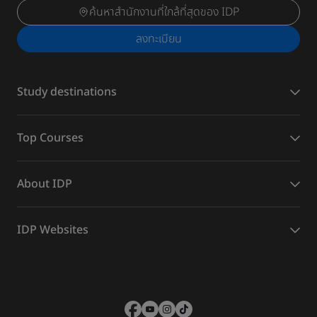
ค้นหาสำนักงานที่ใกล้ที่สุดของ IDP
ลงทะเบียน
Study destinations
Top Courses
About IDP
IDP Websites