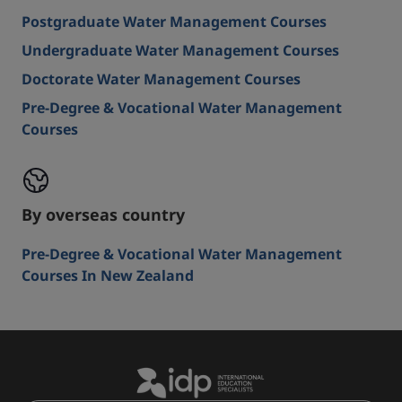
Postgraduate Water Management Courses
Undergraduate Water Management Courses
Doctorate Water Management Courses
Pre-Degree & Vocational Water Management
Courses
By overseas country
Pre-Degree & Vocational Water Management
Courses In New Zealand