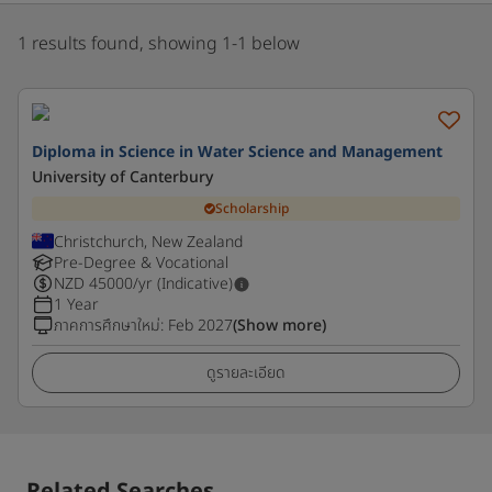
1 results found, showing 1-1 below
Diploma in Science in Water Science and Management
University of Canterbury
Scholarship
Christchurch, New Zealand
Pre-Degree & Vocational
NZD
45000
/yr (Indicative)
1 Year
ภาคการศึกษาใหม่
:
Feb 2027
(Show more)
ดูรายละเอียด