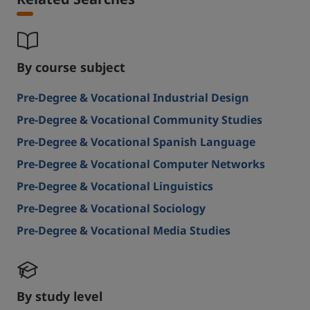
Related Searches
By course subject
Pre-Degree & Vocational Industrial Design
Pre-Degree & Vocational Community Studies
Pre-Degree & Vocational Spanish Language
Pre-Degree & Vocational Computer Networks
Pre-Degree & Vocational Linguistics
Pre-Degree & Vocational Sociology
Pre-Degree & Vocational Media Studies
By study level