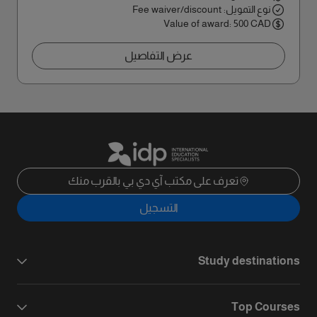
نوع التمويل: Fee waiver/discount
Value of award: 500 CAD
عرض التفاصيل
تعرف على مكتب آي دي بي بالقرب منك
التسجيل
Study destinations
Top Courses