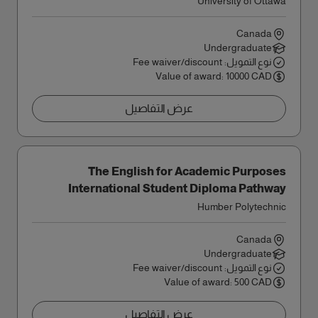
University of Ottawa
Canada
Undergraduate
نوع التمويل: Fee waiver/discount
Value of award: 10000 CAD
عرض التفاصيل
The English for Academic Purposes
International Student Diploma Pathway
Award
Humber Polytechnic
Canada
Undergraduate
نوع التمويل: Fee waiver/discount
Value of award: 500 CAD
عرض التفاصيل