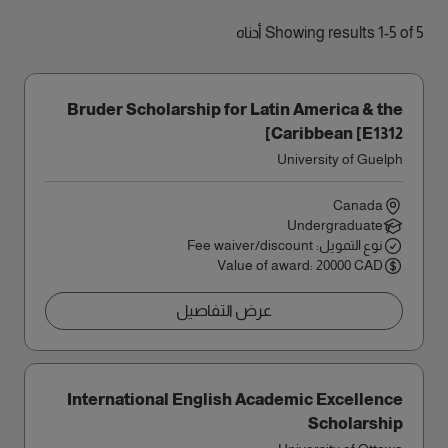
Showing results 1-5 of 5 أدناه
Bruder Scholarship for Latin America & the
Caribbean [E1312]
University of Guelph
Canada
Undergraduate
نوع التمويل: Fee waiver/discount
Value of award: 20000 CAD
عرض التفاصيل
International English Academic Excellence
Scholarship