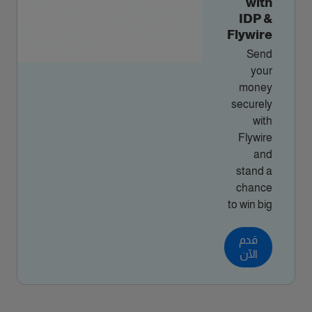
with
IDP &
Flywire
Send
your
money
securely
with
Flywire
and
stand a
chance
to win big
قدم
الآن