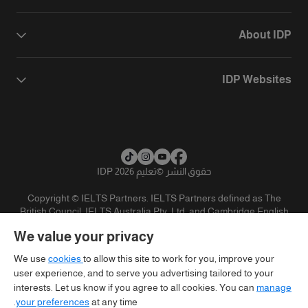
About IDP
IDP Websites
تعليم IDP 2026
©
حقوق النشر
Copyright © IELTS Partners. IELTS Partners defined as The
British Council, IELTS Australia Pty. Ltd. and Cambridge English
(part of Cambridge University Press & Assessment)
We value your privacy
تنويه
سياسية الخصوصية
شروط الاستخدام
المستثمرين
We use
cookies
to allow this site to work for you, improve your
user experience, and to serve you advertising tailored to your
interests. Let us know if you agree to all cookies. You can
manage
your preferences
at any time.