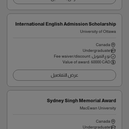
International English Admission Scholarship
University of Ottawa
Canada
Undergraduate
نوع التمويل: Fee waiver/discount
Value of award: 60000 CAD
عرض التفاصيل
Sydney Singh Memorial Award
MacEwan University
Canada
Undergraduate