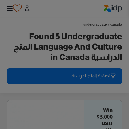
IDP Education
undergraduate
/
canada
Found 5 Undergraduate
Language And Culture المنح
الدراسية in Canada
تصفية المنح الدراسية
Win
$3,000
USD