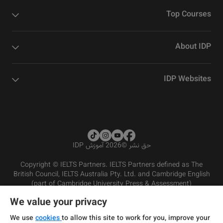
Top Courses
About IDP
IDP Websites
2026 آموزش IDP
©
حق نشر
Copyright © IELTS Partners. IELTS Partners defined as The
British Council, IELTS Australia Pty. Ltd. and Cambridge English
(part of Cambridge University Press & Assessment)
We value your privacy
شرایط و مقررات سرویس‌دهی
سرمایه‌گذران
سلب مسئولیت
سیاست حفظ حریم خصوصی
We use
cookies
to allow this site to work for you, improve your