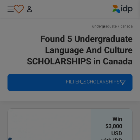
IDP Education
undergraduate
/
canada
Found 5 Undergraduate
Language And Culture
SCHOLARSHIPS in Canada
FILTER_SCHOLARSHIPS
Win
$3,000
USD