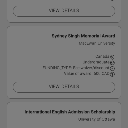
VIEW_DETAILS
Sydney Singh Memorial Award
MacEwan University
Canada
Undergraduate
FUNDING_TYPE: Fee waiver/discount
Value of award: 500 CAD
VIEW_DETAILS
International English Admission Scholarship
University of Ottawa