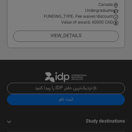
Canada
Undergraduate
FUNDING_TYPE: Fee waiver/discount
Value of award: 60000 CAD
VIEW_DETAILS
نزدیک‌ترین دفتر IDP را پیدا کنید
ثبت نام
Study destinations