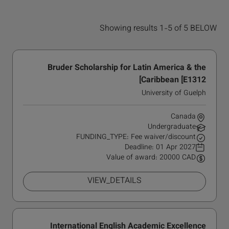
Showing results 1-5 of 5 BELOW
Bruder Scholarship for Latin America & the
Caribbean [E1312]
University of Guelph
Canada
Undergraduate
FUNDING_TYPE: Fee waiver/discount
Deadline:
01 Apr 2027
Value of award: 20000 CAD
VIEW_DETAILS
International English Academic Excellence