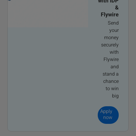
with IDP
&
Flywire
Send
your
money
securely
with
Flywire
and
stand a
chance
to win
big
Apply
now