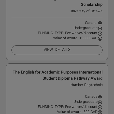
Scholarship
University of Ottawa
Canada
Undergraduate
FUNDING_TYPE: Fee waiver/discount
Value of award: 10000 CAD
VIEW_DETAILS
The English for Academic Purposes International
Student Diploma Pathway Award
Humber Polytechnic
Canada
Undergraduate
FUNDING_TYPE: Fee waiver/discount
Value of award: 500 CAD