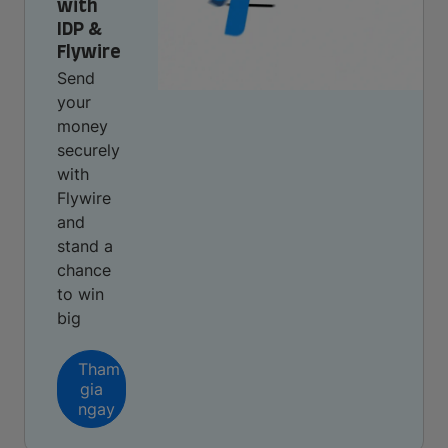
with
IDP &
Flywire
Send
your
money
securely
with
Flywire
and
stand a
chance
to win
big
Tham
gia
ngay