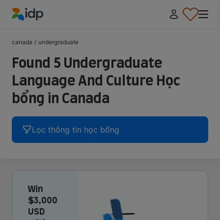
IDP Education
canada
/
undergraduate
Found 5 Undergraduate
Language And Culture Học
bổng in Canada
Lọc thông tin học bổng
Win
$3,000
USD