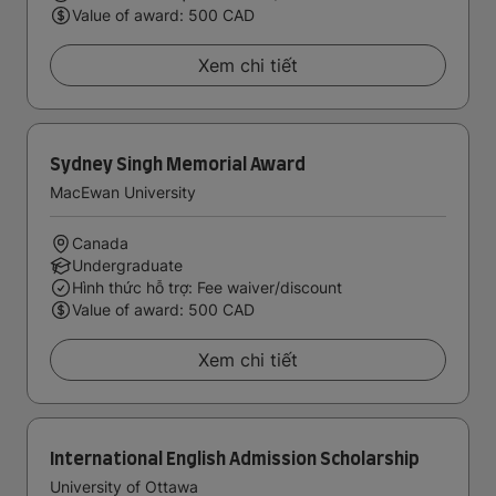
Value of award: 500 CAD
Xem chi tiết
Sydney Singh Memorial Award
MacEwan University
Canada
Undergraduate
Hình thức hỗ trợ: Fee waiver/discount
Value of award: 500 CAD
Xem chi tiết
International English Admission Scholarship
University of Ottawa