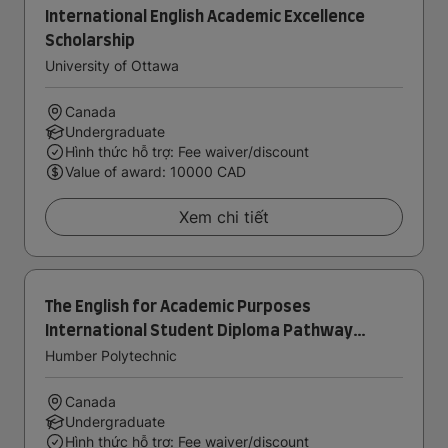
International English Academic Excellence
Scholarship
University of Ottawa
Canada
Undergraduate
Hình thức hỗ trợ: Fee waiver/discount
Value of award: 10000 CAD
Xem chi tiết
The English for Academic Purposes
International Student Diploma Pathway
Award
Humber Polytechnic
Canada
Undergraduate
Hình thức hỗ trợ: Fee waiver/discount