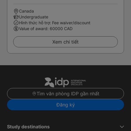
Canada
Undergraduate
Hình thức hỗ trợ: Fee waiver/discount
Value of award: 60000 CAD
Xem chi tiết
Tìm văn phòng IDP gần nhất
Đăng ký
Study destinations