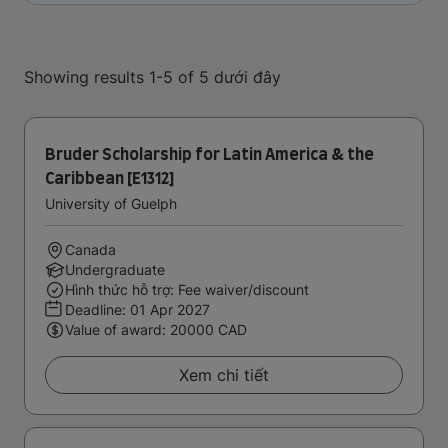
Showing results 1-5 of 5 dưới đây
Bruder Scholarship for Latin America & the
Caribbean [E1312]
University of Guelph
Canada
Undergraduate
Hình thức hỗ trợ: Fee waiver/discount
Deadline:
01 Apr 2027
Value of award: 20000 CAD
Xem chi tiết