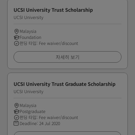
UCSI University Trust Scholarship
UCSI University
Malaysia
Foundation
펀딩 타입: Fee waiver/discount
자세히 보기
UCSI University Trust Graduate Scholarship
UCSI University
Malaysia
Postgraduate
펀딩 타입: Fee waiver/discount
Deadline:
24 Jul 2020