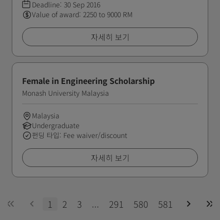
Deadline:
30 Sep 2016
Value of award: 2250 to 9000 RM
자세히 보기
Female in Engineering Scholarship
Monash University Malaysia
Malaysia
Undergraduate
펀딩 타입: Fee waiver/discount
자세히 보기
1
2
3
...
291
580
581