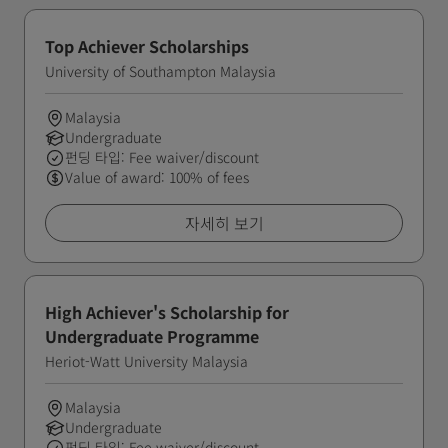
Top Achiever Scholarships
University of Southampton Malaysia
Malaysia
Undergraduate
펀딩 타입: Fee waiver/discount
Value of award: 100% of fees
자세히 보기
High Achiever's Scholarship for
Undergraduate Programme
Heriot-Watt University Malaysia
Malaysia
Undergraduate
펀딩 타입: Fee waiver/discount