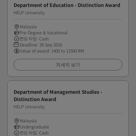
Department of Education - Distinction Award
HELP University
Malaysia
Pre-Degree & Vocational
펀딩 타입: Cash
Deadline:
30 Sep 2016
Value of award: 1400 to 11500 RM
자세히 보기
Department of Management Studies -
Distinction Award
HELP University
Malaysia
Undergraduate
펀딩 타입: Cash