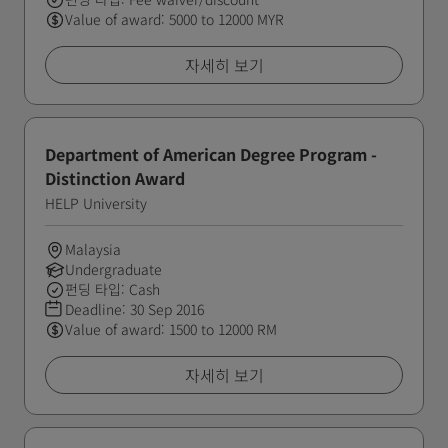
Value of award: 5000 to 12000 MYR
자세히 보기
Department of American Degree Program -
Distinction Award
HELP University
Malaysia
Undergraduate
펀딩 타입: Cash
Deadline:
30 Sep 2016
Value of award: 1500 to 12000 RM
자세히 보기