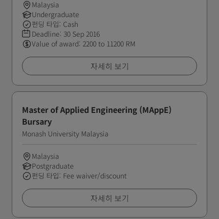
Malaysia
Undergraduate
펀딩 타입: Cash
Deadline:
30 Sep 2016
Value of award: 2200 to 11200 RM
자세히 보기
Master of Applied Engineering (MAppE)
Bursary
Monash University Malaysia
Malaysia
Postgraduate
펀딩 타입: Fee waiver/discount
자세히 보기