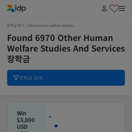
IDP Education
장학금 찾기
/
other human welfare studies...
Found 6970 Other Human
Welfare Studies And Services
장학금
장학금 검색
Win
$3,000
USD