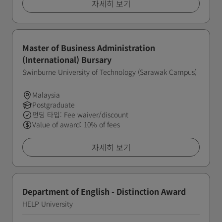
자세히 보기
Master of Business Administration
(International) Bursary
Swinburne University of Technology (Sarawak Campus)
Malaysia
Postgraduate
펀딩 타입: Fee waiver/discount
Value of award: 10% of fees
자세히 보기
Department of English - Distinction Award
HELP University