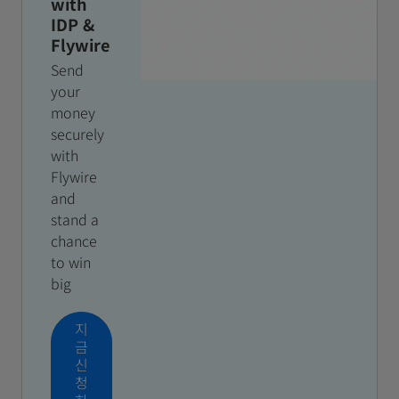
with
IDP &
Flywire
Send
your
money
securely
with
Flywire
and
stand a
chance
to win
big
지
금
신
청