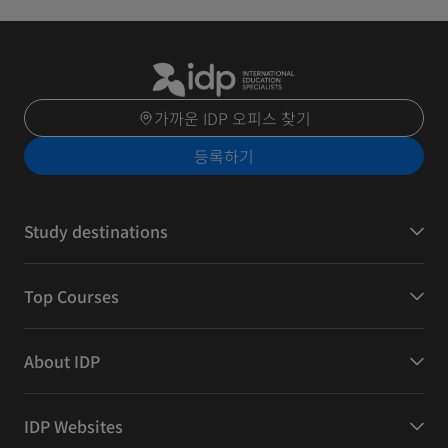
가까운 IDP 오피스 찾기
등록하기
Study destinations
Top Courses
About IDP
IDP Websites