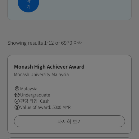
하
기
Showing results 1-12 of 6970 아래
Monash High Achiever Award
Monash University Malaysia
Malaysia
Undergraduate
펀딩 타입: Cash
Value of award: 5000 MYR
자세히 보기