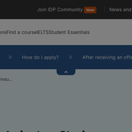
Join IDP Community
News and 
New
ons
Find a course
IELTS
Student Essentials
How do I apply?
After receiving an off
Indu...