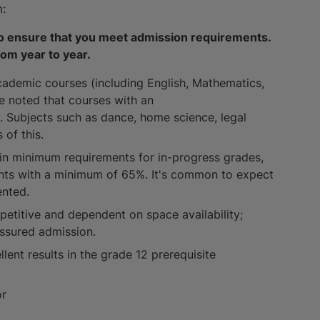
m:
 to ensure that you meet admission requirements.
rom year to year.
cademic courses (including English, Mathematics,
be noted that courses with an
. Subjects such as dance, home science, legal
 of this.
in minimum requirements for in-progress grades,
ents with a minimum of 65%. It's common to expect
ented.
petitive and dependent on space availability;
ssured admission.
lent results in the grade 12 prerequisite
or