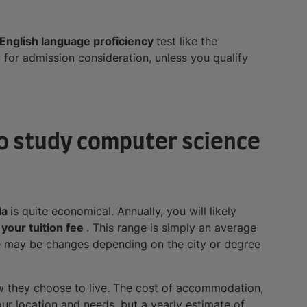
English language proficiency
test like the
)
for admission consideration, unless you qualify
 to study computer science
da
is quite economical. Annually, you will likely
your tuition fee
. This range is simply an average
re may be changes depending on the city or degree
w they choose to live. The cost of accommodation,
our location and needs, but a yearly estimate of