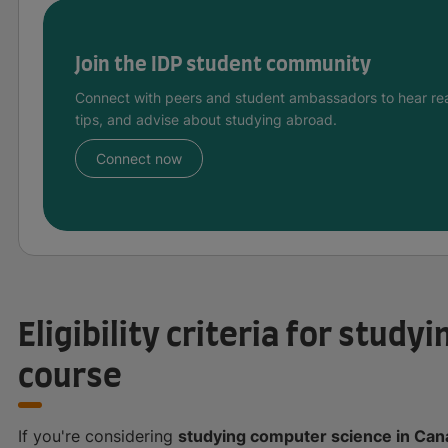
Join the IDP student community
Connect with peers and student ambassadors to hear rea
tips, and advise about studying abroad.
Connect now
Eligibility criteria for stud
course
If you're considering
studying computer science in Ca