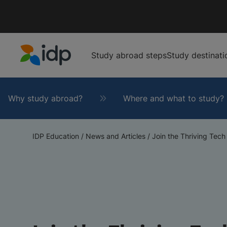
Study abroad steps
Study destinati
IDP Education
Why study abroad?
Where and what to study?
IDP Education
/
News and Articles
/
Join the Thriving Tech 