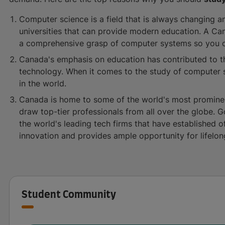
Computer science is a field that is always changing a
universities that can provide modern education. A Ca
a comprehensive grasp of computer systems so you c
Canada's emphasis on education has contributed to t
technology. When it comes to the study of computer s
in the world.
Canada is home to some of the world's most prominen
draw top-tier professionals from all over the globe. G
the world's leading tech firms that have established of
innovation and provides ample opportunity for lifelon
Student Community