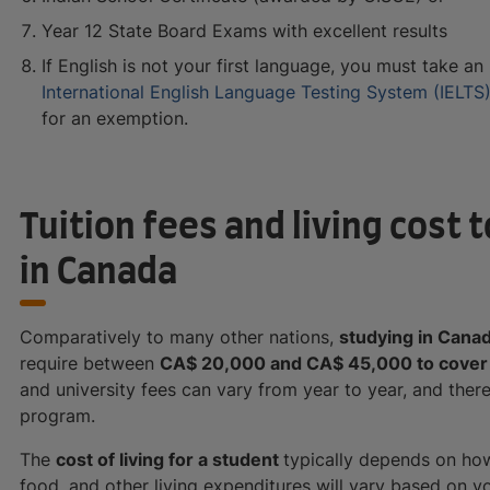
Year 12 State Board Exams with excellent results
If English is not your first language, you must take an
International English Language Testing System (IELTS
for an exemption.
Tuition fees and living cost
in Canada
Comparatively to many other nations,
studying in Cana
require between
CA$ 20,000 and CA$ 45,000 to cover 
and university fees can vary from year to year, and the
program.
The
cost of living for a student
typically depends on ho
food, and other living expenditures will vary based on y