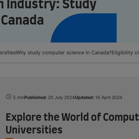
ch Industry: Study
n Canada
rsities
Why study computer science in Canada?
Eligibility
5 min
Published:
25 July 2024
Updated:
16 April 2024
Explore the World of Comput
Universities