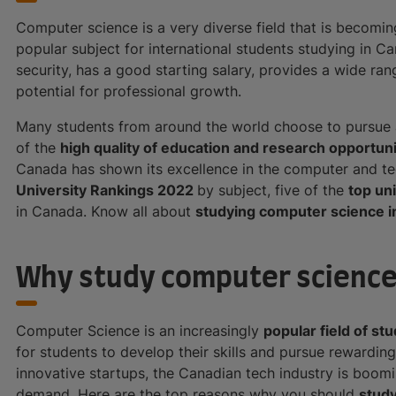
Computer science is a very diverse field that is becoming 
popular subject for international students studying in C
security, has a good starting salary, provides a wide ra
potential for professional growth.
Many students from around the world choose to pursue 
of the
high quality of education and research opportuni
Canada has shown its excellence in the computer and te
University Rankings 2022
by subject, five of the
top un
in Canada. Know all about
studying computer science i
Why study computer science
Computer Science is an increasingly
popular field of st
for students to develop their skills and pursue rewardin
innovative startups, the Canadian tech industry is boom
demand. Here are the top reasons why you should
stud