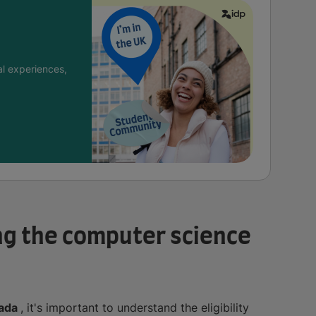
l experiences,
ying the computer science
nada
, it's important to understand the eligibility