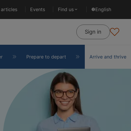
articles
Events
Find us
English
Sign in
er
Prepare to depart
Arrive and thrive