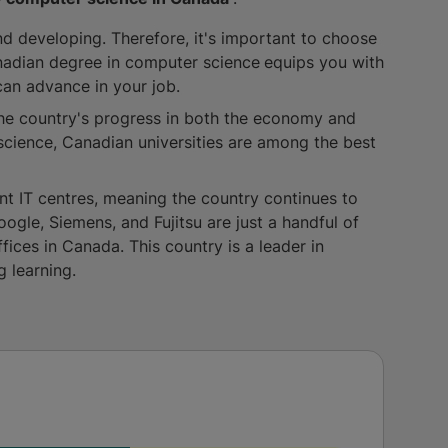
nd developing. Therefore, it's important to choose
nadian degree in computer science
equips you with
an advance in your job.
he country's progress in both the economy and
cience, Canadian universities are among the best
t IT centres, meaning the country continues to
oogle, Siemens, and Fujitsu are just a handful of
fices in Canada. This country is a leader in
g learning.