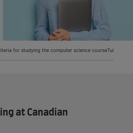
 criteria for studying the computer science course
Tuition fee
ing at Canadian