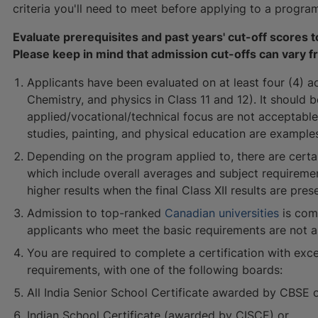
criteria you'll need to meet before applying to a progra
Evaluate prerequisites and past years' cut-off scores
Please keep in mind that admission cut-offs can vary f
Applicants have been evaluated on at least four (4) a
Chemistry, and physics in Class 11 and 12). It should 
applied/vocational/technical focus are not acceptable
studies, painting, and physical education are examples
Depending on the program applied to, there are certa
which include overall averages and subject requirem
higher results when the final Class XII results are pres
Admission to top-ranked
Canadian universities
is com
applicants who meet the basic requirements are not a
You are required to complete a certification with excel
requirements, with one of the following boards:
All India Senior School Certificate awarded by CBSE 
Indian School Certificate (awarded by CISCE) or