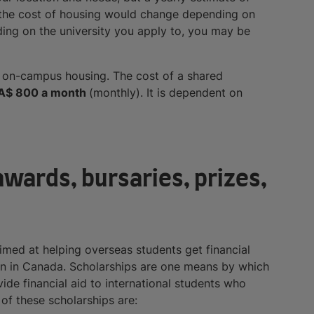
 the cost of housing would change depending on
ing on the university you apply to, you may be
or on-campus housing. The cost of a shared
A$ 800 a month
(monthly). It is dependent on
wards, bursaries, prizes,
aimed at helping overseas students get financial
ion in Canada. Scholarships are one means by which
ide financial aid to international students who
of these scholarships are: