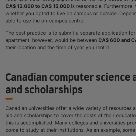
CA$ 12,000 to CA$ 15,000
is reasonable. Furthermore,
whether you opted to live on campus or outside. Depend
able to use the on-campus centre.
The best practice is to submit a separate application f
apartment, however, would be between
CA$ 600 and C
their location and the time of year you rent it.
Canadian computer science a
and scholarships
Canadian universities offer a wide variety of resources 
aid and scholarships to cover the costs of their educat
this is accomplished. Many colleges and universities prov
come to study at their institutions. As an example, some 