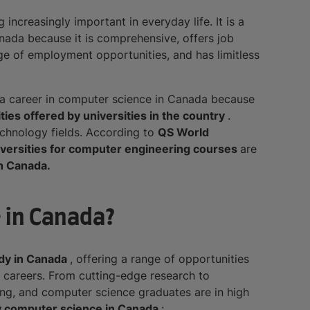
increasingly important in everyday life. It is a
anada because it is comprehensive, offers job
nge of employment opportunities, and has limitless
a career in computer science in Canada because
ties offered by universities in the country
.
chnology fields. According to
QS World
iversities for computer engineering courses
are
n Canada.
 in Canada?
udy in Canada
, offering a range of opportunities
g careers. From cutting-edge research to
ing, and computer science graduates are in high
y computer science in Canada
: