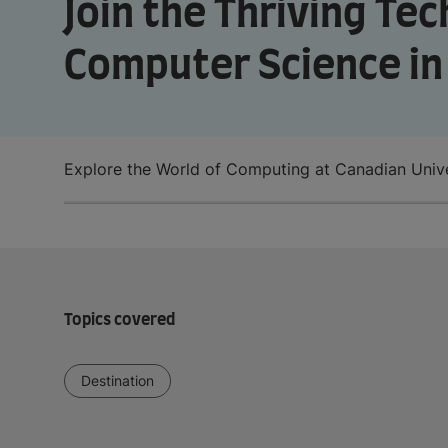
Join the Thriving Te
Computer Science i
Explore the World of Computing at Canadian Unive
Topics covered
Destination