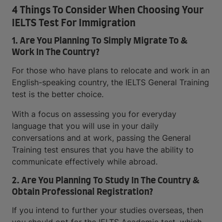
4 Things To Consider When Choosing Your
IELTS Test For Immigration
1. Are You Planning To Simply Migrate To &
Work In The Country?
For those who have plans to relocate and work in an
English-speaking country, the IELTS General Training
test is the better choice.
With a focus on assessing you for everyday
language that you will use in your daily
conversations and at work, passing the General
Training test ensures that you have the ability to
communicate effectively while abroad.
2. Are You Planning To Study In The Country &
Obtain Professional Registration?
If you intend to further your studies overseas, then