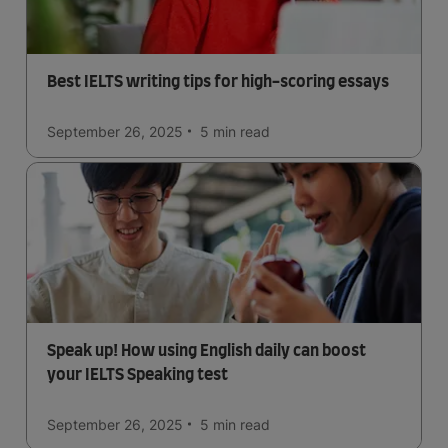
Best IELTS writing tips for high-scoring essays
September 26, 2025
5 min
read
Speak up! How using English daily can boost
your IELTS Speaking test
September 26, 2025
5 min
read