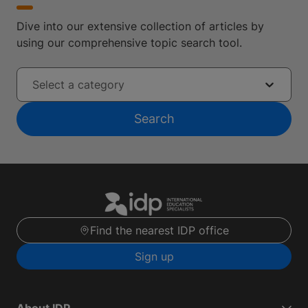
Dive into our extensive collection of articles by
using our comprehensive topic search tool.
Select a category
Search
Find the nearest IDP office
Sign up