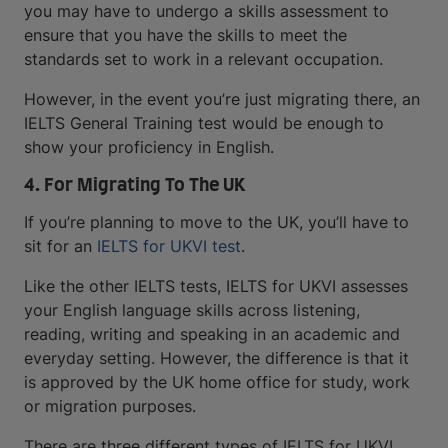
you may have to undergo a skills assessment to
ensure that you have the skills to meet the
standards set to work in a relevant occupation.
However, in the event you’re just migrating there, an
IELTS General Training test would be enough to
show your proficiency in English.
4. For Migrating To The UK
If you’re planning to move to the UK, you’ll have to
sit for an
IELTS for UKVI test
.
Like the other IELTS tests, IELTS for UKVI assesses
your English language skills across listening,
reading, writing and speaking in an academic and
everyday setting. However, the difference is that it
is approved by the UK home office for study, work
or migration purposes.
There are three different types of IELTS for UKVI