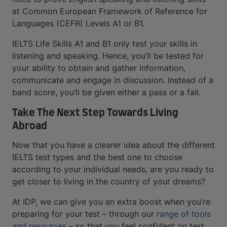
at Common European Framework of Reference for
Languages (CEFR) Levels A1 or B1.
IELTS Life Skills A1 and B1 only test your skills in
listening and speaking. Hence, you’ll be tested for
your ability to obtain and gather information,
communicate and engage in discussion. Instead of a
band score, you’ll be given either a pass or a fail.
Take The Next Step Towards Living
Abroad
Now that you have a clearer idea about the different
IELTS test types and the best one to choose
according to your individual needs, are you ready to
get closer to living in the country of your dreams?
At IDP, we can give you an extra boost when you’re
preparing for your test – through our
range of tools
and resources
– so that you feel confident on test