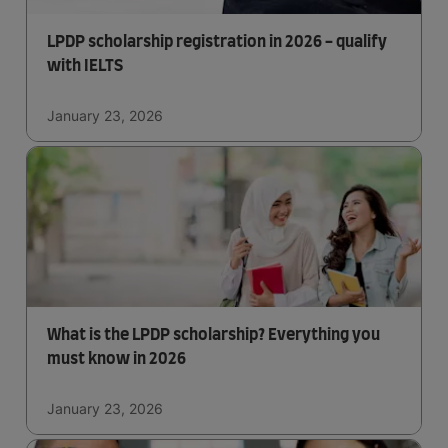
LPDP scholarship registration in 2026 - qualify
with IELTS
January 23, 2026
What is the LPDP scholarship? Everything you
must know in 2026
January 23, 2026