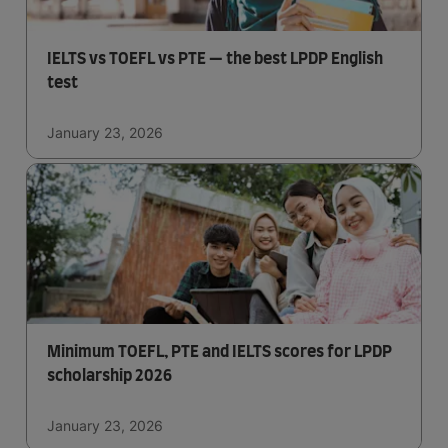
IELTS vs TOEFL vs PTE — the best LPDP English
test
January 23, 2026
Minimum TOEFL, PTE and IELTS scores for LPDP
scholarship 2026
January 23, 2026