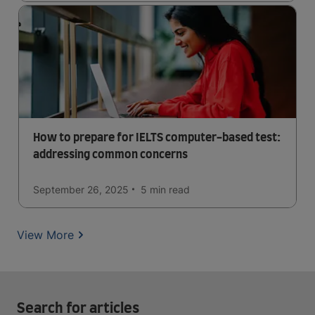
How to prepare for IELTS computer-based test:
addressing common concerns
September 26, 2025
5 min
read
View More
Search for articles