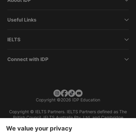
About IDP
Useful Links
IELTS
Connect with IDP
Copyright
©
2026 IDP Education
Copyright © IELTS Partners. IELTS Partners defined as The
British Council, IELTS Australia Pty. Ltd. and Cambridge
English (part of Cambridge University Press & Assessment)
We value your privacy
Investors
Terms of use
Privacy policy
Disclaimer