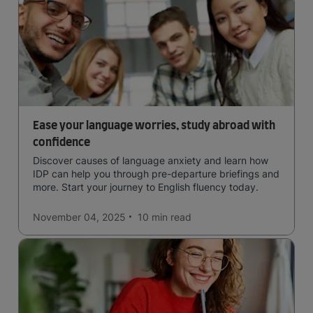
Ease your language worries, study abroad with
confidence
Discover causes of language anxiety and learn how
IDP can help you through pre-departure briefings and
more. Start your journey to English fluency today.
November 04, 2025
10 min
read