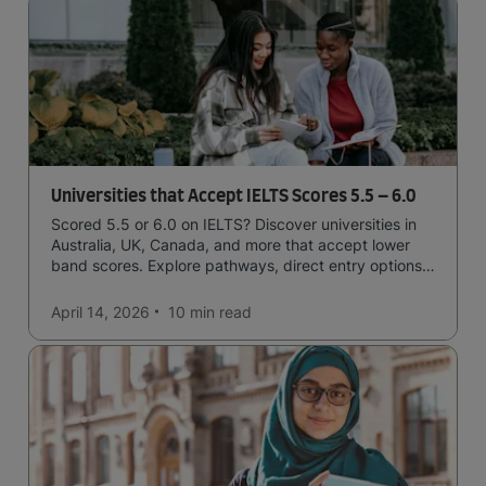
Universities that Accept IELTS Scores 5.5 – 6.0
Scored 5.5 or 6.0 on IELTS? Discover universities in
Australia, UK, Canada, and more that accept lower
band scores. Explore pathways, direct entry options,
and courses available to you.
April 14, 2026
10 min
read