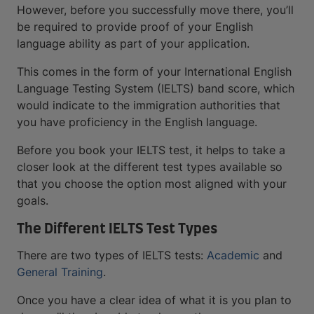
However, before you successfully move there, you’ll
be required to provide proof of your English
language ability as part of your application.
This comes in the form of your International English
Language Testing System (IELTS) band score, which
would indicate to the immigration authorities that
you have proficiency in the English language.
Before you book your IELTS test, it helps to take a
closer look at the different test types available so
that you choose the option most aligned with your
goals.
The Different IELTS Test Types
There are two types of IELTS tests:
Academic
and
General Training
.
Once you have a clear idea of what it is you plan to