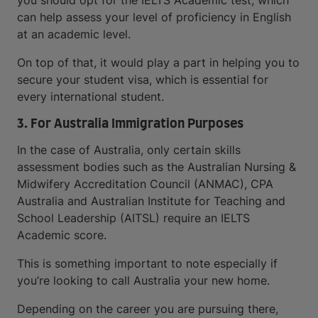
you should opt for the IELTS Academic test, which
can help assess your level of proficiency in English
at an academic level.
On top of that, it would play a part in helping you to
secure your student visa, which is essential for
every international student.
3. For Australia Immigration Purposes
In the case of Australia, only certain skills
assessment bodies such as the Australian Nursing &
Midwifery Accreditation Council (ANMAC), CPA
Australia and Australian Institute for Teaching and
School Leadership (AITSL) require an IELTS
Academic score.
This is something important to note especially if
you’re looking to call Australia your new home.
Depending on the career you are pursuing there,