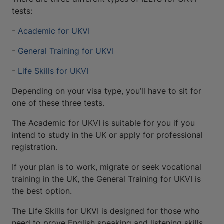
tests:
-
Academic for UKVI
-
General Training for UKVI
-
Life Skills for UKVI
Depending on your visa type, you’ll have to sit for
one of these three tests.
The Academic for UKVI is suitable for you if you
intend to study in the UK or apply for professional
registration.
If your plan is to work, migrate or seek vocational
training in the UK, the General Training for UKVI is
the best option.
The Life Skills for UKVI is designed for those who
need to prove English speaking and listening skills