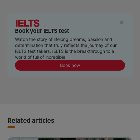
Book your IELTS test
Watch the story of lifelong dreams, passion and
determination that truly reflects the journey of our
IELTS test takers. IELTS is the breakthrough to a
world of full of incredible.
Book now
Related articles