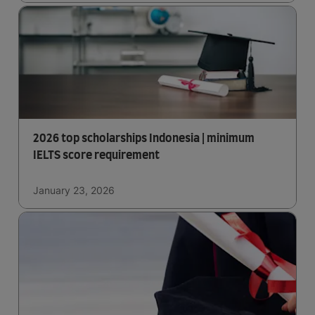
2026 top scholarships Indonesia | minimum
IELTS score requirement
January 23, 2026