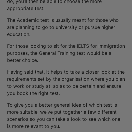
do, you’ll then be able to choose the more
appropriate test.
The Academic test is usually meant for those who
are planning to go to university or pursue higher
education.
For those looking to sit for the IELTS for immigration
purposes, the General Training test would be a
better choice.
Having said that, it helps to take a closer look at the
requirements set by the organisation where you plan
to work or study at, so as to be certain and ensure
you book the right test.
To give you a better general idea of which test is
more suitable, we’ve put together a few different
scenarios so you can take a look to see which one
is more relevant to you.