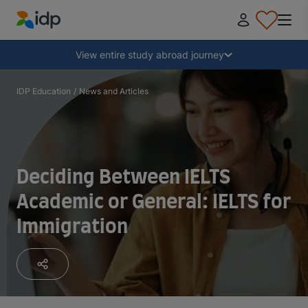
IDP Education
Collapse
View entire study abroad journey
Why study abroad?
IDP Education
/
News and Articles
Where and what to study?
Deciding Between IELTS
How do I apply?
Academic or General: IELTS for
Immigration
After receiving an offer
Prepare to depart