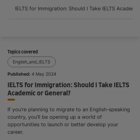
Arrive and thrive
IELTS for Immigration: Should I Take IELTS Academic
Topics covered
English_and_IELTS
Published:
4 May 2024
IELTS for Immigration: Should I Take IELTS
Academic or General?
If you’re planning to migrate to an English-speaking
country, you’ll be opening up a world of
opportunities to launch or better develop your
career.