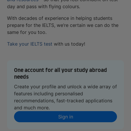
day and pass with flying colours.
With decades of experience in helping students
prepare for the IELTS, we’re certain we can do the
same for you too.
Take your IELTS test
with us today!
One account for all your study abroad
needs
Create your profile and unlock a wide array of
features including personalised
recommendations, fast-tracked applications
and much more.
Sign in