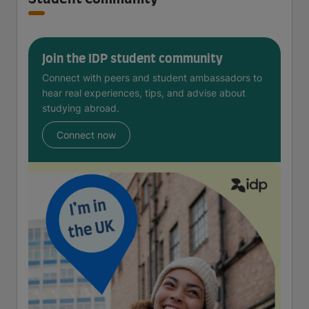
Join the IDP student community
Connect with peers and student ambassadors to
hear real experiences, tips, and advise about
studying abroad.
Connect now