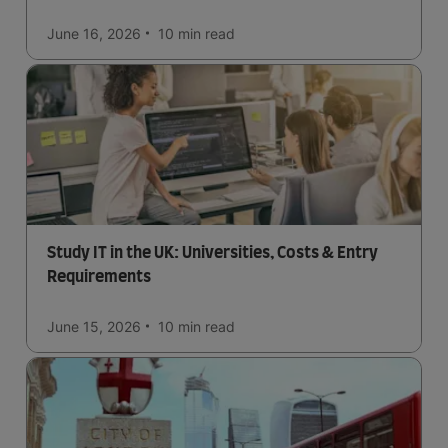
June 16, 2026
10 min
read
Study IT in the UK: Universities, Costs & Entry
Requirements
June 15, 2026
10 min
read