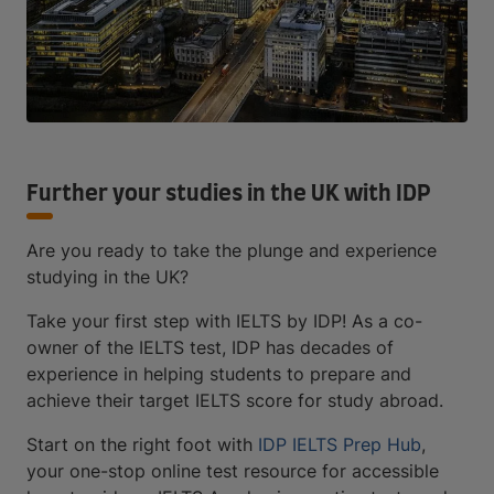
Further your studies in the UK with IDP
Are you ready to take the plunge and experience
studying in the UK?
Take your first step with IELTS by IDP! As a co-
owner of the IELTS test, IDP has decades of
experience in helping students to prepare and
achieve their target IELTS score for study abroad.
Start on the right foot with
IDP IELTS Prep Hub
,
your one-stop online test resource for accessible