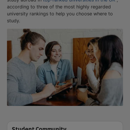
according to three of the most highly regarded
university rankings to help you choose where to
study.
Student Community