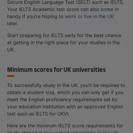
Secure English Language Test (SELT) such as IELTS.
Your IELTS Academic test score can also come in
handy if you’re hoping to
work or live in the UK
later.
Start preparing for IELTS early for the best chance
at getting in the right place for your studies in the
UK.
Minimum scores for UK universities
To successfully study in the UK, you’ll be required to
obtain a student visa, which you can only get if you
meet the English proficiency requirements set by
your education institution with an approved English
test such as IELTS for UKVI.
Here are the minimum IELTS score requirements for
study abroad in
top-ranked universities in the UK
,