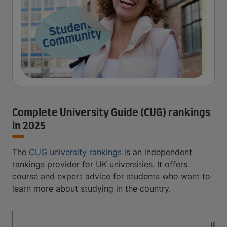
Complete University Guide (CUG) rankings
in 2025
The
CUG university rankings
is an independent
rankings provider for UK universities. It offers
course and expert advice for students who want to
learn more about studying in the country.
IEL