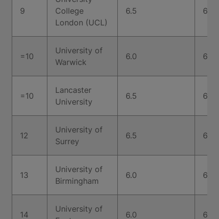
9
College
6.5
6.5
London (UCL)
University of
=10
6.0
6.5
Warwick
Lancaster
=10
6.5
6.5
University
University of
12
6.5
6.5
Surrey
University of
13
6.0
6.5
Birmingham
University of
14
6.0
6.0