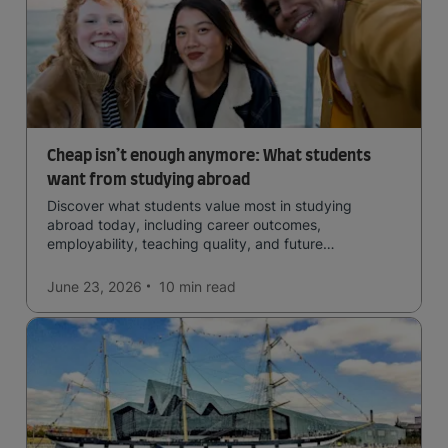
Cheap isn’t enough anymore: What students
want from studying abroad
Discover what students value most in studying
abroad today, including career outcomes,
employability, teaching quality, and future
opportunities.
June 23, 2026
10 min
read