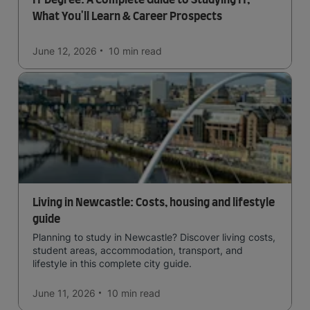
What You'll Learn & Career Prospects
June 12, 2026
10 min
read
Living in Newcastle: Costs, housing and lifestyle
guide
Planning to study in Newcastle? Discover living costs,
student areas, accommodation, transport, and
lifestyle in this complete city guide.
June 11, 2026
10 min
read