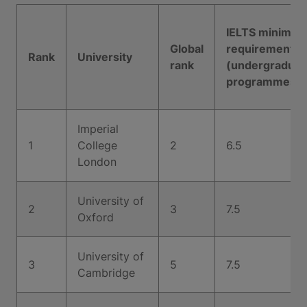
IELTS minimu
Global
requirement
Rank
University
rank
(undergraduat
programmes)
Imperial
1
College
2
6.5
London
University of
2
3
7.5
Oxford
University of
3
5
7.5
Cambridge