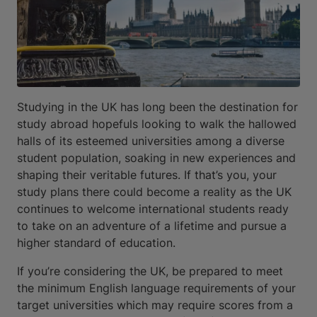
Studying in the UK has long been the destination for
study abroad hopefuls looking to walk the hallowed
halls of its esteemed universities among a diverse
student population, soaking in new experiences and
shaping their veritable futures. If that’s you, your
study plans there could become a reality as the UK
continues to welcome international students ready
to take on an adventure of a lifetime and pursue a
higher standard of education.
If you’re considering the UK, be prepared to meet
the minimum English language requirements of your
target universities which may require scores from a