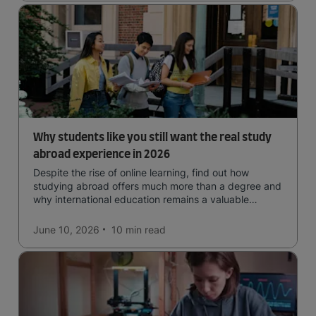
Why students like you still want the real study
abroad experience in 2026
Despite the rise of online learning, find out how
studying abroad offers much more than a degree and
why international education remains a valuable
investment for your future.
June 10, 2026
10 min
read