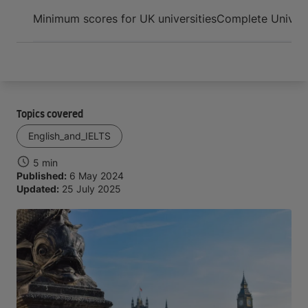
Arrive and thrive
Minimum scores for UK universities
Complete Univers
Topics covered
English_and_IELTS
5 min
Published:
6 May 2024
Updated:
25 July 2025