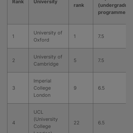
Rank
University
rank
(undergraduat
programmes)
University of
1
1
7.5
Oxford
University of
2
5
7.5
Cambridge
Imperial
3
College
9
6.5
London
UCL
(University
4
22
6.5
College