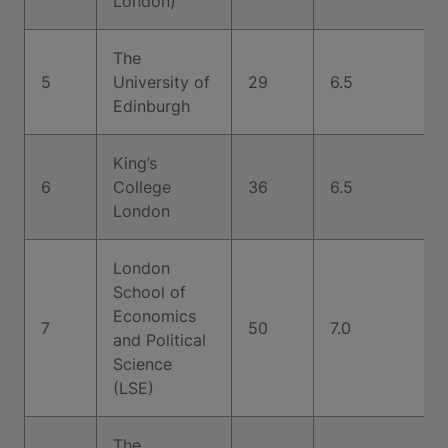
London)
The
5
University of
29
6.5
Edinburgh
King’s
6
College
36
6.5
London
London
School of
Economics
7
50
7.0
and Political
Science
(LSE)
The