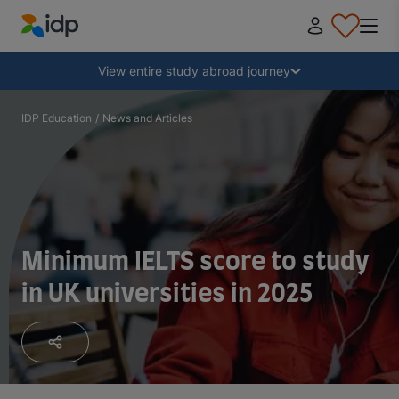
IDP Education
Collapse
View entire study abroad journey
Why study abroad?
IDP Education
/
News and Articles
Where and what to study?
How do I apply?
Minimum IELTS score to study
in UK universities in 2025
After receiving an offer
Prepare to depart