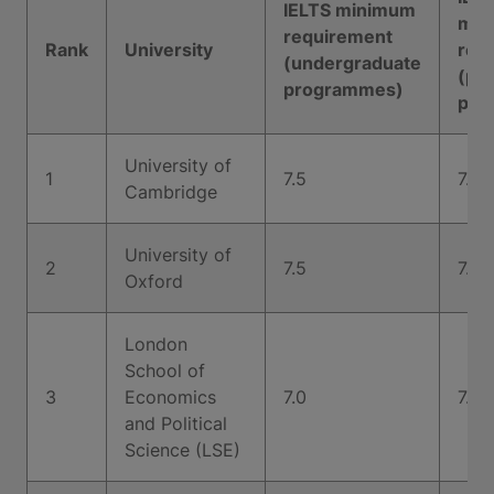
IELTS minimum
min
requirement
Rank
University
req
(undergraduate
(po
programmes)
pro
University of
1
7.5
7.5
Cambridge
University of
2
7.5
7.0
Oxford
London
School of
3
Economics
7.0
7.0
and Political
Science (LSE)