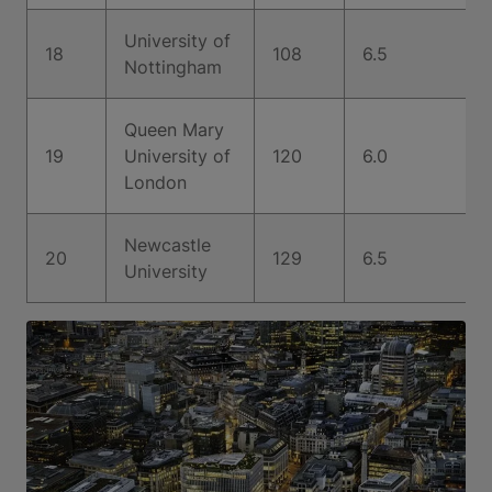
University of
18
108
6.5
Nottingham
Queen Mary
19
University of
120
6.0
London
Newcastle
20
129
6.5
University