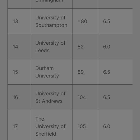
University of
13
=80
6.5
Southampton
University of
14
82
6.0
Leeds
Durham
15
89
6.5
University
University of
16
104
6.5
St Andrews
The
17
University of
105
6.0
Sheffield