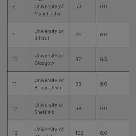
8
University of
53
6.0
Manchester
University of
9
78
6.0
Bristol
University of
10
87
6.5
Glasgow
University of
11
93
6.0
Birmingham
University of
12
98
6.0
Sheffield
University of
13
106
6.0