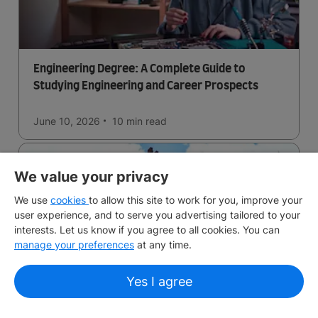
Engineering Degree: A Complete Guide to
Studying Engineering and Career Prospects
June 10, 2026
10 min
read
We value your privacy
We use
cookies
to allow this site to work for you, improve your
user experience, and to serve you advertising tailored to your
interests. Let us know if you agree to all cookies. You can
manage your preferences
at any time.
Living in Edinburgh: Costs, Housing and Lifestyle
Yes I agree
Guide
Planning to live in Edinburgh? Learn about living