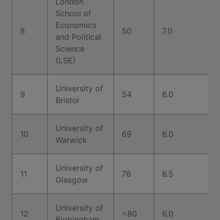
London
School of
Economics
8
50
7.0
and Political
Science
(LSE)
University of
9
54
6.0
Bristol
University of
10
69
6.0
Warwick
University of
11
78
6.5
Glasgow
University of
12
=80
6.0
Birmingham