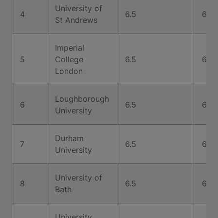
University of
4
6.5
6.5
St Andrews
Imperial
5
College
6.5
6.5
London
Loughborough
6
6.5
6.5
University
Durham
7
6.5
6.5
University
University of
8
6.5
6.5
Bath
University