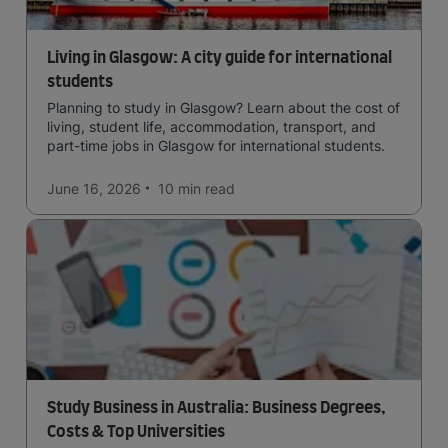
Living in Glasgow: A city guide for international
students
Planning to study in Glasgow? Learn about the cost of
living, student life, accommodation, transport, and
part-time jobs in Glasgow for international students.
June 16, 2026
10 min
read
Study Business in Australia: Business Degrees,
Costs & Top Universities