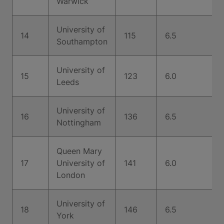
Warwick
University of
14
115
6.5
Southampton
University of
15
123
6.0
Leeds
University of
16
136
6.5
Nottingham
Queen Mary
17
University of
141
6.0
London
University of
18
146
6.5
York