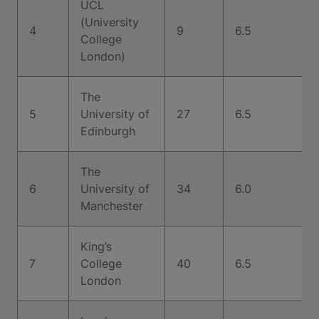
UCL
(University
4
9
6.5
College
London)
The
5
University of
27
6.5
Edinburgh
The
6
University of
34
6.0
Manchester
King’s
7
College
40
6.5
London