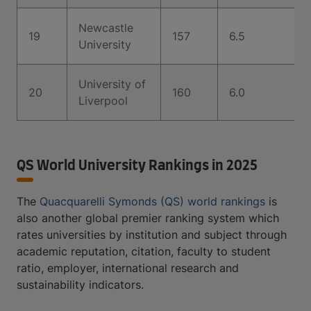
Newcastle
19
157
6.5
University
University of
20
160
6.0
Liverpool
QS World University Rankings in 2025
The
Quacquarelli Symonds (QS) world rankings
is
also another global premier ranking system which
rates universities by institution and subject through
academic reputation, citation, faculty to student
ratio, employer, international research and
sustainability indicators.