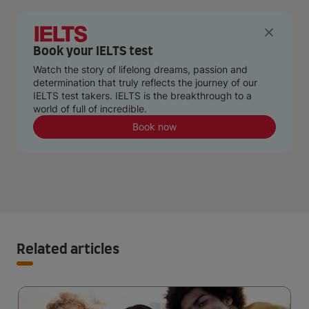
Book your IELTS test
Watch the story of lifelong dreams, passion and
determination that truly reflects the journey of our
IELTS test takers. IELTS is the breakthrough to a
world of full of incredible.
Book now
Related articles