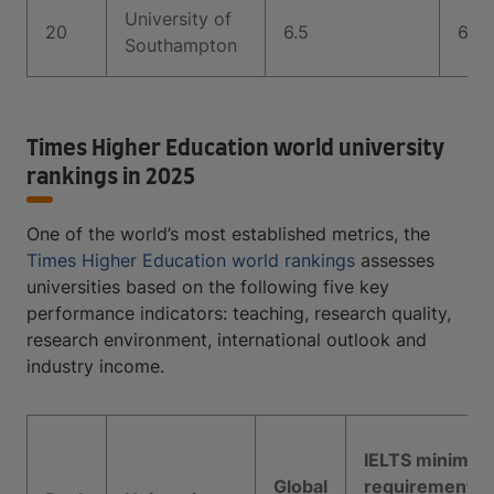
University of
20
6.5
6.5
Southampton
Times Higher Education world university
rankings in 2025
One of the world’s most established metrics, the
Times Higher Education world rankings
assesses
universities based on the following five key
performance indicators: teaching, research quality,
research environment, international outlook and
industry income.
IELTS minimu
Global
requirement