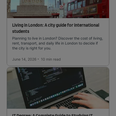
Living in London: A city guide for international
students
Planning to live in London? Discover the cost of living,
rent, transport, and daily life in London to decide if
the city is right for you.
June 14, 2026
10 min
read
IT Degree: A Complete Guide to Studying IT,