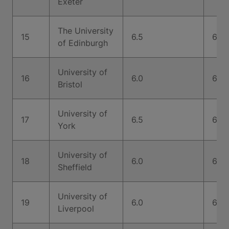
Exeter
The University
15
6.5
6.5
of Edinburgh
University of
16
6.0
6.0
Bristol
University of
17
6.5
6.5
York
University of
18
6.0
6.5
Sheffield
University of
19
6.0
6.5
Liverpool