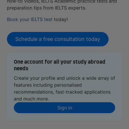
how-to videos, IELTS Academic practice tests and
preparation tips from IELTS experts.
Book your IELTS test
today!
Schedule a free consultation today
One account for all your study abroad
needs
Create your profile and unlock a wide array of
features including personalised
recommendations, fast-tracked applications
and much more.
Sign in