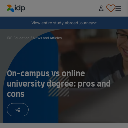
IDP Education
Collapse
View entire study abroad journey
Why study abroad?
IDP Education
/
News and Articles
Where and what to study?
On-campus vs online
How do I apply?
university degree: pros and
cons
After receiving an offer
Prepare to depart