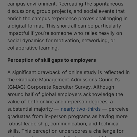
campus environment. Recreating the spontaneous
discussions, group projects, and social events that
enrich the campus experience proves challenging in
a digital format. This shortfall can be particularly
impactful if you’re someone who relies heavily on
social dynamics for motivation, networking, or
collaborative learning.
Perception of skill gaps to employers
A significant drawback of online study is reflected in
the Graduate Management Admissions Council's
(GMAC) Corporate Recruiter Survey. Although
around half of global employers acknowledge the
value of both online and in-person degrees, a
substantial majority —
nearly two-thirds
— perceive
graduates from in-person programs as having more
robust leadership, communication, and technical
skills. This perception underscores a challenge for