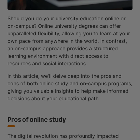
Should you do your university education online or
on-campus? Online university degrees can offer
unparalleled flexibility, allowing you to learn at your
own pace from anywhere in the world. In contrast,
an on-campus approach provides a structured
learning environment with direct access to
resources and social interactions.
In this article, we'll delve deep into the pros and
cons of both online study and on-campus programs,
giving you valuable insights to help make informed
decisions about your educational path.
Pros of online study
The digital revolution has profoundly impacted