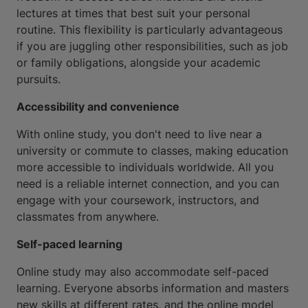
lectures at times that best suit your personal
routine. This flexibility is particularly advantageous
if you are juggling other responsibilities, such as job
or family obligations, alongside your academic
pursuits.
Accessibility and convenience
With online study, you don't need to live near a
university or commute to classes, making education
more accessible to individuals worldwide. All you
need is a reliable internet connection, and you can
engage with your coursework, instructors, and
classmates from anywhere.
Self-paced learning
Online study may also accommodate self-paced
learning. Everyone absorbs information and masters
new skills at different rates, and the online model