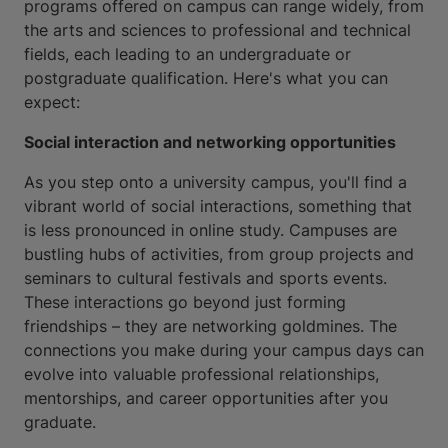
programs offered on campus can range widely, from
the arts and sciences to professional and technical
fields, each leading to an undergraduate or
postgraduate qualification. Here's what you can
expect:
Social interaction and networking opportunities
As you step onto a university campus, you'll find a
vibrant world of social interactions, something that
is less pronounced in online study. Campuses are
bustling hubs of activities, from group projects and
seminars to cultural festivals and sports events.
These interactions go beyond just forming
friendships – they are networking goldmines. The
connections you make during your campus days can
evolve into valuable professional relationships,
mentorships, and career opportunities after you
graduate.