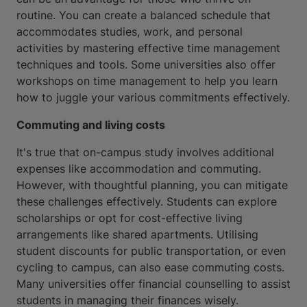
routine. You can create a balanced schedule that
accommodates studies, work, and personal
activities by mastering effective time management
techniques and tools. Some universities also offer
workshops on time management to help you learn
how to juggle your various commitments effectively.
Commuting and living costs
It's true that on-campus study involves additional
expenses like accommodation and commuting.
However, with thoughtful planning, you can mitigate
these challenges effectively. Students can explore
scholarships or opt for cost-effective living
arrangements like shared apartments. Utilising
student discounts for public transportation, or even
cycling to campus, can also ease commuting costs.
Many universities offer financial counselling to assist
students in managing their finances wisely.