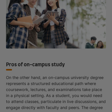
Pros of on-campus study
On the other hand, an on-campus university degree
represents a structured educational path where
coursework, lectures, and examinations take place
in a physical setting. As a student, you would need
to attend classes, particulate in live discussions, and
engage directly with faculty and peers. The degree