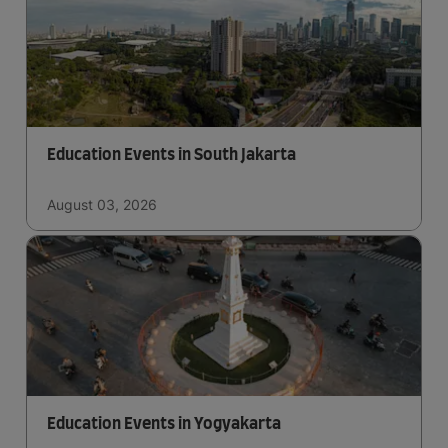
Education Events in South Jakarta
August 03, 2026
Education Events in Yogyakarta