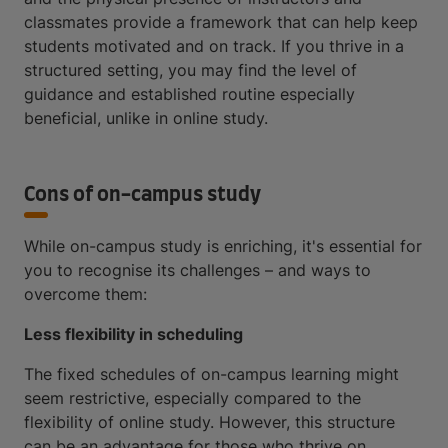
classmates provide a framework that can help keep
students motivated and on track. If you thrive in a
structured setting, you may find the level of
guidance and established routine especially
beneficial, unlike in online study.
Cons of on-campus study
While on-campus study is enriching, it's essential for
you to recognise its challenges – and ways to
overcome them:
Less flexibility in scheduling
The fixed schedules of on-campus learning might
seem restrictive, especially compared to the
flexibility of online study. However, this structure
can be an advantage for those who thrive on