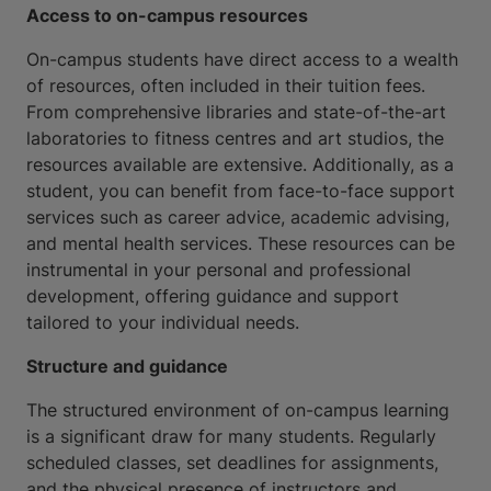
Access to on-campus resources
On-campus students have direct access to a wealth
of resources, often included in their tuition fees.
From comprehensive libraries and state-of-the-art
laboratories to fitness centres and art studios, the
resources available are extensive. Additionally, as a
student, you can benefit from face-to-face support
services such as career advice, academic advising,
and mental health services. These resources can be
instrumental in your personal and professional
development, offering guidance and support
tailored to your individual needs.
Structure and guidance
The structured environment of on-campus learning
is a significant draw for many students. Regularly
scheduled classes, set deadlines for assignments,
and the physical presence of instructors and