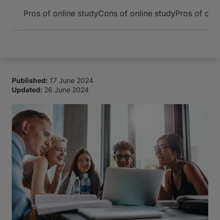
Arrive and thrive
Pros of online study
Cons of online study
Pros of on
Published:
17 June 2024
Updated:
26 June 2024