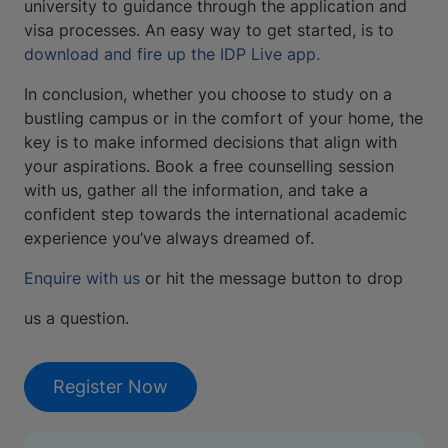
university to guidance through the application and
visa processes. An easy way to get started, is to
download and fire up the IDP Live app.
In conclusion, whether you choose to study on a
bustling campus or in the comfort of your home, the
key is to make informed decisions that align with
your aspirations. Book a free counselling session
with us, gather all the information, and take a
confident step towards the international academic
experience you’ve always dreamed of.
Enquire with us
or hit the message button to drop
us a question.
Register Now