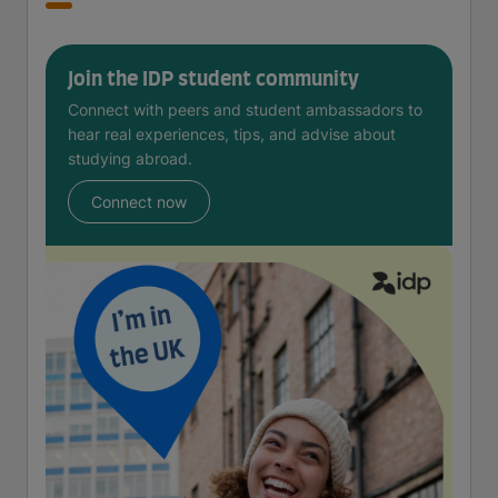
Join the IDP student community
Connect with peers and student ambassadors to
hear real experiences, tips, and advise about
studying abroad.
Connect now