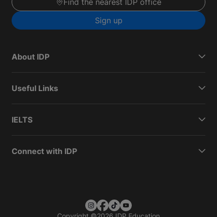
Find the nearest IDP office
Sign up
About IDP
Useful Links
IELTS
Connect with IDP
Copyright
©
2026 IDP Education