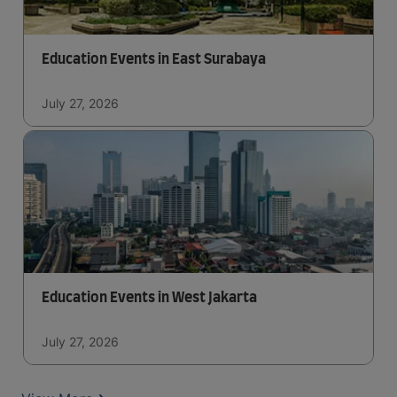
Education Events in East Surabaya
July 27, 2026
Education Events in West Jakarta
July 27, 2026