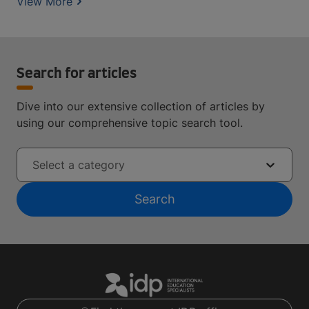
View More
Search for articles
Dive into our extensive collection of articles by
using our comprehensive topic search tool.
Select a category
Search