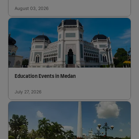
August 03, 2026
Education Events in Medan
July 27, 2026