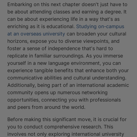
Embarking on this next chapter doesn't just have to
be about attending classes and earning a degree. It
can be about experiencing life in a way that's as
enriching as it is educational.
Studying on-campus
at an overseas university
can broaden your cultural
horizons, expose you to diverse viewpoints, and
foster a sense of independence that's hard to
replicate in familiar surroundings. As you immerse
yourself in a new language environment, you can
experience tangible benefits that enhance both your
communicative abilities and cultural understanding.
Additionally, being part of an international academic
community opens up numerous networking
opportunities, connecting you with professionals
and peers from around the world.
Before making this significant move, it is crucial for
you to conduct comprehensive research. This
involves not only exploring international university