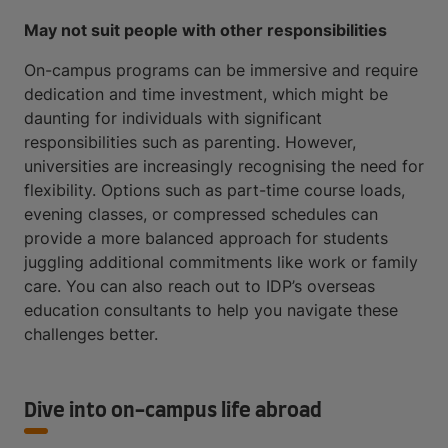
May not suit people with other responsibilities
On-campus programs can be immersive and require
dedication and time investment, which might be
daunting for individuals with significant
responsibilities such as parenting. However,
universities are increasingly recognising the need for
flexibility. Options such as part-time course loads,
evening classes, or compressed schedules can
provide a more balanced approach for students
juggling additional commitments like work or family
care. You can also reach out to IDP’s overseas
education consultants to help you navigate these
challenges better.
Dive into on-campus life abroad