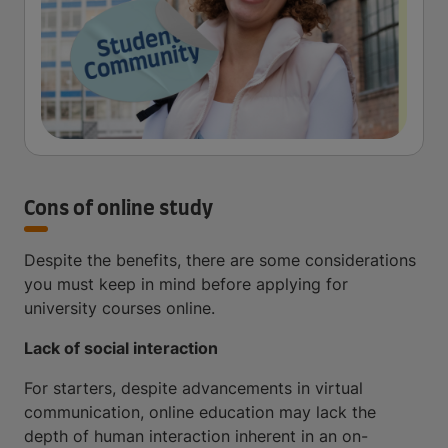
Cons of online study
Despite the benefits, there are some considerations
you must keep in mind before applying for
university courses online.
Lack of social interaction
For starters, despite advancements in virtual
communication, online education may lack the
depth of human interaction inherent in an on-