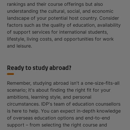
rankings and their course offerings but also
understanding the cultural, social, and economic
landscape of your potential host country. Consider
factors such as the quality of education, availability
of support services for international students,
lifestyle, living costs, and opportunities for work
and leisure.
Ready to study abroad?
Remember, studying abroad isn't a one-size-fits-all
scenario; it's about finding the right fit for your
ambitions, learning style, and personal
circumstances. IDP's team of education counsellors
is here to help. You can expect in-depth knowledge
of overseas education options and end-to-end
support – from selecting the right course and