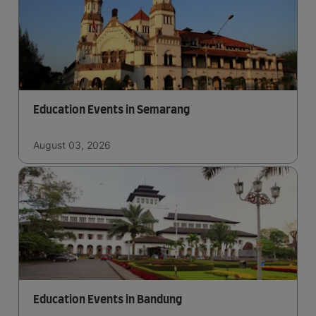
Education Events in Semarang
August 03, 2026
Education Events in Bandung