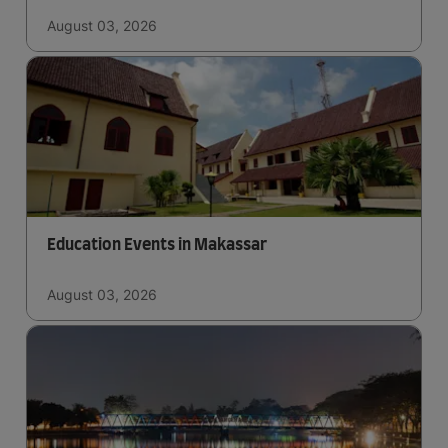
August 03, 2026
Education Events in Makassar
August 03, 2026