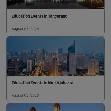
Education Events in Tangerang
August 03, 2026
Education Events in North Jakarta
August 03, 2026