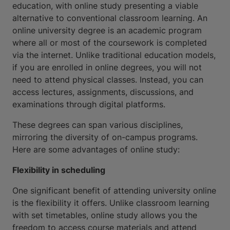
education, with online study presenting a viable
alternative to conventional classroom learning. An
online university degree is an academic program
where all or most of the coursework is completed
via the internet. Unlike traditional education models,
if you are enrolled in online degrees, you will not
need to attend physical classes. Instead, you can
access lectures, assignments, discussions, and
examinations through digital platforms.
These degrees can span various disciplines,
mirroring the diversity of on-campus programs.
Here are some advantages of online study:
Flexibility in scheduling
One significant benefit of attending university online
is the flexibility it offers. Unlike classroom learning
with set timetables, online study allows you the
freedom to access course materials and attend