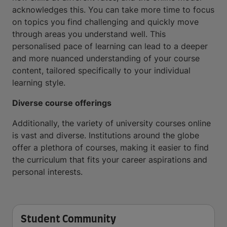
acknowledges this. You can take more time to focus
on topics you find challenging and quickly move
through areas you understand well. This
personalised pace of learning can lead to a deeper
and more nuanced understanding of your course
content, tailored specifically to your individual
learning style.
Diverse course offerings
Additionally, the variety of university courses online
is vast and diverse. Institutions around the globe
offer a plethora of courses, making it easier to find
the curriculum that fits your career aspirations and
personal interests.
Student Community