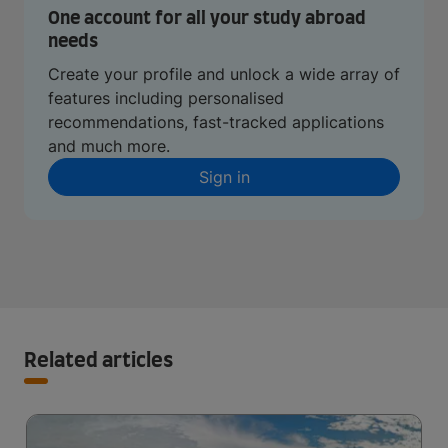
One account for all your study abroad
needs
Create your profile and unlock a wide array of
features including personalised
recommendations, fast-tracked applications
and much more.
Sign in
Related articles