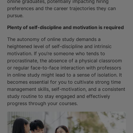
online graduates, potentially impacting hiring
preferences and the career trajectories they can
pursue.
Plenty of self-discipline and motivation is required
The autonomy of online study demands a
heightened level of self-discipline and intrinsic
motivation. If you’re someone who tends to
procrastinate, the absence of a physical classroom
or regular face-to-face interaction with professors
in online study might lead to a sense of isolation. It
becomes essential for you to cultivate strong time
management skills, self-motivation, and a consistent
study routine to stay engaged and effectively
progress through your courses.