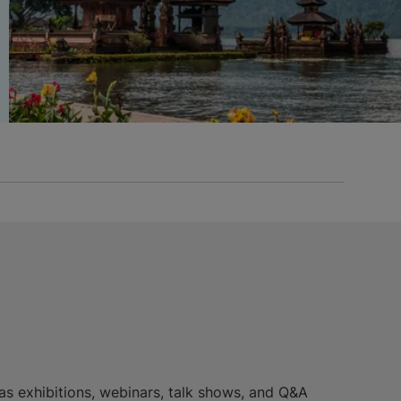
 as exhibitions, webinars, talk shows, and Q&A