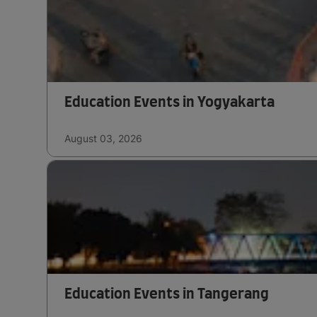
Education Events in Yogyakarta
August 03, 2026
Education Events in Tangerang