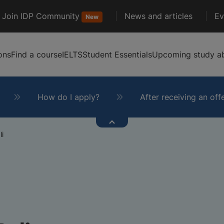
Join IDP Community
News and articles
Ev
New
ons
Find a course
IELTS
Student Essentials
Upcoming study ab
How do I apply?
After receiving an off
li