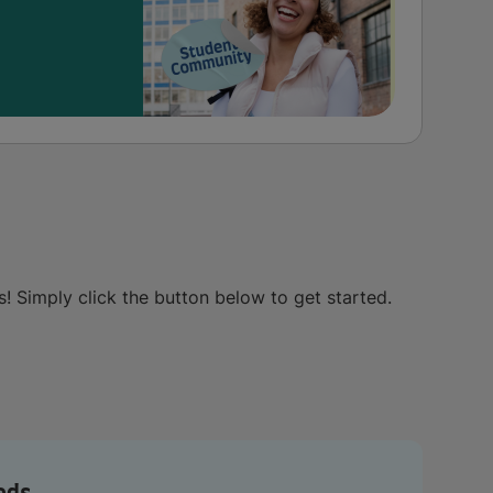
s! Simply click the button below to get started.