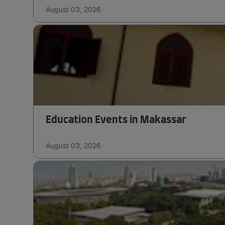
August 03, 2026
Education Events in Makassar
August 03, 2026