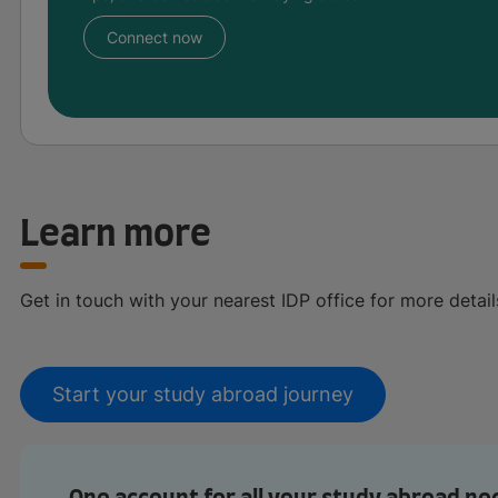
Connect now
Learn more
Get in touch with your nearest IDP office for more detail
Start your study abroad journey