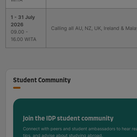
1 - 31 July
2026
Calling all AU, NZ, UK, Ireland & Mala
09.00 -
16.00 WITA
Student Community
Join the IDP student community
Connect with peers and student ambassadors to hear rea
tips, and advise about studying abroad.