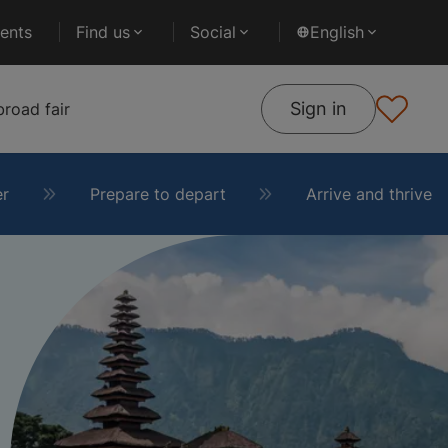
ents
Find us
Social
English
Sign in
road fair
er
Prepare to depart
Arrive and thrive