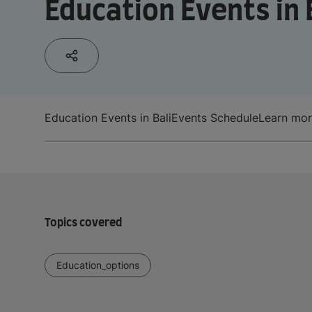
Education Events in 
Education Events in Bali
Events Schedule
Learn mo
Topics covered
Education_options