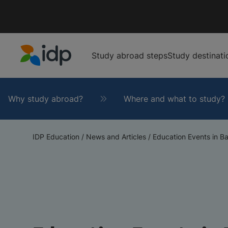
Study abroad steps
Study destinati
IDP Education
Why study abroad?
Where and what to study?
IDP Education
/
News and Articles
/
Education Events in Ba