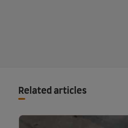
Related articles