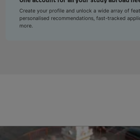
One account for all your study abroad ne
Create your profile and unlock a wide array of fea
personalised recommendations, fast-tracked appl
more.