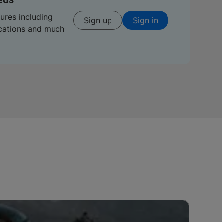
eds
tures including
Sign up
Sign in
ications and much