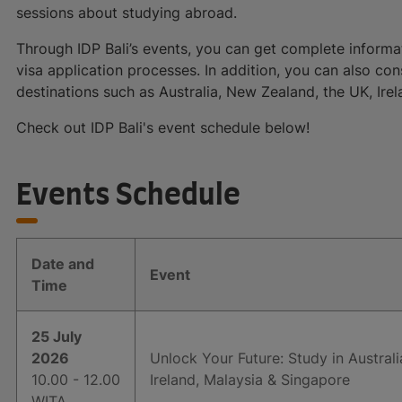
sessions about studying abroad.
Through IDP Bali’s events, you can get complete informat
visa application processes. In addition, you can also co
destinations such as Australia, New Zealand, the UK, Ir
Check out IDP Bali's event schedule below!
Events Schedule
Date and
Event
Time
25 July
2026
Unlock Your Future: Study in Austral
10.00 - 12.00
Ireland, Malaysia & Singapore
WITA