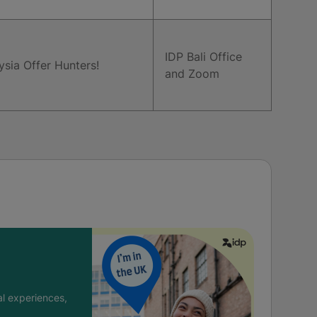
IDP Bali Office
ysia Offer Hunters!
and Zoom
l experiences,