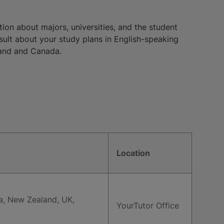
ion about majors, universities, and the student
nsult about your study plans in English-speaking
eland and Canada.
Location
ia, New Zealand, UK,
YourTutor Office