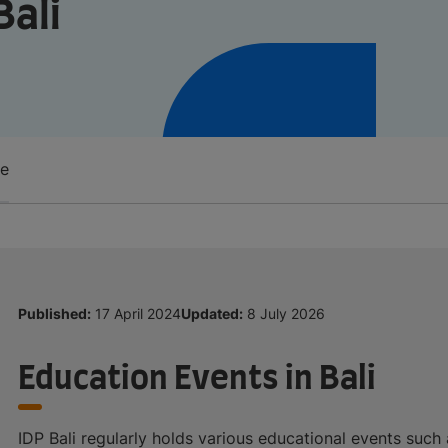
Bali
re
Published:
17 April 2024
Updated:
8 July 2026
Education Events in Bali
IDP Bali regularly holds various educational events such