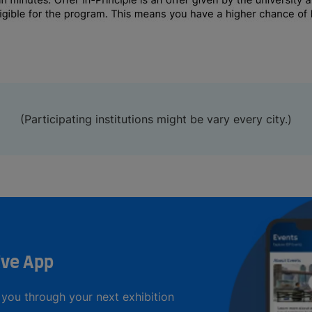
(Participating institutions might be vary every city.)
ive App
you through your next exhibition