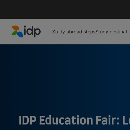
Study abroad steps
Study destinati
IDP Education
IDP Education Fair: L