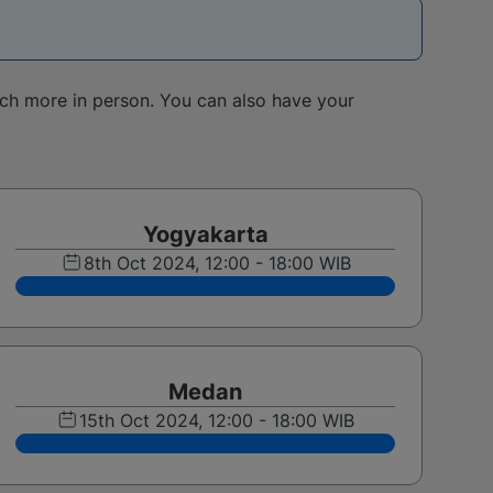
uch more in person. You can also have your
Yogyakarta
8th Oct 2024, 12:00 - 18:00 WIB
Medan
15th Oct 2024, 12:00 - 18:00 WIB