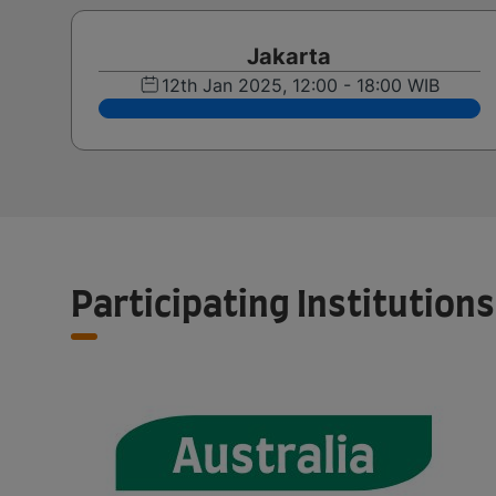
Jakarta
12th Jan 2025, 12:00 - 18:00 WIB
Participating Institutions