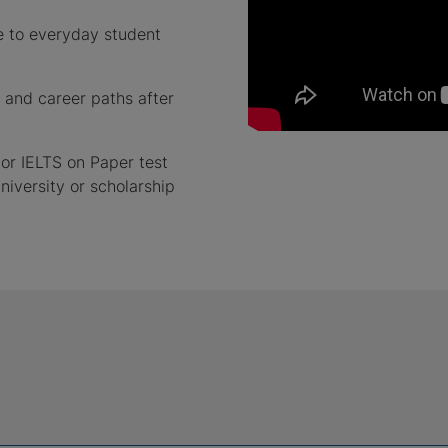
ure to everyday student
 and career paths after
or IELTS on Paper test
niversity or scholarship