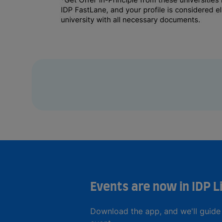
Events are now in IDP L
Download the app, and we'll guide 