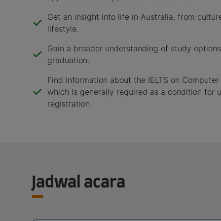
Get an insight into life in Australia, from cult
lifestyle.
Gain a broader understanding of study options
graduation.
Find information about the IELTS on Computer 
which is generally required as a condition for u
registration.
Jadwal acara