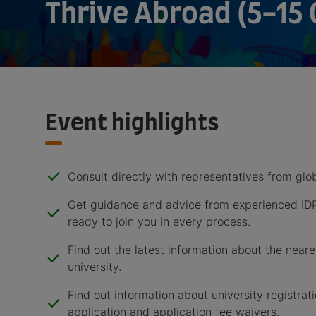
Thrive Abroad (5-15 
Event highlights
Consult directly with representatives from glob
Get guidance and advice from experienced ID
ready to join you in every process.
Find out the latest information about the near
university.
Find out information about university registrati
application and application fee waivers.