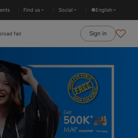
ents
Find us
Social
English
Sign in
road fair