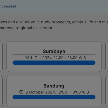
r calendar!
tives and discuss your study prospects, campus life and m
ometown to global classroom.
Surabaya
6th Oct 2024, 12:00 - 18:00 WIB
Bandung
12 October 2024, 12:00 - 18:00 WIB