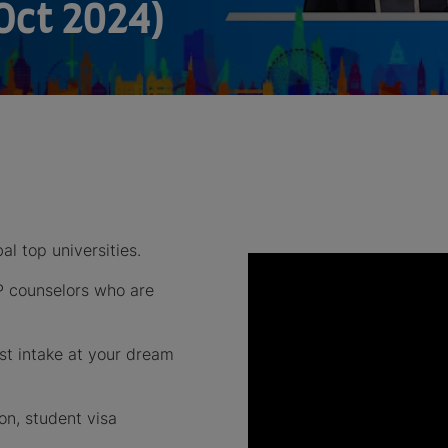
Oct 2024)
al top universities.
P counselors who are
est intake at your dream
on, student visa