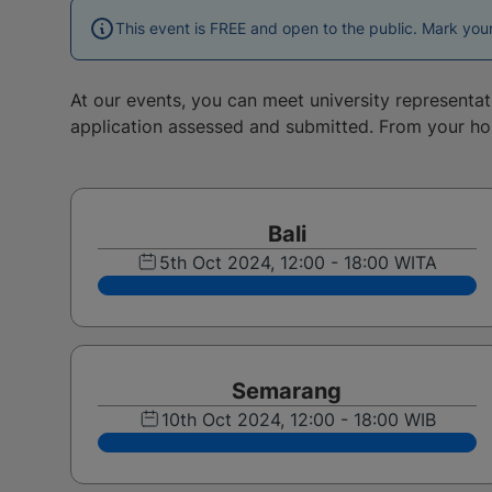
This event is FREE and open to the public. Mark you
At our events, you can meet university representa
application assessed and submitted. From your h
Bali
5th Oct 2024, 12:00 - 18:00 WITA
Semarang
10th Oct 2024, 12:00 - 18:00 WIB