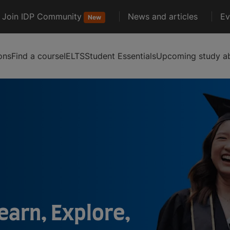
Join IDP Community
News and articles
Ev
New
ons
Find a course
IELTS
Student Essentials
Upcoming study ab
earn, Explore,