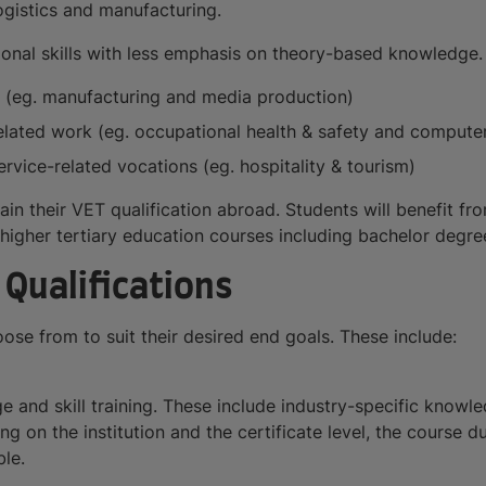
logistics and manufacturing.
al skills with less emphasis on theory-based knowledge. V
ns (eg. manufacturing and media production)
related work (eg. occupational health & safety and computer 
ervice-related vocations (eg. hospitality & tourism)
ain their VET qualification abroad. Students will benefit fro
higher tertiary education courses including bachelor degrees
Qualifications
se from to suit their desired end goals. These include:
 and skill training. These include industry-specific knowle
 on the institution and the certificate level, the course 
le.