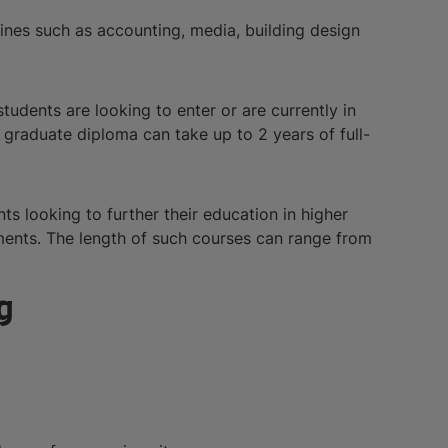
lines such as accounting, media, building design
tudents are looking to enter or are currently in
e graduate diploma can take up to 2 years of full-
ts looking to further their education in higher
nments. The length of such courses can range from
g