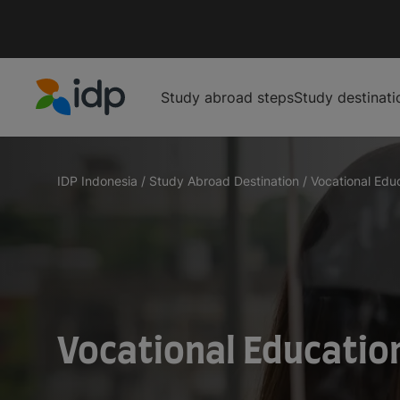
Study abroad steps
Study destinati
IDP Education
IDP Indonesia
/
Study Abroad Destination
/
Vocational Educa
Vocational Educatio