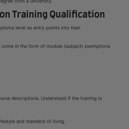
degree from a university.
on Training Qualification
ploma level as entry points into their
an come in the form of module (subject) exemptions
rse descriptions. Understand if the training is
ifestyle and standard of living.