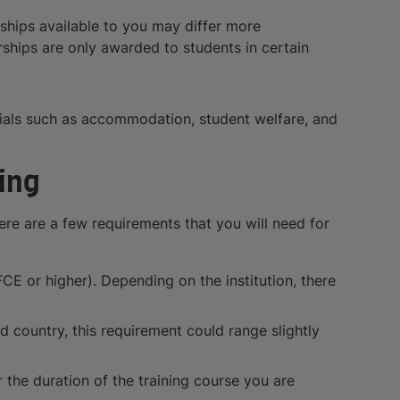
rships available to you may differ more
arships are only awarded to students in certain
ntials such as accommodation, student welfare, and
ing
ere are a few requirements that you will need for
CE or higher). Depending on the institution, there
 country, this requirement could range slightly
 the duration of the training course you are