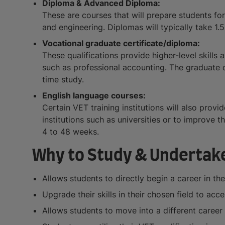
Diploma & Advanced Diploma:
These are courses that will prepare students for
and engineering. Diplomas will typically take 1.5
Vocational graduate certificate/diploma:
These qualifications provide higher-level skills
such as professional accounting. The graduate ce
time study.
English language courses:
Certain VET training institutions will also prov
institutions such as universities or to improve
4 to 48 weeks.
Why to Study & Undertake
Allows students to directly begin a career in the
Upgrade their skills in their chosen field to a
Allows students to move into a different career 