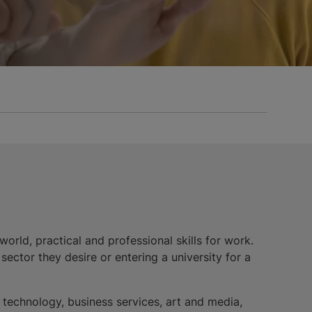
orld, practical and professional skills for work.
ector they desire or entering a university for a
n technology, business services, art and media,