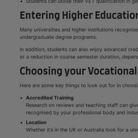
Students can utilise their VET qualification in 
Entering Higher Education
Many universities and higher institutions recognise
undergraduate degree programs.
In addition, students can also enjoy advanced cre
or a reduction in course semester duration, dependin
Choosing your Vocational
Here are some key things to look out for in choosin
Accredited Training
Research on reviews and teaching staff can give 
recognised by your professional body and indus
Location
Whether it’s in the UK or Australia look for a uni