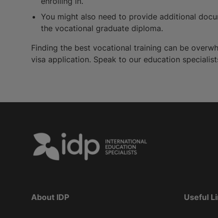
enrolling in.
You might also need to provide additional docum
the vocational graduate diploma.
Finding the best vocational training can be overwh
visa application. Speak to our education specialist
About IDP
Useful L