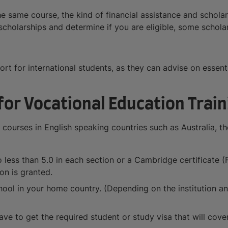
he same course, the kind of financial assistance and schola
s scholarships and determine if you are eligible, some schol
port for international students, as they can advise on esse
or Vocational Education Train
 courses in English speaking countries such as Australia, th
less than 5.0 in each section or a Cambridge certificate (F
on is granted.
ool in your home country. (Depending on the institution and
ve to get the required student or study visa that will cover