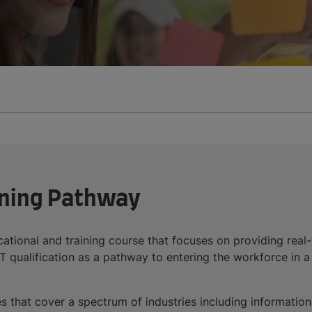
ining Pathway
tional and training course that focuses on providing real-w
qualification as a pathway to entering the workforce in a s
es that cover a spectrum of industries including informatio