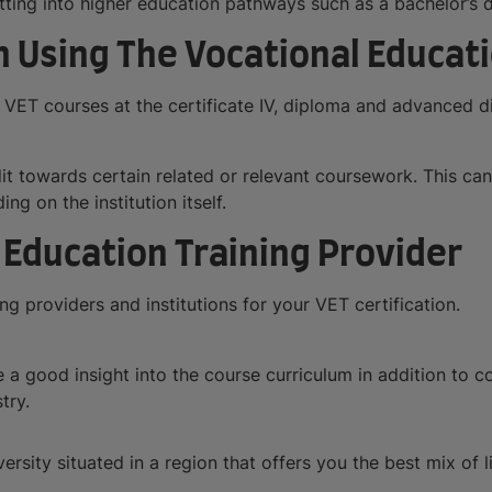
getting into higher education pathways such as a bachelor’s 
 Using The Vocational Educati
 VET courses at the certificate IV, diploma and advanced di
dit towards certain related or relevant coursework. This c
g on the institution itself.
 Education Training Provider
g providers and institutions for your VET certification.
a good insight into the course curriculum in addition to cou
try.
versity situated in a region that offers you the best mix of l