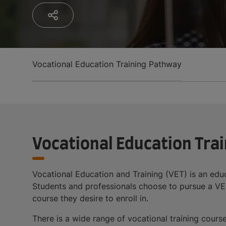
Vocational Education Training Pathway
Vocational Education Tra
Vocational Education and Training (VET) is an educa
Students and professionals choose to pursue a VET 
course they desire to enroll in.
There is a wide range of vocational training cours