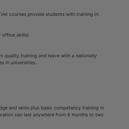
et courses provide students with training in:
office skills)
m quality training and leave with a nationally
 in universities.
dge and skills plus basic competency training in
duration can last anywhere from 6 months to two