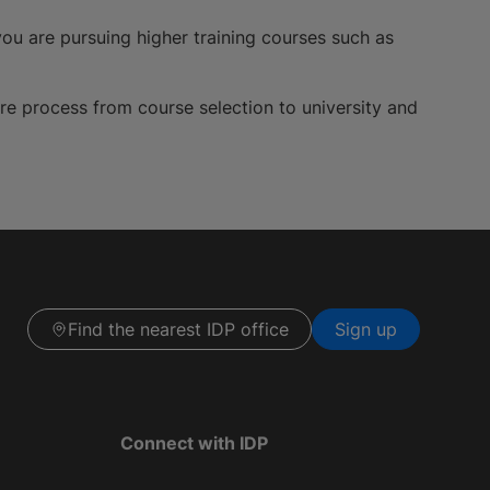
ou are pursuing higher training courses such as
ire process from course selection to university and
Find the nearest IDP office
Sign up
Connect with IDP