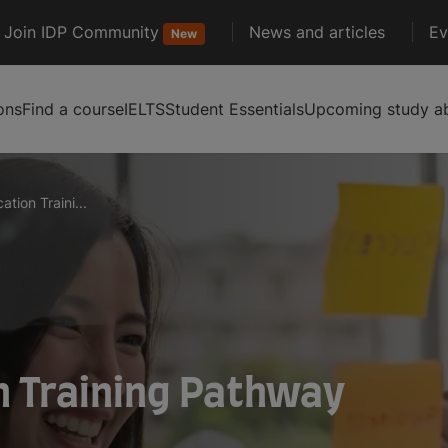
Join IDP Community
News and articles
Ev
New
ons
Find a course
IELTS
Student Essentials
Upcoming study ab
tion Traini...
n Training Pathway