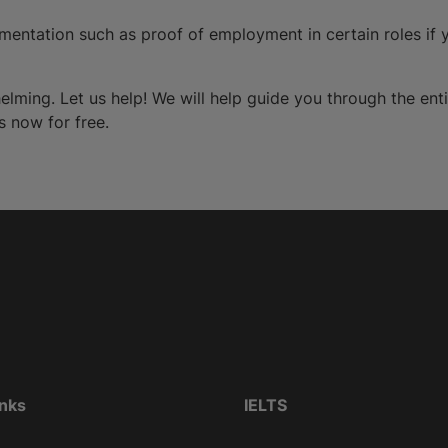
entation such as proof of employment in certain roles if y
elming. Let us help! We will help guide you through the ent
s now for free.
inks
IELTS