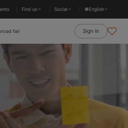
ents
Find us
Social
English
Sign in
road fair