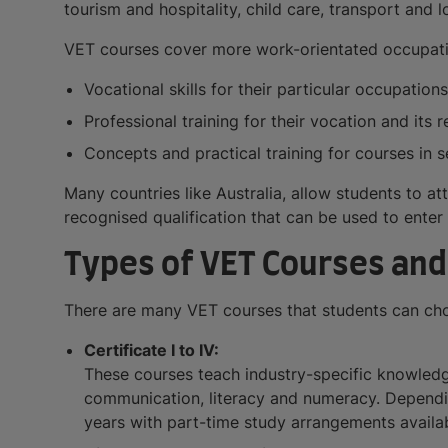
tourism and hospitality, child care, transport and 
VET courses cover more work-orientated occupation
Vocational skills for their particular occupatio
Professional training for their vocation and its 
Concepts and practical training for courses in s
Many countries like Australia, allow students to att
recognised qualification that can be used to enter 
Types of VET Courses and 
There are many VET courses that students can choo
Certificate I to IV:
These courses teach industry-specific knowledge
communication, literacy and numeracy. Depending
years with part-time study arrangements availab