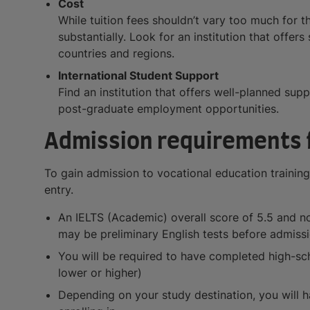
Cost
While tuition fees shouldn’t vary too much for t
substantially. Look for an institution that offer
countries and regions.
International Student Support
Find an institution that offers well-planned sup
post-graduate employment opportunities.
Admission requirements f
To gain admission to vocational education training
entry.
An IELTS (Academic) overall score of 5.5 and no 
may be preliminary English tests before admissi
You will be required to have completed high-sch
lower or higher)
Depending on your study destination, you will ha