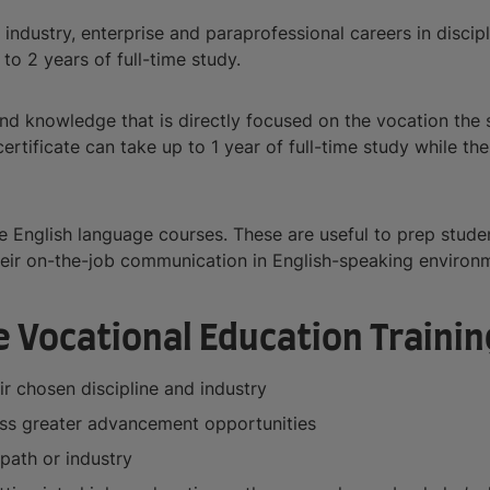
 industry, enterprise and paraprofessional careers in discip
 to 2 years of full-time study.
 and knowledge that is directly focused on the vocation the s
rtificate can take up to 1 year of full-time study while th
ide English language courses. These are useful to prep studen
 their on-the-job communication in English-speaking enviro
 Vocational Education Trainin
ir chosen discipline and industry
ccess greater advancement opportunities
path or industry