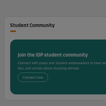
Student Community
Join the IDP student community
Connect with peers and student ambassadors to hear rea
tips, and advise about studying abroad.
Connect now