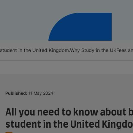
 student in the United Kingdom.
Why Study in the UK
Fees an
Published:
11 May 2024
All you need to know about b
student in the United Kingd