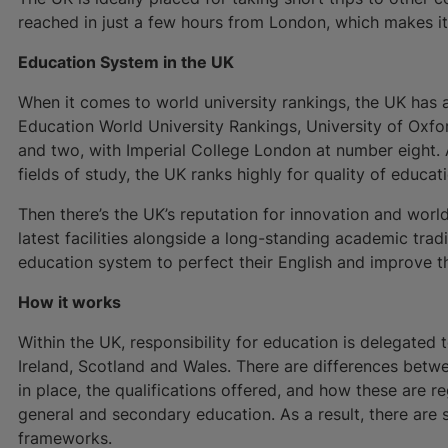
reached in just a few hours from London, which makes it 
Education System in the UK
When it comes to world university rankings, the UK has 
Education World University Rankings, University of Oxf
and two, with Imperial College London at number eight. A
fields of study, the UK ranks highly for quality of educat
Then there’s the UK’s reputation for innovation and worl
latest facilities alongside a long-standing academic tra
education system to perfect their English and improve th
How it works
Within the UK, responsibility for education is delegated 
Ireland, Scotland and Wales. There are differences betwe
in place, the qualifications offered, and how these are 
general and secondary education. As a result, there are s
frameworks.