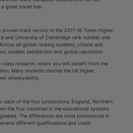
a great travel hub.
a proven track record. In the 2017-18 Times Higher
ord and University of Cambridge rank number one
cross all global ranking systems, criteria and
ion, student satisfaction and global reputation.
d-class research, where you will benefit from the
dition. Many students choose the UK higher
eir employability.
to each of the four jurisdictions: England, Northern
en the four countries in the educational systems
regulated. The differences are most pronounced in
everal different qualifications and credit