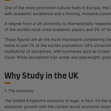
One of the more prominent cultural hubs in Europe, the
with academic excellence and a thriving, inclusive commu
A degree from a UK university is internationally respect
of the world’s most cited academic papers and 5% of the 
These figures are all the more impressive considering t
home to just 1% of the world’s population. UK’s universit
multiplicity of disciplines, with luminaries such as Ernes
Oscar Wilde (acclaimed Irish writer and playwright) gradu
Why Study in the UK
1. The economy
The United Kingdom’s economy is huge. In fact, it’s the s
economic growth until the current world economic downtu