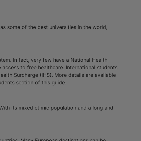
as some of the best universities in the world,
stem. In fact, very few have a National Health
 access to free healthcare. International students
alth Surcharge (IHS). More details are available
dents section of this guide.
 With its mixed ethnic population and a long and
 countries. Many European destinations can be