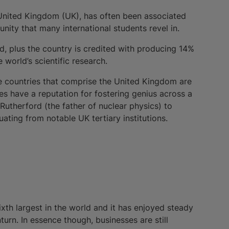
 United Kingdom (UK), has often been associated
nity that many international students revel in.
ed, plus the country is credited with producing 14%
world’s scientific research.
he countries that comprise the United Kingdom are
ies have a reputation for fostering genius across a
t Rutherford (the father of nuclear physics) to
ating from notable UK tertiary institutions.
ixth largest in the world and it has enjoyed steady
rn. In essence though, businesses are still