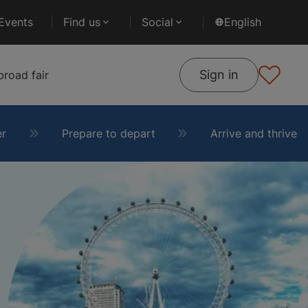
Events
Find us
Social
English
Sign in
road fair
er
Prepare to depart
Arrive and thrive