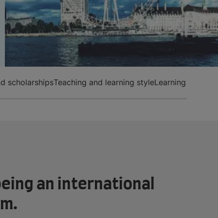
d scholarships
Teaching and learning style
Learning English
eing an international
om.