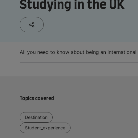
Studying in the UK
All you need to know about being an international
Topics covered
Destination
Student_experience