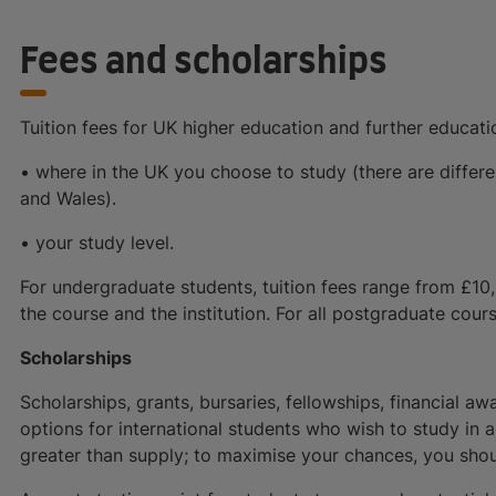
Fees and scholarships
Tuition fees for UK higher education and further educat
• where in the UK you choose to study (there are differe
and Wales).
• your study level.
For undergraduate students, tuition fees range from £10
the course and the institution. For all postgraduate cours
Scholarships
Scholarships, grants, bursaries, fellowships, financial aw
options for international students who wish to study in
greater than supply; to maximise your chances, you shou