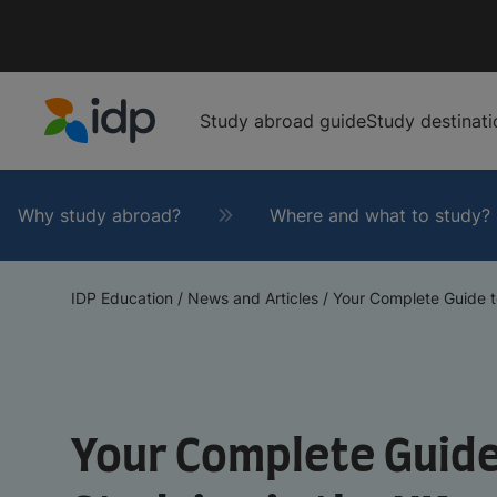
Study abroad guide
Study destinati
IDP Education
Why study abroad?
Where and what to study?
IDP Education
/
News and Articles
/
Your Complete Guide to 
Your Complete Guide