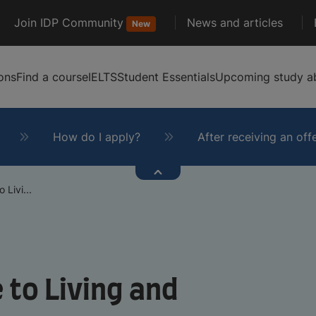
Join IDP Community
News and articles
New
ons
Find a course
IELTS
Student Essentials
Upcoming study ab
How do I apply?
After receiving an off
Livi...
 to Living and