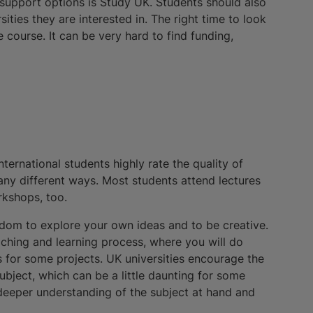
l support options is Study UK. Students should also
ities they are interested in. The right time to look
e course. It can be very hard to find funding,
ternational students highly rate the quality of
any different ways. Most students attend lectures
rkshops, too.
eedom to explore your own ideas and to be creative.
hing and learning process, where you will do
 for some projects. UK universities encourage the
subject, which can be a little daunting for some
a deeper understanding of the subject at hand and