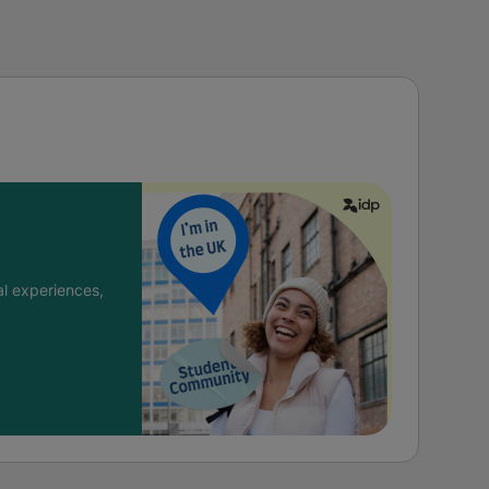
l experiences,