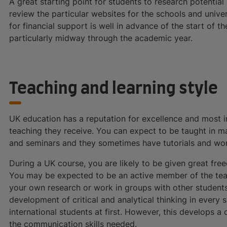
A great starting point for students to research potentia
review the particular websites for the schools and univers
for financial support is well in advance of the start of th
particularly midway through the academic year.
Teaching and learning style
UK education has a reputation for excellence and most in
teaching they receive. You can expect to be taught in m
and seminars and they sometimes have tutorials and wo
During a UK course, you are likely to be given great fr
You may be expected to be an active member of the teac
your own research or work in groups with other students
development of critical and analytical thinking in every 
international students at first. However, this develops 
the communication skills needed.