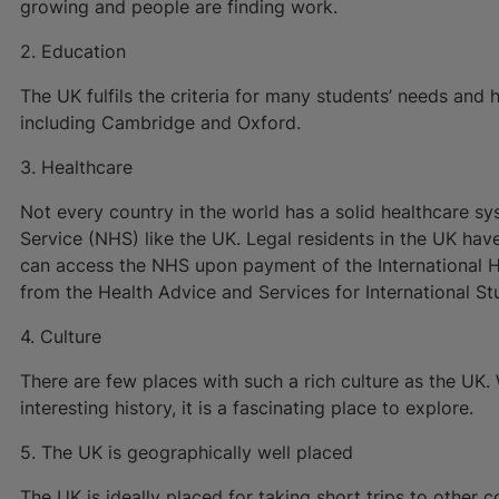
growing and people are finding work.
2. Education
The UK fulfils the criteria for many students’ needs and h
including Cambridge and Oxford.
3. Healthcare
Not every country in the world has a solid healthcare sy
Service (NHS) like the UK. Legal residents in the UK have
can access the NHS upon payment of the International He
from the Health Advice and Services for International Stu
4. Culture
There are few places with such a rich culture as the UK.
interesting history, it is a fascinating place to explore.
5. The UK is geographically well placed
The UK is ideally placed for taking short trips to other