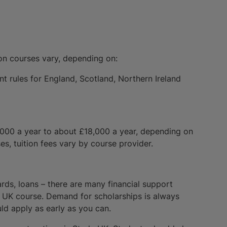
ion courses vary, depending on:
nt rules for England, Scotland, Northern Ireland
,000 a year to about £18,000 a year, depending on
es, tuition fees vary by course provider.
ards, loans – there are many financial support
 a UK course. Demand for scholarships is always
ld apply as early as you can.