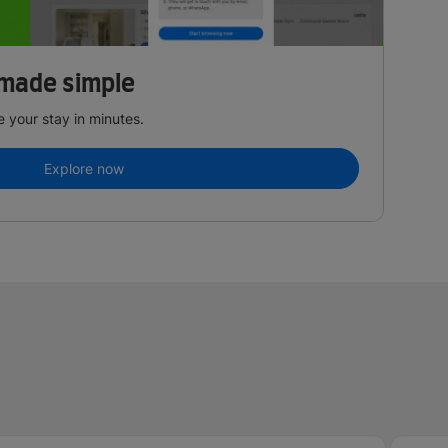
made simple
 your stay in minutes.
Explore now