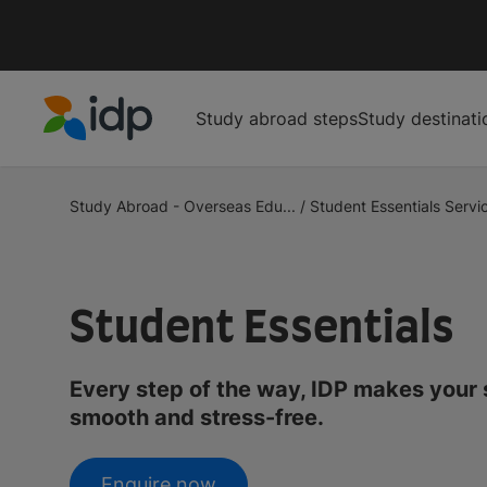
Study abroad steps
Study destinati
IDP Education
Study Abroad - Overseas Edu...
/
Student Essentials Servic
Student Essentials
Every step of the way, IDP makes your
smooth and stress-free.
Enquire now