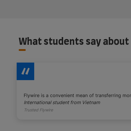
What students say about
Flywire is a convenient mean of transferring mo
International student from Vietnam
Trusted Flywire