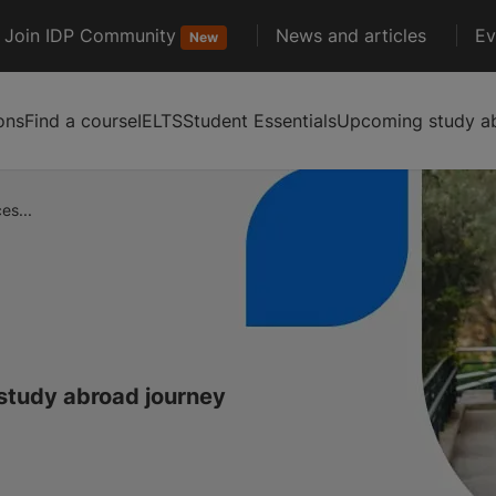
Join IDP Community
News and articles
Ev
New
ons
Find a course
IELTS
Student Essentials
Upcoming study ab
es...
 study abroad journey