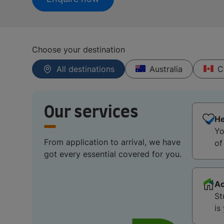
Choose your destination
All destinations
Australia
C
Our services
He
Yo
From application to arrival, we have
of
got every essential covered for you.
A
St
is