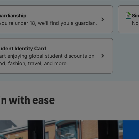
ardianship
Si
 you're under 18, we'll find you a guardian.
udent Identity Card
art enjoying global student discounts on
od, fashion, travel, and more.
in with ease