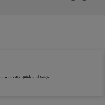
ss was very quick and easy.