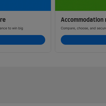
ire
Accommodation 
ance to win big
Compare, choose, and secure