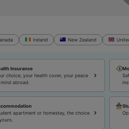
anada
Ireland
New Zealand
Unit
alth Insurance
Mo
ur choice, your health cover, your peace
Sa
 mind abroad.
ins
ccommodation
St
udent apartment or homestay, the choice
Op
 yours.