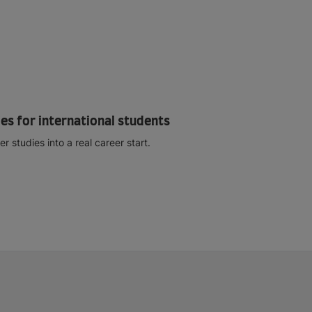
es for international students
studies into a real career start.