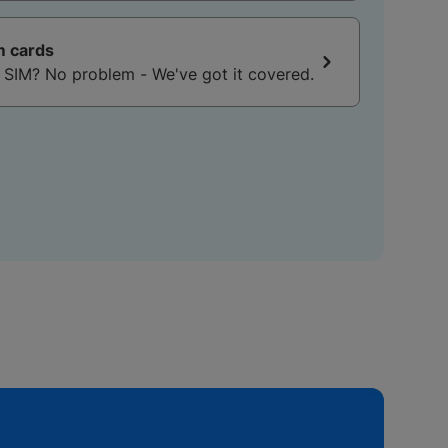
m cards
No SIM? No problem - We've got it covered.