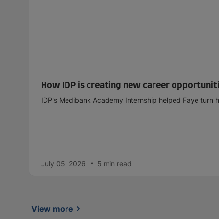
How IDP is creating new career opportuniti
IDP's Medibank Academy Internship helped Faye turn her 
July 05, 2026
5 min
read
View more