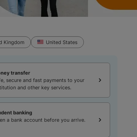
ed Kingdom
United States
ney transfer
fe, secure and fast payments to your
titution and other key services.
udent banking
en a bank account before you arrive.