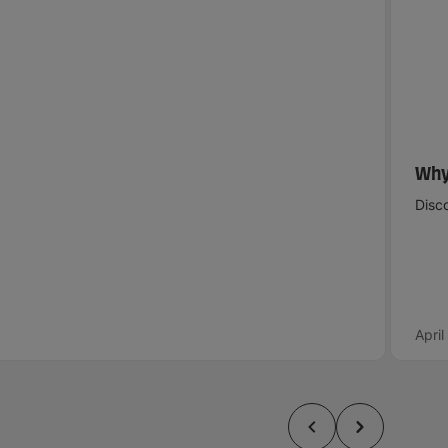
Why
Disco
Apri