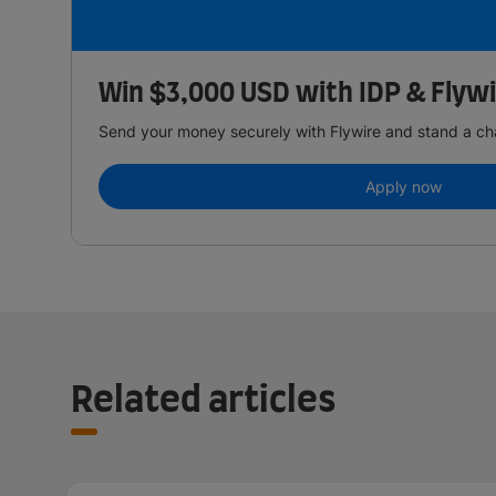
Win $3,000 USD with IDP & Flyw
Send your money securely with Flywire and stand a ch
Apply now
Related articles