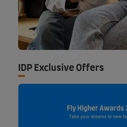
IDP Exclusive Offers