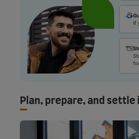
Gu
If
St
St
fo
Plan, prepare, and settle 