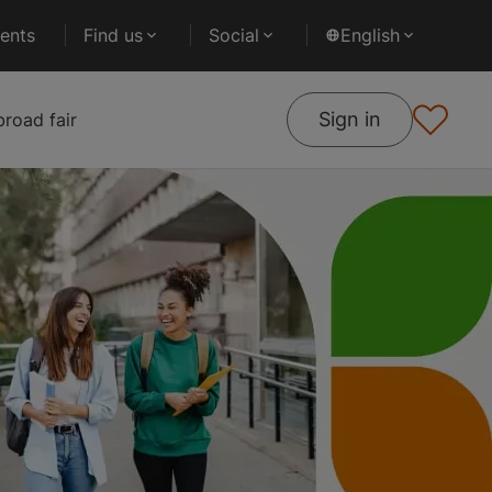
ents
Find us
Social
English
Sign in
road fair