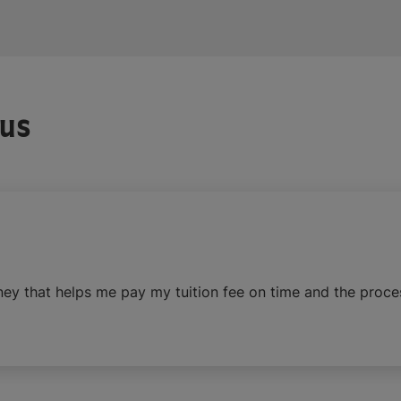
 us
ney that helps me pay my tuition fee on time and the proce