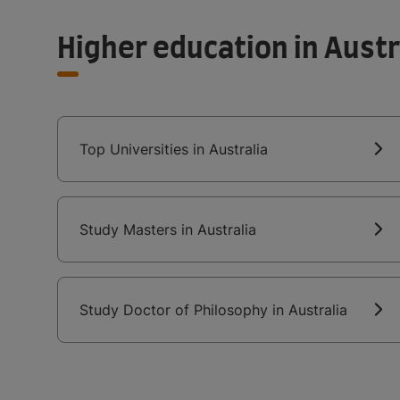
Higher education in Austr
Top Universities in Australia
Study Masters in Australia
Study Doctor of Philosophy in Australia