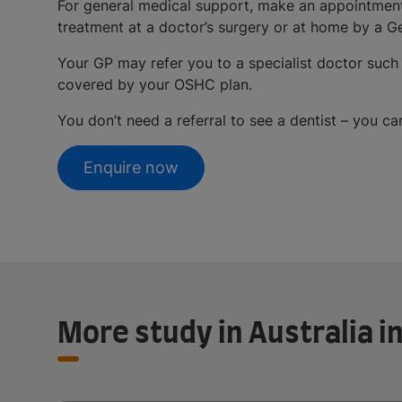
For general medical support, make an appointment 
treatment at a doctor’s surgery or at home by a Ge
Your GP may refer you to a specialist doctor such
covered by your OSHC plan.
You don’t need a referral to see a dentist – you c
Enquire now
More study in Australia 