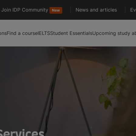
Join IDP Community
News and articles
Ev
New
ons
Find a course
IELTS
Student Essentials
Upcoming study ab
Services