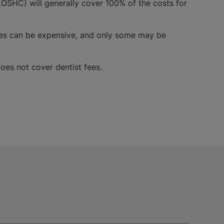
OSHC) will generally cover 100% of the costs for
vices can be expensive, and only some may be
oes not cover dentist fees.