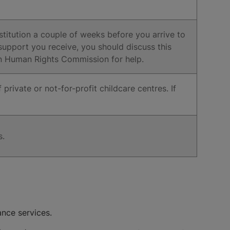
stitution a couple of weeks before you arrive to
upport you receive, you should discuss this
lian Human Rights Commission for help.
private or not-for-profit childcare centres. If
s.
ance services.