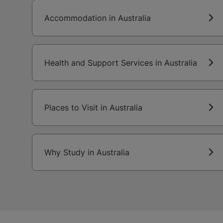
Accommodation in Australia
Health and Support Services in Australia
Places to Visit in Australia
Why Study in Australia