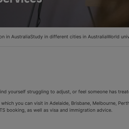
n in Australia
Study in different cities in Australia
World uni
ind yourself struggling to adjust, or feel someone has treat
e, which you can visit in Adelaide, Brisbane, Melbourne, Pe
LTS booking, as well as visa and immigration advice.