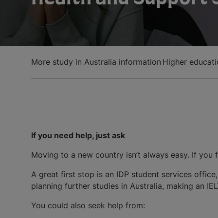
More study in Australia information
Higher educatio
If you need help, just ask
Moving to a new country isn’t always easy. If you f
A great first stop is an IDP student services offic
planning further studies in Australia, making an IE
You could also seek help from: