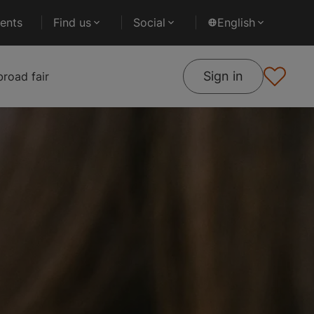
ents
Find us
Social
English
Sign in
road fair