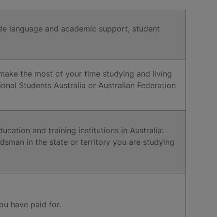
clude language and academic support, student
u make the most of your time studying and living
tional Students Australia or Australian Federation
cation and training institutions in Australia.
dsman in the state or territory you are studying
you have paid for.