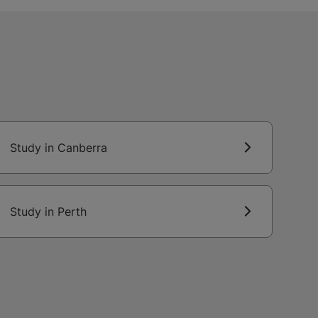
Study in Canberra
Study in Perth