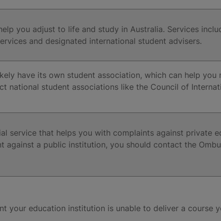
 help you adjust to life and study in Australia. Services in
vices and designated international student advisers.
 likely have its own student association, which can help yo
ct national student associations like the Council of Interna
l service that helps you with complaints against private edu
t against a public institution, you should contact the Ombu
nt your education institution is unable to deliver a course 