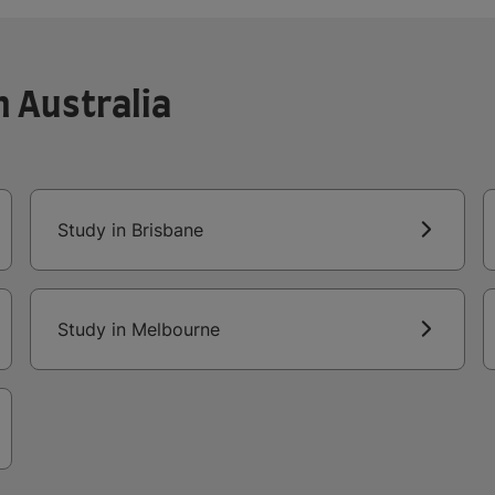
n Australia
Study in Brisbane
Study in Melbourne