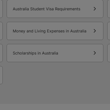
Australia Student Visa Requirements
Money and Living Expenses in Australia
Scholarships in Australia