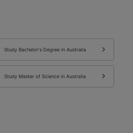
Study Bachelor's Degree in Australia
Study Master of Science in Australia