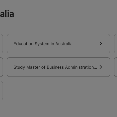
alia
Education System in Australia
Study Master of Business Administration
in Australia