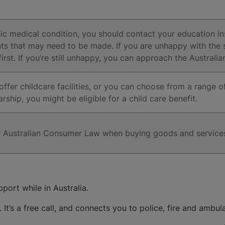
onic medical condition, you should contact your education in
ts that may need to be made. If you are unhappy with the s
 first. If you’re still unhappy, you can approach the Austra
ffer childcare facilities, or you can choose from a range of 
ship, you might be eligible for a child care benefit.
er Australian Consumer Law when buying goods and service
port while in Australia.
. It’s a free call, and connects you to police, fire and ambul