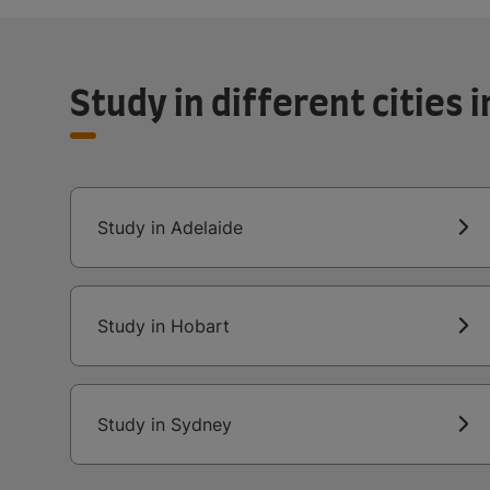
Study in different cities i
Study in Adelaide
Study in Hobart
Study in Sydney