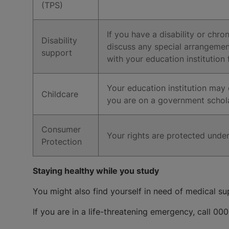
(TPS)
If you have a disability or chr
Disability
discuss any special arrangemen
support
with your education institution
Your education institution may o
Childcare
you are on a government scholar
Consumer
Your rights are protected und
Protection
Staying healthy while you study
You might also find yourself in need of medical sup
If you are in a life-threatening emergency, call 000