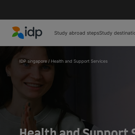
Study abroad steps
Study destinati
IDP Education
IDP singapore
/
Health and Support Services
Health and Support 