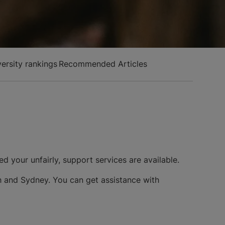
versity rankings
Recommended Articles
ed your unfairly, support services are available.
rth and Sydney. You can get assistance with