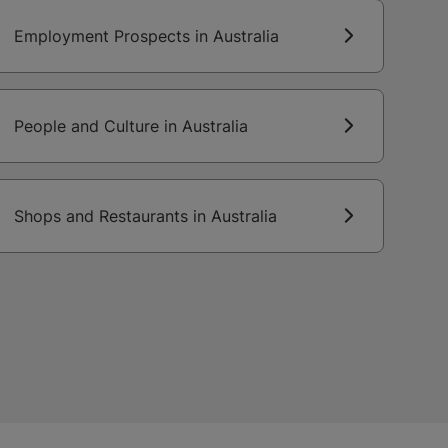
Employment Prospects in Australia
People and Culture in Australia
Shops and Restaurants in Australia