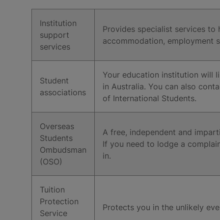
Institution
Provides specialist services to
support
accommodation, employment ser
services
Your education institution will
Student
in Australia. You can also conta
associations
of International Students.
Overseas
A free, independent and impartia
Students
If you need to lodge a complain
Ombudsman
in.
(OSO)
Tuition
Protection
Protects you in the unlikely eve
Service