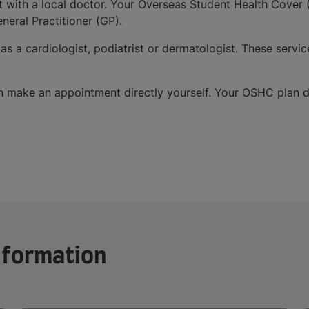
with a local doctor. Your Overseas Student Health Cover (
neral Practitioner (GP).
 as a cardiologist, podiatrist or dermatologist. These ser
an make an appointment directly yourself. Your OSHC plan d
information