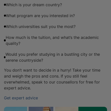
Which is your dream country?
What program are you interested in?
Which universities suit you the most?
How much is the tuition, and what’s the academic
quality?
Would you prefer studying in a bustling city or the
serene countryside?
You don’t want to decide in a hurry! Take your time
and weigh the pros and cons. If you still feel
overwhelmed, speak to our counsellors for free for
expert advice.
Get expert advice