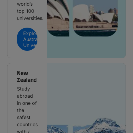
world’s
top 100
universities.
Explore
Australian
Universities
New
Zealand
Study
abroad
in one of
the
safest
countries
with a