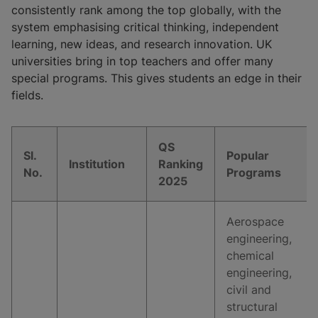
consistently rank among the top globally, with the
system emphasising critical thinking, independent
learning, new ideas, and research innovation. UK
universities bring in top teachers and offer many
special programs. This gives students an edge in their
fields.
QS
Sl.
Popular
Institution
Ranking
No.
Programs
2025
Aerospace
engineering,
chemical
engineering,
civil and
structural