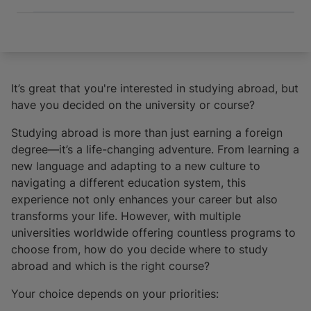
It’s great that you're interested in studying abroad, but
have you decided on the university or course?
Studying abroad is more than just earning a foreign
degree—it’s a life-changing adventure. From learning a
new language and adapting to a new culture to
navigating a different education system, this
experience not only enhances your career but also
transforms your life. However, with multiple
universities worldwide offering countless programs to
choose from, how do you decide where to study
abroad and which is the right course?
Your choice depends on your priorities: