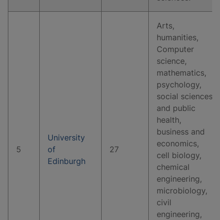
Arts,
humanities,
Computer
science,
mathematics,
psychology,
social sciences
and public
health,
business and
University
economics,
5
of
27
cell biology,
Edinburgh
chemical
engineering,
microbiology,
civil
engineering,