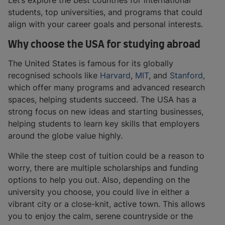
Let’s explore the best countries for international
students, top universities, and programs that could
align with your career goals and personal interests.
Why choose the USA for studying abroad
The United States is famous for its globally
recognised schools like
Harvard
,
MIT
, and
Stanford,
which offer many programs and advanced research
spaces, helping students succeed. The USA has a
strong focus on new ideas and starting businesses,
helping students to learn key skills that employers
around the globe value highly.
While the steep cost of tuition could be a reason to
worry, there are multiple scholarships and funding
options to help you out. Also, depending on the
university you choose, you could live in either a
vibrant city or a close-knit, active town. This allows
you to enjoy the calm, serene countryside or the