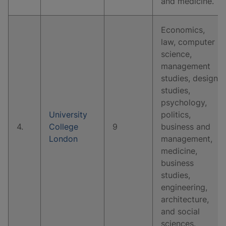
and medicine.
Economics,
law, computer
science,
management
studies, design
studies,
psychology,
University
politics,
4.
College
9
business and
London
management,
medicine,
business
studies,
engineering,
architecture,
and social
sciences.