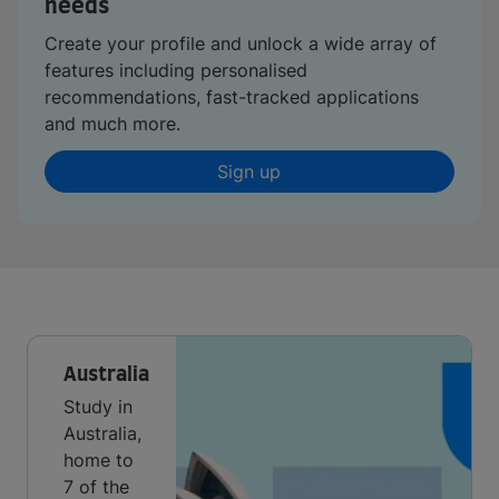
needs
Create your profile and unlock a wide array of
features including personalised
recommendations, fast-tracked applications
and much more.
Sign up
Australia
Study in
Australia,
home to
7 of the