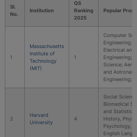
QS
Sl.
Institution
Ranking
Popular Prog
No.
2025
Computer Scie
Engineering; 
Massachusetts
Electrical and
Institute of
1
1
Engineering; P
Technology
Science; Aeros
(MIT)
and Astronaut
Engineering; 
Social Science
Biomedical Sc
and Statistics
Harvard
2
4
History, Physi
University
Psychology, E
English Langua