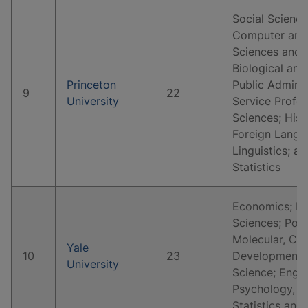
Social Science
Computer and 
Sciences and 
Biological and
Princeton
Public Adminis
9
22
University
Service Profes
Sciences; Hist
Foreign Langua
Linguistics; 
Statistics
Economics; Hi
Sciences; Polit
Molecular, Cell
Yale
10
23
Developmental
University
Science; Englis
Psychology, C
Statistics and