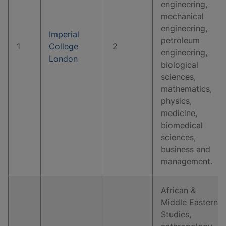
engineering,
mechanical
engineering,
Imperial
petroleum
1
College
2
engineering,
London
biological
sciences,
mathematics,
physics,
medicine,
biomedical
sciences,
business and
management.
African &
Middle Eastern
Studies,