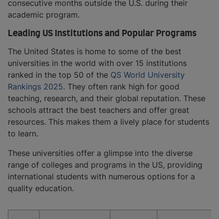
consecutive months outside the U.S. during their
academic program.
Leading US Institutions and Popular Programs
The United States is home to some of the best
universities in the world with over 15 institutions
ranked in the top 50 of the
QS World University
Rankings 2025
. They often rank high for good
teaching, research, and their global reputation. These
schools attract the best teachers and offer great
resources. This makes them a lively place for students
to learn.
These universities offer a glimpse into the diverse
range of colleges and programs in the US, providing
international students with numerous options for a
quality education.