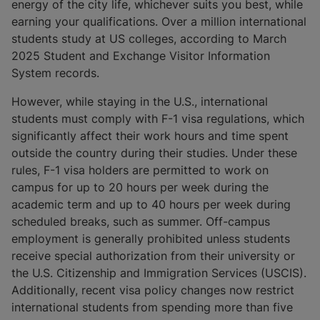
energy of the city life, whichever suits you best, while
earning your qualifications. Over a million international
students study at US colleges, according to March
2025 Student and Exchange Visitor Information
System records.
However, while staying in the U.S., international
students must comply with F-1 visa regulations, which
significantly affect their work hours and time spent
outside the country during their studies. Under these
rules, F-1 visa holders are permitted to work on
campus for up to 20 hours per week during the
academic term and up to 40 hours per week during
scheduled breaks, such as summer. Off-campus
employment is generally prohibited unless students
receive special authorization from their university or
the U.S. Citizenship and Immigration Services (USCIS).
Additionally, recent visa policy changes now restrict
international students from spending more than five