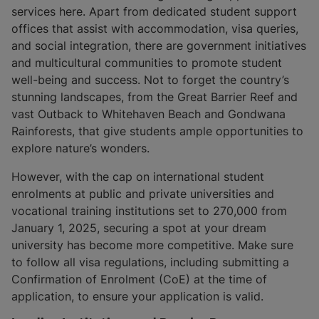
services here. Apart from dedicated student support
offices that assist with accommodation, visa queries,
and social integration, there are government initiatives
and multicultural communities to promote student
well-being and success. Not to forget the country’s
stunning landscapes, from the Great Barrier Reef and
vast Outback to Whitehaven Beach and Gondwana
Rainforests, that give students ample opportunities to
explore nature’s wonders.
However, with the cap on international student
enrolments at public and private universities and
vocational training institutions set to 270,000 from
January 1, 2025, securing a spot at your dream
university has become more competitive. Make sure
to follow all visa regulations, including submitting a
Confirmation of Enrolment (CoE) at the time of
application, to ensure your application is valid.