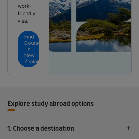
work-
friendly
visa.
Find
Courses
in
New
Zealand
Explore study abroad options
1. Choose a destination