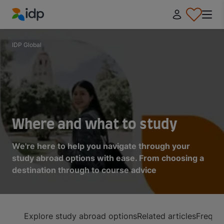
IDP Education
IDP Global
Where and what to study
We're here to help you navigate through your
study abroad options with ease. From choosing a
destination through to course advice
Explore study abroad options
Related articles
Frequen