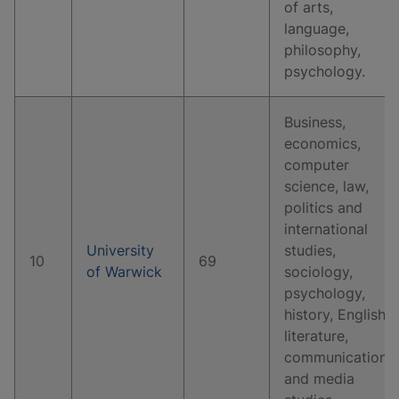
of arts,
language,
philosophy,
psychology.
Business,
economics,
computer
science, law,
politics and
international
University
studies,
10
69
of Warwick
sociology,
psychology,
history, English
literature,
communication
and media