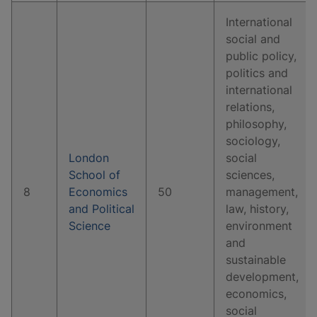
International
social and
public policy,
politics and
international
relations,
philosophy,
sociology,
London
social
School of
sciences,
8
Economics
50
management,
and Political
law, history,
Science
environment
and
sustainable
development,
economics,
social