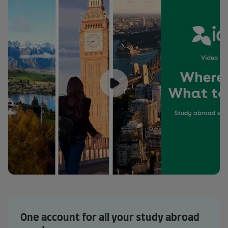
One account for all your study abroad