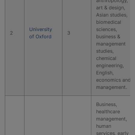
anthropology,
art & design,
Asian studies,
biomedical
University
sciences,
2
3
of Oxford
business &
management
studies,
chemical
engineering,
English,
economics and
management.
Business,
healthcare
management,
human
services, early