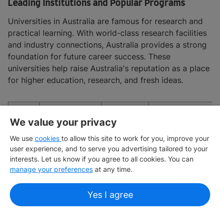
Leading Institutions and Popular Programs
Universities in Australia are famous for research and
practical learning. With world-class research facilities
and industry connections, Australia provides a strong
foundation for future career success. These
universities help raise Australia's reputation as a place
for higher education, research, and fresh ideas.
QS
We value your privacy
Sl.
Institution
Ranking
Popular Progra
No.
We use
cookies
to allow this site to work for you, improve your
2025
user experience, and to serve you advertising tailored to your
interests. Let us know if you agree to all cookies. You can
Business and
manage your preferences
at any time.
management;
engineering and
Yes I agree
technology;
medicine; law;