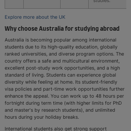
studies.
Explore more about the UK
Why choose Australia for studying abroad
Australia is becoming popular among international
students due to its high-quality education, globally
ranked universities, and diverse program options. The
country offers a safe and multicultural environment,
excellent post-study work opportunities, and a high
standard of living. Students can experience global
diversity while feeling at home. Its student-friendly
visa policies and part-time work opportunities further
enhance the appeal. You can work up to 48 hours per
fortnight during term time (with higher limits for PhD
and master's by research students), and unlimited
hours during your holiday breaks.
International students also get strong support