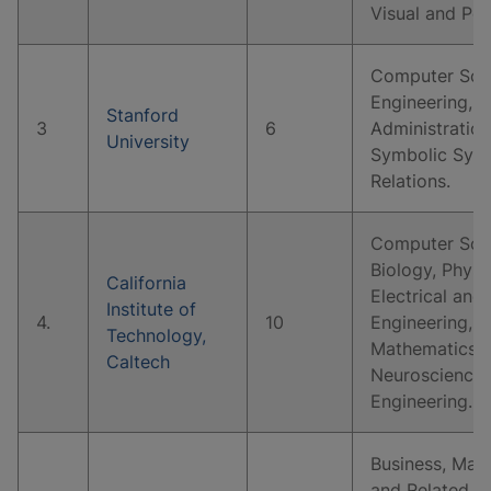
Visual and Pe
Computer Scie
Engineering, B
Stanford
3
6
Administratio
University
Symbolic Syste
Relations.
Computer Scie
Biology, Physi
California
Electrical and
Institute of
4.
10
Engineering, 
Technology,
Mathematics, 
Caltech
Neuroscience,
Engineering.
Business, Man
and Related S