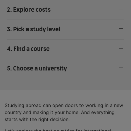
2. Explore costs
3. Pick a study level
4. Find a course
5. Choose a university
Studying abroad can open doors to working in a new
country and making it your home. And everything
starts with the right decision.