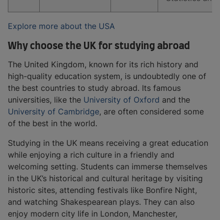
Explore more about the USA
Why choose the UK for studying abroad
The United Kingdom, known for its rich history and
high-quality education system, is undoubtedly one of
the best countries to study abroad. Its famous
universities, like the
University of Oxford
and the
University of Cambridge
, are often considered some
of the best in the world.
Studying in the UK means receiving a great education
while enjoying a rich culture in a friendly and
welcoming setting. Students can immerse themselves
in the UK’s historical and cultural heritage by visiting
historic sites, attending festivals like Bonfire Night,
and watching Shakespearean plays. They can also
enjoy modern city life in London, Manchester,