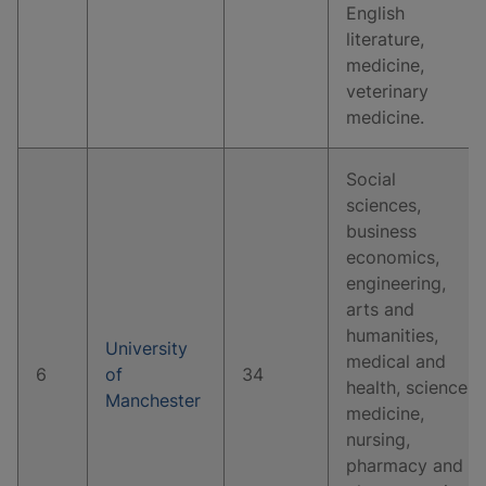
English
literature,
medicine,
veterinary
medicine.
Social
sciences,
business
economics,
engineering,
arts and
humanities,
University
medical and
6
of
34
health, science,
Manchester
medicine,
nursing,
pharmacy and