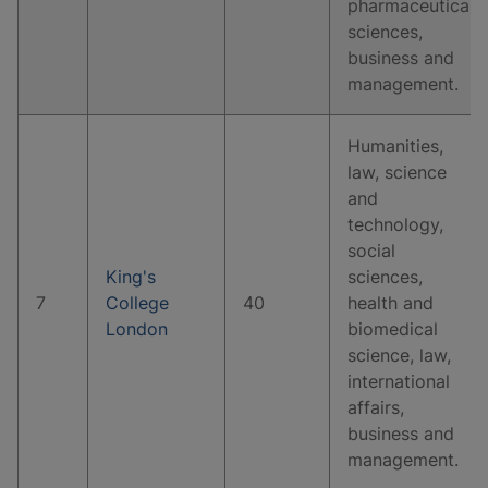
pharmaceutical
sciences,
business and
management.
Humanities,
law, science
and
technology,
social
King's
sciences,
7
College
40
health and
London
biomedical
science, law,
international
affairs,
business and
management.