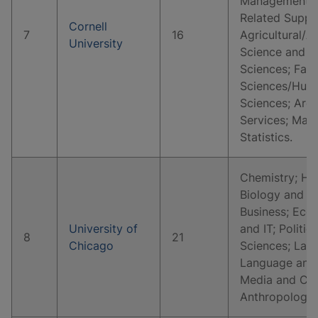
Management, M
Related Suppo
Cornell
7
16
Agricultural/A
University
Science and Re
Sciences; Fam
Sciences/Huma
Sciences; Arch
Services; Mat
Statistics.
Chemistry; His
Biology and Li
Business; Eco
University of
and IT; Politic
8
21
Chicago
Sciences; Law 
Language and 
Media and Co
Anthropology