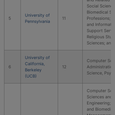
Social Science
Biomedical Sc
University of
5
11
Professions; 
Pennsylvania
and Informati
Support Servi
Religious Stud
Sciences; and
University of
Computer Scie
California,
6
12
Administration
Berkeley
Science, Psyc
(UCB)
Computer Scie
Sciences and 
Engineering; B
and Biomedical