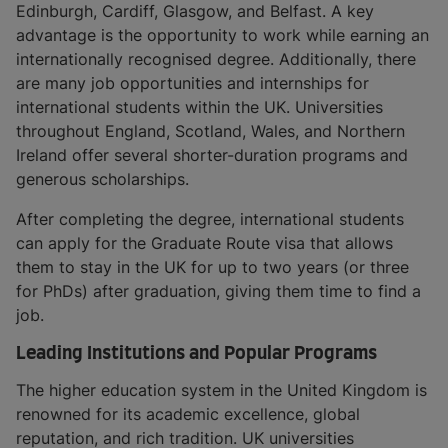
Edinburgh, Cardiff, Glasgow, and Belfast. A key
advantage is the opportunity to work while earning an
internationally recognised degree. Additionally, there
are many job opportunities and internships for
international students within the UK. Universities
throughout England, Scotland, Wales, and Northern
Ireland offer several shorter-duration programs and
generous scholarships.
After completing the degree, international students
can apply for the Graduate Route visa that allows
them to stay in the UK for up to two years (or three
for PhDs) after graduation, giving them time to find a
job.
Leading Institutions and Popular Programs
The higher education system in the United Kingdom is
renowned for its academic excellence, global
reputation, and rich tradition. UK universities