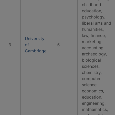
childhood
education,
psychology,
liberal arts and
humanities,
law, finance,
University
marketing,
3
of
5
accounting,
Cambridge
archaeology,
biological
sciences,
chemistry,
computer
science,
economics,
education,
engineering,
mathematics,