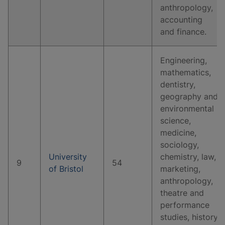
anthropology,
accounting
and finance.
Engineering,
mathematics,
dentistry,
geography and
environmental
science,
medicine,
sociology,
University
chemistry, law,
9
54
of Bristol
marketing,
anthropology,
theatre and
performance
studies, history