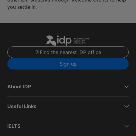
you settle in.
Find the nearest IDP office
Sign up
About IDP
Useful Links
IELTS