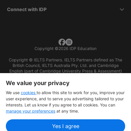
Connect with IDP
Copyright
©
2026 IDP Education
Copyright © IELTS Partners. IELTS Partners defined as The
British Council, IELTS Australia Pty. Ltd. and Cambridge
English (part of Cambridge University Press & Assessment)
We value your privacy
Investors
Terms of use
Privacy policy
Disclaimer
We use
cookies
to allow this site to work for you, improve your
user experience, and to serve you advertising tailored to your
interests. Let us know if you agree to all cookies. You can
manage your preferences
at any time.
Yes I agree