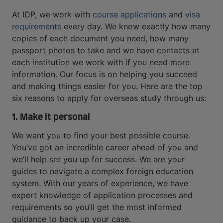
At IDP, we work with
course applications
and
visa
requirements
every day. We know exactly how many
copies of each document you need, how many
passport photos to take and we have contacts at
each institution we work with if you need more
information. Our focus is on helping you succeed
and making things easier for you. Here are the top
six reasons to apply for overseas study through us:
1. Make it personal
We want you to find your best possible course.
You’ve got an incredible career ahead of you and
we’ll help set you up for success. We are your
guides to navigate a complex foreign education
system. With our years of experience, we have
expert knowledge of application processes and
requirements so you’ll get the most informed
guidance to back up your case.