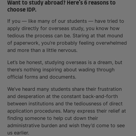
Want to study abroad? Here’s 6 reasons to
choose IDP.
If you — like many of our students — have tried to
apply directly for overseas study, you know how
tedious the process can be. Staring at that mound
of paperwork, you’re probably feeling overwhelmed
and more than a little nervous.
Let’s be honest, studying overseas is a dream, but
there’s nothing inspiring about wading through
official forms and documents.
We’ve heard many students share their frustration
and desperation at the constant back-and-forth
between institutions and the tediousness of direct
application procedures. Many express their relief at
finding someone to help cut down their
administrative burden and wish they’d come to see
us earlier.