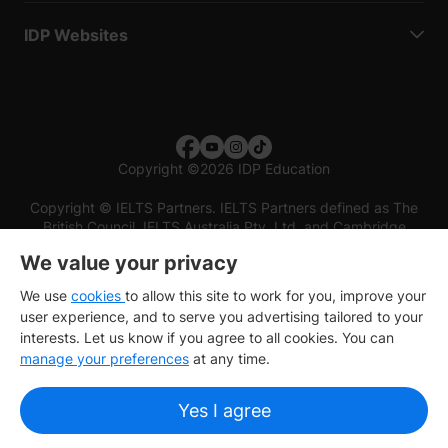
IDP Websites
Copyright
©
2026 IDP Education
Copyright © IELTS Partners. IELTS Partners defined as The
British Council, IELTS Australia Pty. Ltd. and Cambridge
English (part of Cambridge University Press & Assessment)
We value your privacy
Investors
Terms of use
Privacy policy
Disclaimer
We use
cookies
to allow this site to work for you, improve your
user experience, and to serve you advertising tailored to your
interests. Let us know if you agree to all cookies. You can
manage your preferences
at any time.
Yes I agree