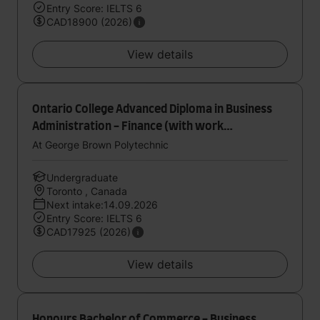
Entry Score: IELTS 6
CAD18900 (2026)
View details
Ontario College Advanced Diploma in Business
Administration - Finance (with work
experience)
At George Brown Polytechnic
Undergraduate
Toronto , Canada
Next intake:14.09.2026
Entry Score: IELTS 6
CAD17925 (2026)
View details
Honours Bachelor of Commerce - Business