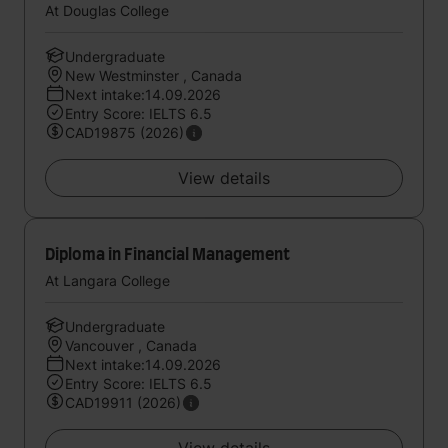
At Douglas College
Undergraduate
New Westminster , Canada
Next intake:14.09.2026
Entry Score: IELTS 6.5
CAD19875 (2026)
View details
Diploma in Financial Management
At Langara College
Undergraduate
Vancouver , Canada
Next intake:14.09.2026
Entry Score: IELTS 6.5
CAD19911 (2026)