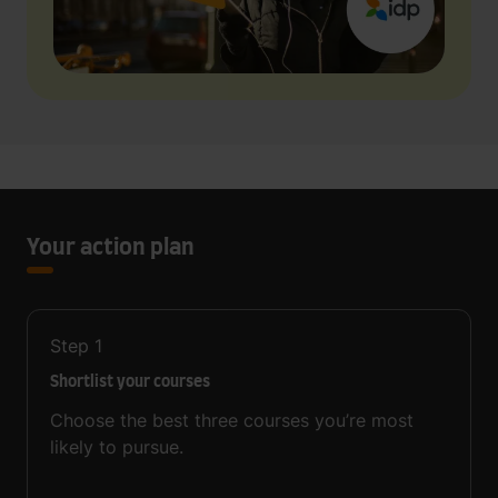
Your action plan
Step
1
Shortlist your courses
Choose the best three courses you’re most
likely to pursue.