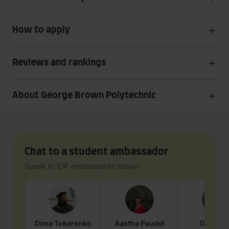
How to apply
Reviews and rankings
About George Brown Polytechnic
Chat to a student ambassador
Speak to IDP ambassadors today!
Dima
Tokarenko
Aastha
Paudel
Geraldi