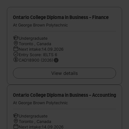
Ontario College Diploma in Business - Finance
At George Brown Polytechnic
Undergraduate
Toronto , Canada
Next intake:14.09.2026
Entry Score: IELTS 6
CAD18900 (2026)
View details
Ontario College Diploma in Business - Accounting
At George Brown Polytechnic
Undergraduate
Toronto , Canada
Next intake:14.09.2026