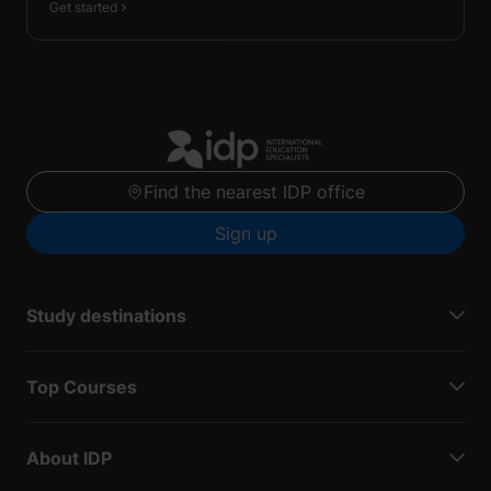
Get started
Find the nearest IDP office
Sign up
Study destinations
Top Courses
About IDP