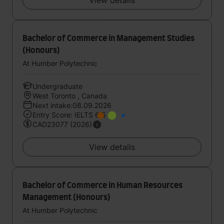
View details
Bachelor of Commerce in Management Studies
(Honours)
At Humber Polytechnic
Undergraduate
West Toronto , Canada
Next intake:08.09.2026
Entry Score: IELTS 6.5
CAD23077 (2026)
View details
Bachelor of Commerce in Human Resources
Management (Honours)
At Humber Polytechnic