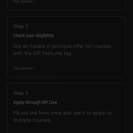
Get started
Step
2
Check your eligibility
Get an instant in-principle offer for courses
with the IDP FastLane tag.
Get started
Step
3
Apply through IDP Live
Fill out the form once and use it to apply to
multiple courses.