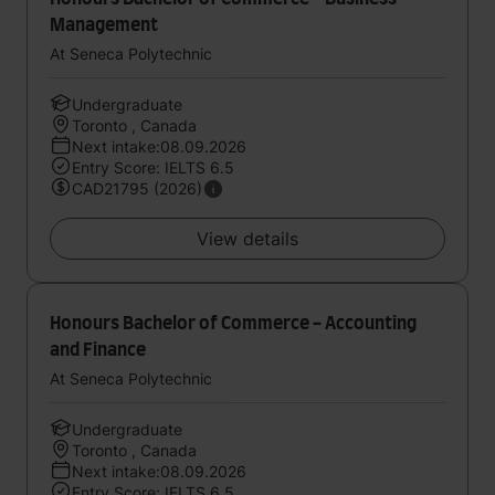
Management
At Seneca Polytechnic
Undergraduate
Toronto , Canada
Next intake:08.09.2026
Entry Score: IELTS 6.5
CAD21795 (2026)
View details
Honours Bachelor of Commerce - Accounting
and Finance
At Seneca Polytechnic
Undergraduate
Toronto , Canada
Next intake:08.09.2026
Entry Score: IELTS 6.5