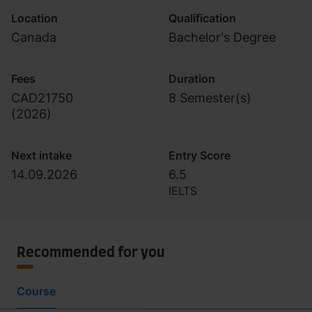
Location
Qualification
Canada
Bachelor's Degree
Fees
Duration
CAD21750
8 Semester(s)
(
2026
)
Next intake
Entry Score
14.09.2026
6.5
IELTS
Recommended for you
Course