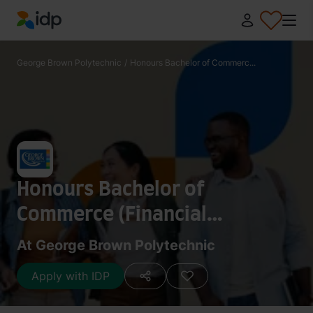
IDP Education
George Brown Polytechnic
/
Honours Bachelor of Commerc...
Honours Bachelor of
Commerce (Financial
Services)
At George Brown Polytechnic
Apply with IDP