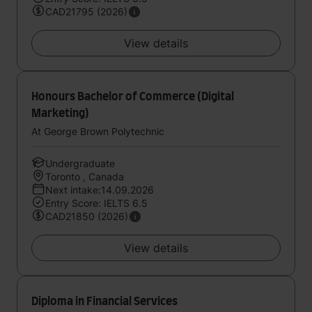
CAD21795 (2026)
View details
Honours Bachelor of Commerce (Digital
Marketing)
At George Brown Polytechnic
Undergraduate
Toronto , Canada
Next intake:14.09.2026
Entry Score: IELTS 6.5
CAD21850 (2026)
View details
Diploma in Financial Services