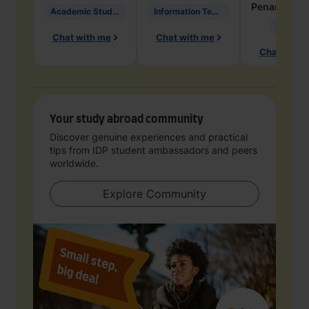
Penarete Va
Academic Studies in Education
Information Technology
Geology
Chat with me
Chat with me
Chat with 
Your study abroad community
Discover genuine experiences and practical
tips from IDP student ambassadors and peers
worldwide.
Explore Community