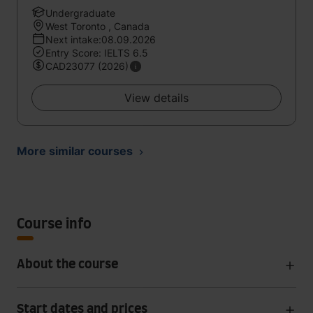
Undergraduate
West Toronto , Canada
Next intake:08.09.2026
Entry Score: IELTS 6.5
CAD23077 (2026)
View details
More similar courses
Course info
About the course
Start dates and prices