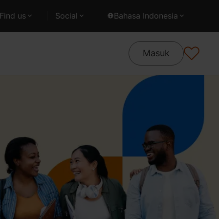
Find us
Social
Bahasa Indonesia
Masuk