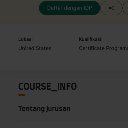
Daftar dengan IDP
Lokasi
Kualifikasi
United States
Certificate Program
COURSE_INFO
Tentang jurusan