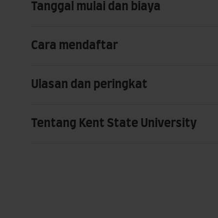
Tanggal mulai dan biaya
Cara mendaftar
Ulasan dan peringkat
Tentang Kent State University