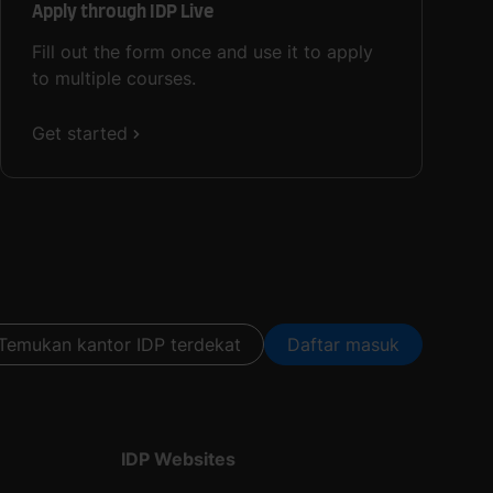
Apply through IDP Live
Fill out the form once and use it to apply
to multiple courses.
Get started
Temukan kantor IDP terdekat
Daftar masuk
IDP Websites