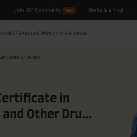
Join IDP Community
Berita & artikel
New
hips
IELTS
About IDP
Student Essentials
Kent State University
/
rtificate in
 and Other Drug