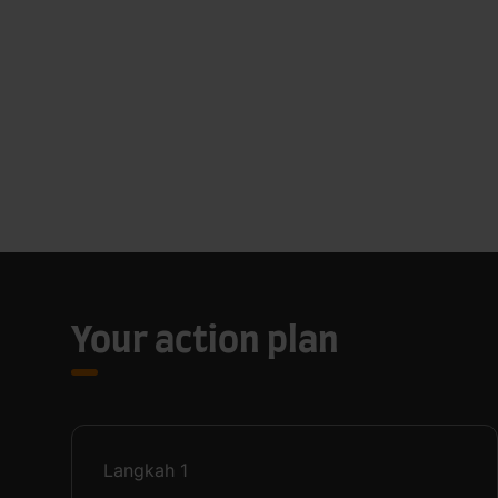
Your action plan
Langkah
1