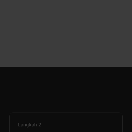
Langkah
2