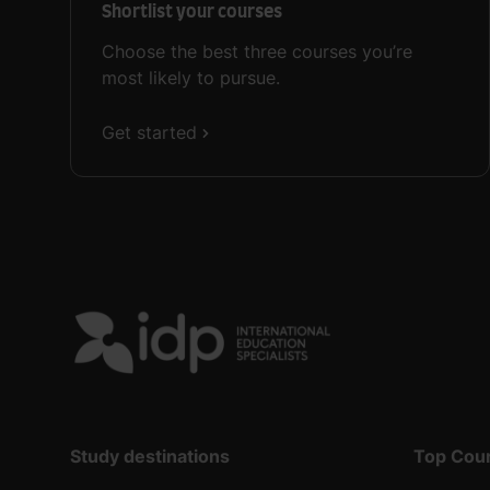
Shortlist your courses
Choose the best three courses you’re
most likely to pursue.
Get started
Study destinations
Top Cou