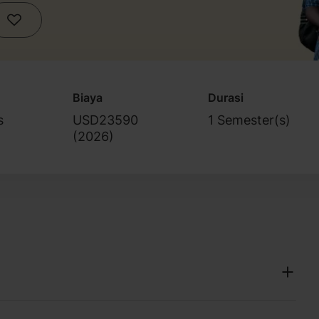
Biaya
Durasi
s
USD23590
1 Semester(s)
(
2026
)