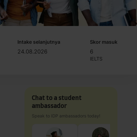
Intake selanjutnya
Skor masuk
24.08.2026
6
IELTS
Chat to a student
ambassador
Speak to IDP ambassadors today!