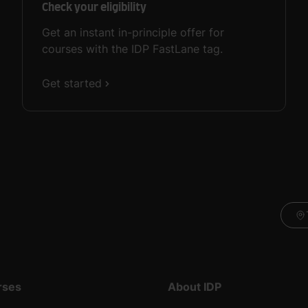
Check your eligibility
Get an instant in-principle offer for
courses with the IDP FastLane tag.
Get started
rses
About IDP