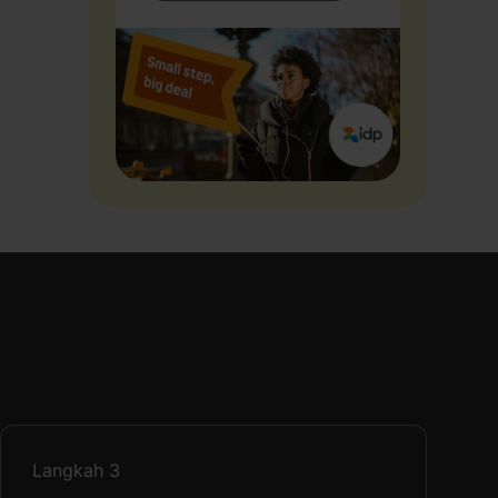
Langkah
3