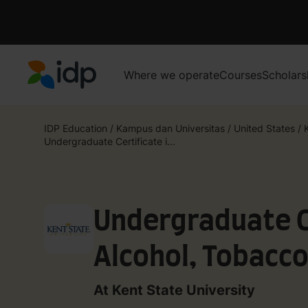
Where we operate
Courses
Scholars
IDP Education
IDP Education
/
Kampus dan Universitas
/
United States
/
Undergraduate Certificate i...
Undergraduate Ce
Alcohol, Tobacco
Prevention
At Kent State University