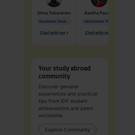
Dima
Tokarenko
Aastha
Paudel
Pen
Academic Studies in Education
Information Technology
Chat with me
Chat with me
Ch
Your study abroad
community
Discover genuine
experiences and practical
tips from IDP student
ambassadors and peers
worldwide.
Explore Community