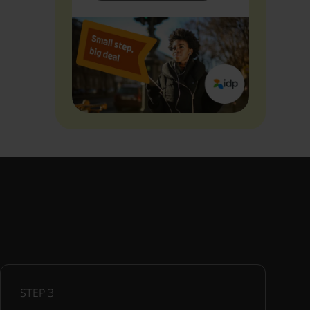
STEP
3