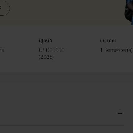
ថ្លៃសេវា
រយៈពេល
ms
USD23590
1 Semester(s)
(
2026
)