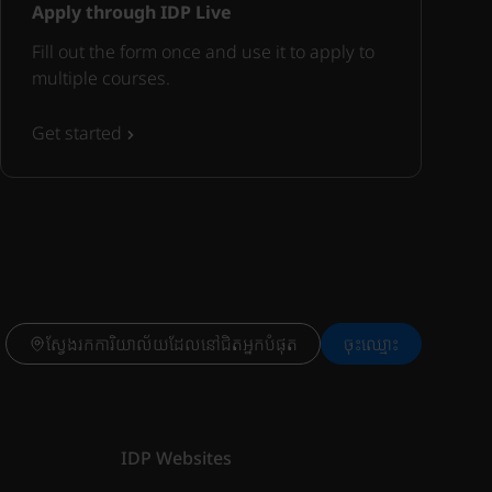
Apply through IDP Live
Fill out the form once and use it to apply to
multiple courses.
Get started
ស្វែងរកការិយាល័យដែលនៅជិតអ្នកបំផុត
ចុះ​ឈ្មោះ
IDP Websites