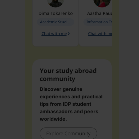
Dima
Tokarenko
Aastha
Paudel
Pen
Academic Studies in Education
Information Technology
Chat with me
Chat with me
Ch
Your study abroad
community
Discover genuine
experiences and practical
tips from IDP student
ambassadors and peers
worldwide.
Explore Community