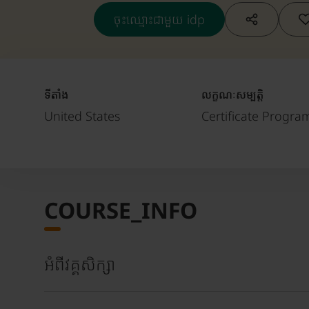
ចុះឈ្មោះជាមួយ idp
ទីតាំង
លក្ខណៈសម្បត្តិ
United States
Certificate Progra
COURSE_INFO
អំពីវគ្គសិក្សា