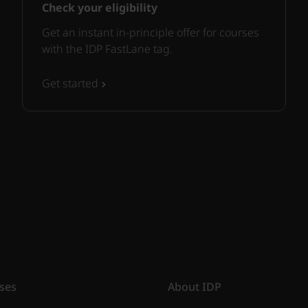
Check your eligibility
Get an instant in-principle offer for courses
with the IDP FastLane tag.
Get started
ses
About IDP