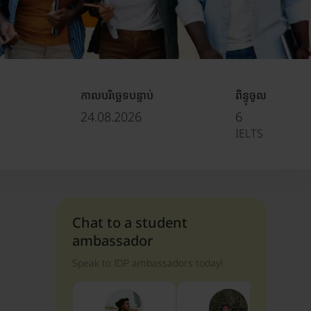
កាលបរិច្ឆេទបន្ទាប់
ពិន្ទុចូល
24.08.2026
6
IELTS
Chat to a student
ambassador
Speak to IDP ambassadors today!