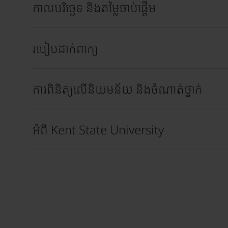
កាលបរិច្ឆេទ និងតម្លៃចាប់ផ្តើម
របៀបដាក់ពាក្យ
ការពិនិត្យលើនិយមន័យ និងចំណាត់ថ្នាក់
អំពី Kent State University