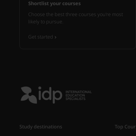
Shortlist your courses
Choose the best three courses you’re most
likely to pursue.
Get started
Study destinations
Top Cour