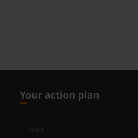
Your action plan
STEP
1