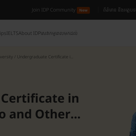
Join IDP Community
ព័ត៌មាន និងអត្ថបទ
New
ips
IELTS
About IDP
សេវាកម្មពេលមកដល់
versity
/
Undergraduate Certificate i...
ertificate in
co and Other
n