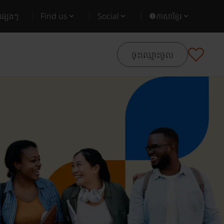
ផ្សេងៗ
Find us
Social
ភាសាខ្មែរ
ចុះឈ្មោះចូល