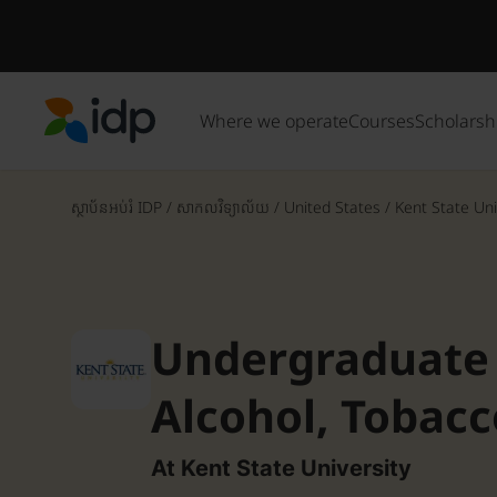
Where we operate
Courses
Scholarsh
IDP Education
ស្ថាប័នអប់រំ IDP
/
សាកលវិទ្យាល័យ
/
United States
/
Kent State Uni
Undergraduate C
Alcohol, Tobac
Drug Preventio
At Kent State University