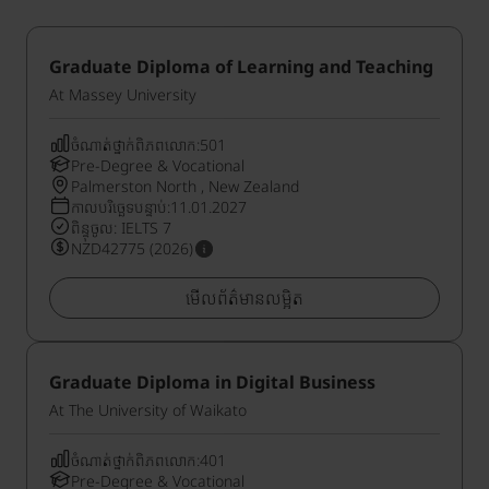
Graduate Diploma of Learning and Teaching
At Massey University
ចំណាត់ថ្នាក់ពិភពលោក:501
Pre-Degree & Vocational
Palmerston North , New Zealand
កាលបរិច្ឆេទបន្ទាប់:11.01.2027
ពិន្ទុចូល: IELTS 7
NZD42775 (2026)
មើលព័ត៌មានលម្អិត
Graduate Diploma in Digital Business
At The University of Waikato
ចំណាត់ថ្នាក់ពិភពលោក:401
Pre-Degree & Vocational