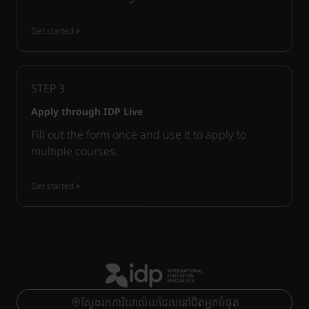
Get started
STEP
3
Apply through IDP Live
Fill out the form once and use it to apply to
multiple courses.
Get started
ស្វែងរកការិយាល័យដែលនៅជិតអ្នកបំផុត