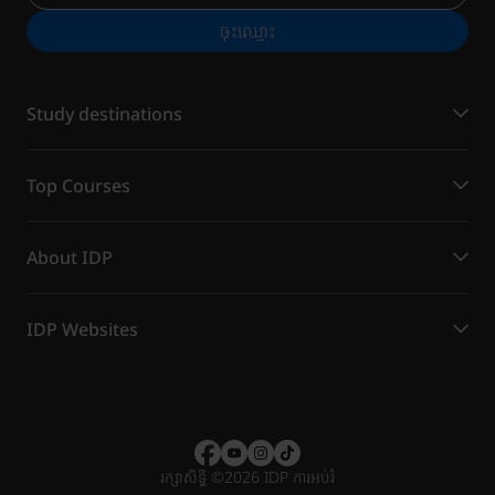
ចុះ​ឈ្មោះ
Study destinations
Top Courses
About IDP
IDP Websites
រក្សាសិទ្ធិ
©
2026 IDP ការអប់រំ