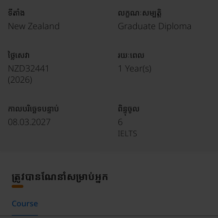
ទីតាំង
លក្ខណៈសម្បត្តិ
New Zealand
Graduate Diploma
ថ្លៃសេវា
រយៈពេល
NZD32441
1 Year(s)
(
2026
)
កាលបរិច្ឆេទបន្ទាប់
ពិន្ទុចូល
08.03.2027
6
IELTS
ត្រូវបានណែនាំសម្រាប់អ្នក
Course