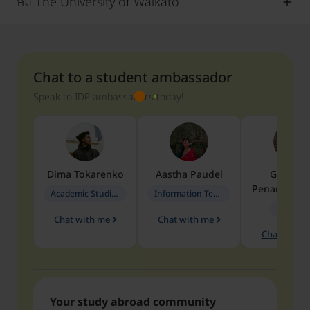
អំពី The University of Waikato
Chat to a student ambassador
Speak to IDP ambassadors today!
Dima
Tokarenko
Aastha
Paudel
Geraldi
Penarete Va
Academic Studies in Education
Information Technology
Geology
Chat with me
Chat with me
Chat with 
Your study abroad community