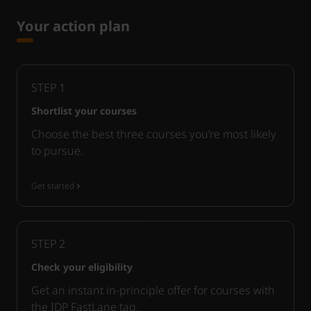
Your action plan
STEP
1
Shortlist your courses
Choose the best three courses you’re most likely
to pursue.
Get started
STEP
2
Check your eligibility
Get an instant in-principle offer for courses with
the IDP FastLane tag.