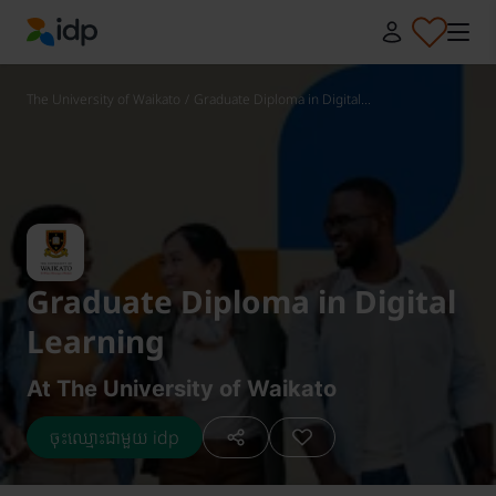
IDP Education
The University of Waikato
/
Graduate Diploma in Digital...
Graduate Diploma in Digital
Learning
At The University of Waikato
ចុះឈ្មោះជាមួយ idp