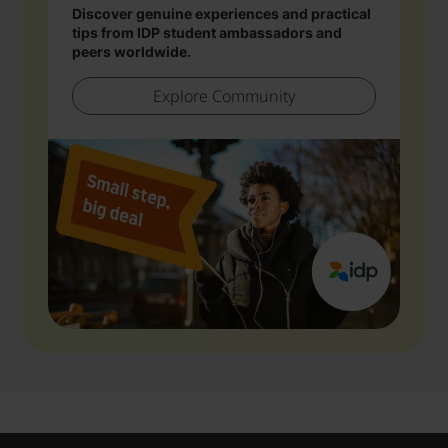
Discover genuine experiences and practical
tips from IDP student ambassadors and
peers worldwide.
Explore Community