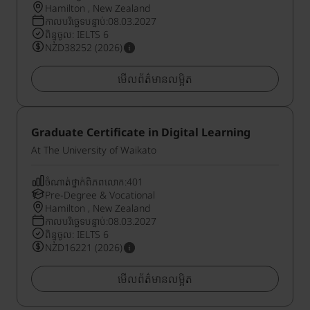
Hamilton , New Zealand
កាលបរិច្ឆេទបន្ទាប់:08.03.2027
ពិន្ទុចូល: IELTS 6
NZD38252 (2026)
មើលព័ត៌មានលម្អិត
Graduate Certificate in Digital Learning
At The University of Waikato
ចំណាត់ថ្នាក់ពិភពលោក:401
Pre-Degree & Vocational
Hamilton , New Zealand
កាលបរិច្ឆេទបន្ទាប់:08.03.2027
ពិន្ទុចូល: IELTS 6
NZD16221 (2026)
មើលព័ត៌មានលម្អិត