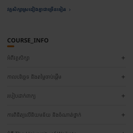
វគ្គសិក្សាស្រដៀងគ្នាជាច្រើនទៀត
COURSE_INFO
អំពីវគ្គសិក្សា
កាលបរិច្ឆេទ និងតម្លៃចាប់ផ្តើម
របៀបដាក់ពាក្យ
ការពិនិត្យលើនិយមន័យ និងចំណាត់ថ្នាក់