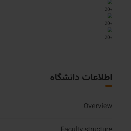
20
+
20
+
20
+
اطلاعات دانشگاه
Overview
Faculty structure