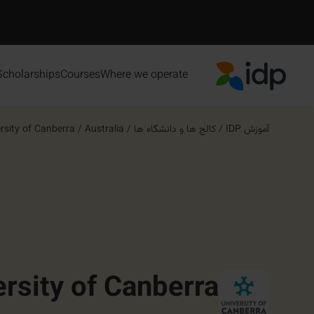
Scholarships
Courses
Where we operate
IDP Education
rsity of Canberra
/
Australia
/
کالج ها و دانشگاه ها
/
آموزش IDP
ersity of Canberra