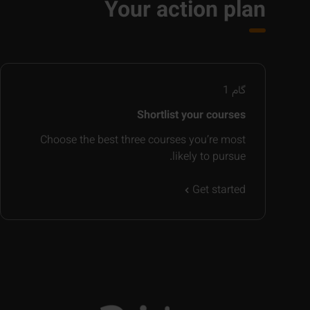
Your action plan
1
گام
Shortlist your courses
Choose the best three courses you’re most
likely to pursue.
Get started