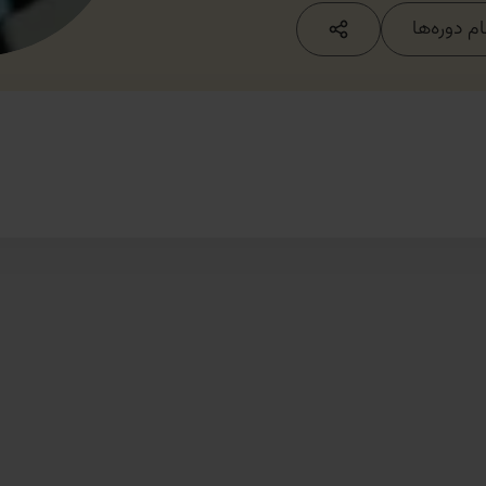
مشاهده ت