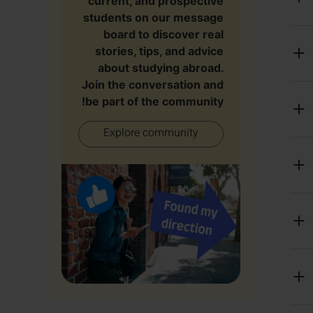
current, and prospective
students on our message
board to discover real
stories, tips, and advice
about studying abroad.
Join the conversation and
be part of the community!
Explore community