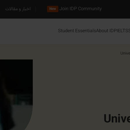
اخبار و مقالات
Join IDP Community
New
Student Essentials
About IDP
IELTS
Unive
Univ