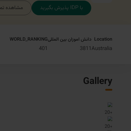
مام دوره‌ها
با IDP پذیرش بگیرید
WORLD_RANKING
دانش اموزان بین المللی
Location
401
3811
Australia
Gallery
20
+
20
+