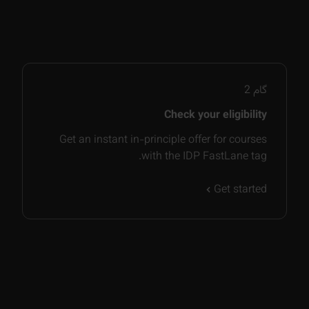
2
گام
Check your eligibility
Get an instant in-principle offer for courses
with the IDP FastLane tag.
Get started