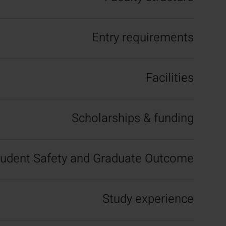
Entry requirements
Facilities
Scholarships & funding
tudent Safety and Graduate Outcome
Study experience