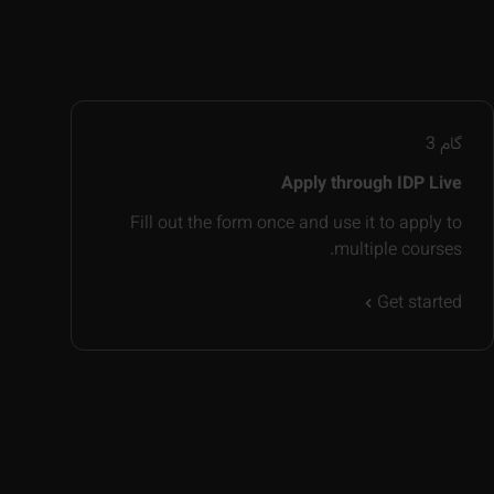
3
گام
Apply through IDP Live
Fill out the form once and use it to apply to
multiple courses.
Get started