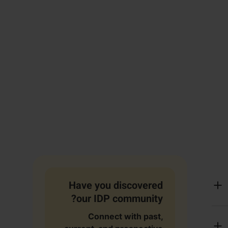
Have you discovered
our IDP community?
Connect with past,