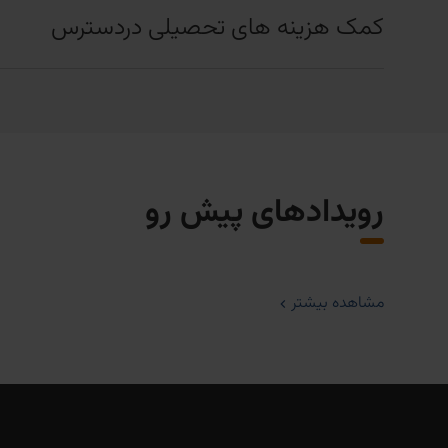
کمک هزینه های تحصیلی دردسترس
رویدادهای پیش رو
مشاهده بیشتر