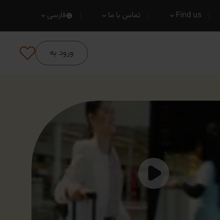
فارسی
تماس با ما
Find us
ورود به