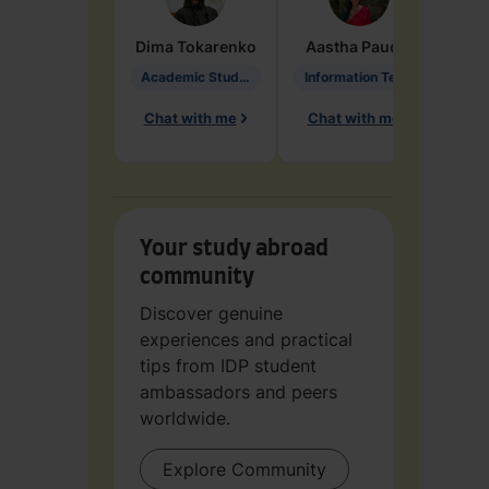
Dima
Tokarenko
Aastha
Paudel
Pen
Academic Studies in Education
Information Technology
Chat with me
Chat with me
Ch
Your study abroad
community
Discover genuine
experiences and practical
tips from IDP student
ambassadors and peers
worldwide.
Explore Community