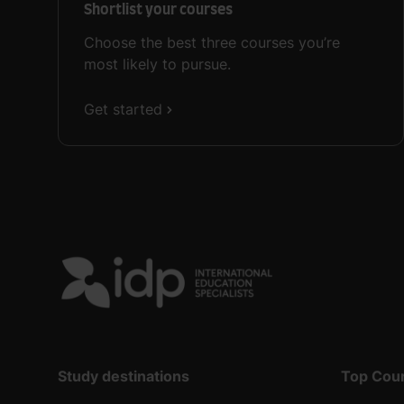
Shortlist your courses
Choose the best three courses you’re
most likely to pursue.
Get started
Study destinations
Top Cou