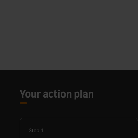
Your action plan
Step
1