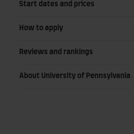
Start dates and prices
How to apply
Reviews and rankings
About University of Pennsylvania