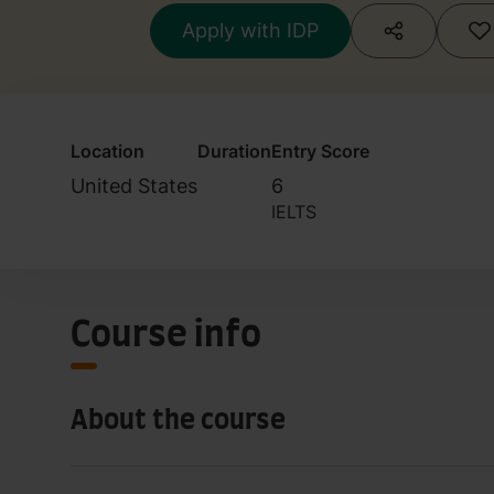
Apply with IDP
Location
Duration
Entry Score
United States
6
IELTS
Course info
About the course