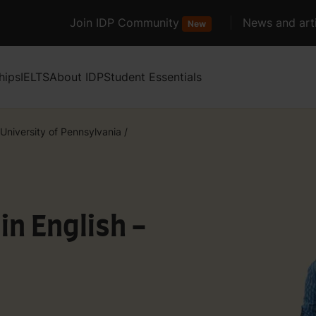
Join IDP Community
News and arti
New
hips
IELTS
About IDP
Student Essentials
University of Pennsylvania
/
in English -