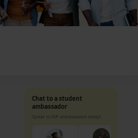
Chat to a student
ambassador
Speak to IDP ambassadors today!