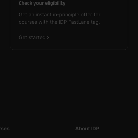
Check your eligibility
Get an instant in-principle offer for
courses with the IDP FastLane tag.
Get started
rses
About IDP