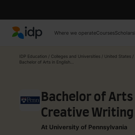
Where we operate
Courses
Scholars
IDP Education
IDP Education
/
Colleges and Universities
/
United States
/
Bachelor of Arts in English...
Bachelor of Arts 
Creative Writing
At University of Pennsylvania