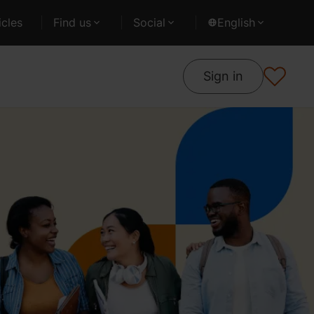
cles
Find us
Social
English
Sign in