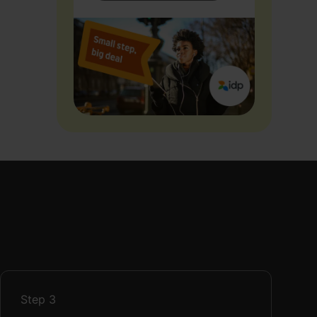
Step
3