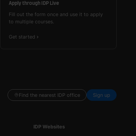
Apply through IDP Live
Fill out the form once and use it to apply
to multiple courses.
Get started
Find the nearest IDP office
Sign up
IDP Websites